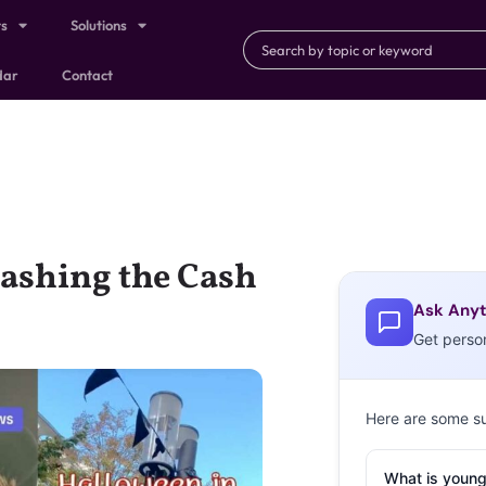
ts
Solutions
dar
Contact
ashing the Cash
Ask Anyt
Get perso
Here are some s
What is young