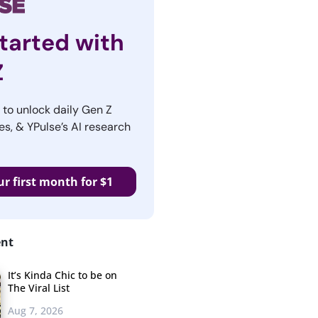
tarted with
Z
r to unlock daily Gen Z
es, & YPulse’s AI research
ur first month for $1
ent
It’s Kinda Chic to be on
The Viral List
Aug 7, 2026