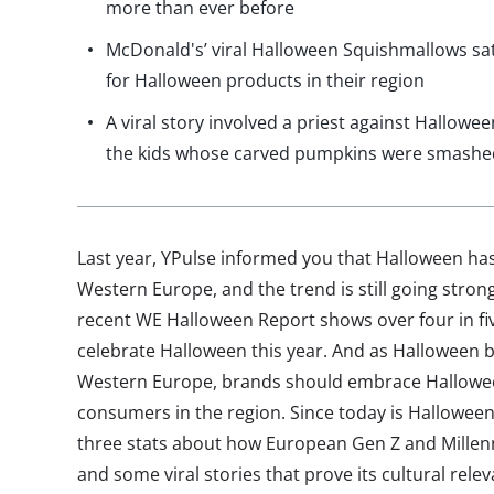
more than ever before
McDonald's’ viral Halloween Squishmallows sa
for Halloween products in their region
A viral story involved a priest against Hallowe
the kids whose carved pumpkins were smashe
Last year, YPulse informed you that Halloween has
Western Europe, and the trend is still going stron
recent WE Halloween Report shows over four in f
celebrate Halloween this year. And as Halloween 
Western Europe, brands should embrace Hallow
consumers in the region. Since today is Halloween
three stats about how European Gen Z and Millenn
and some viral stories that prove its cultural rel