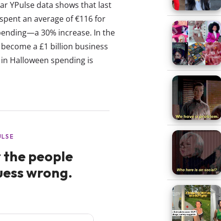
ar YPulse data shows that last
 spent an average of €116 for
spending—a 30% increase. In the
o become a £1 billion business
p in Halloween spending is