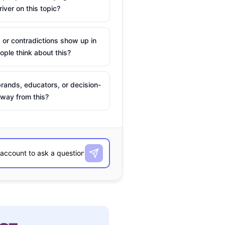
river on this topic?
 or contradictions show up in
ple think about this?
rands, educators, or decision-
way from this?