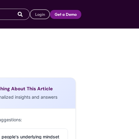
Login
Get a Demo
hing About This Article
nalized insights and answers
uggestions:
 people's underlying mindset