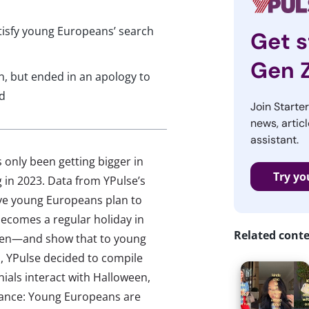
tisfy young Europeans’ search
Get s
Gen 
en, but ended in an apology to
d
Join Starte
news, articl
assistant.
 only been getting bigger in
Try yo
g in 2023. Data from YPulse’s
ive young Europeans plan to
becomes a regular holiday in
Related cont
een—and show that to young
, YPulse decided to compile
ials interact with Halloween,
evance: Young Europeans are