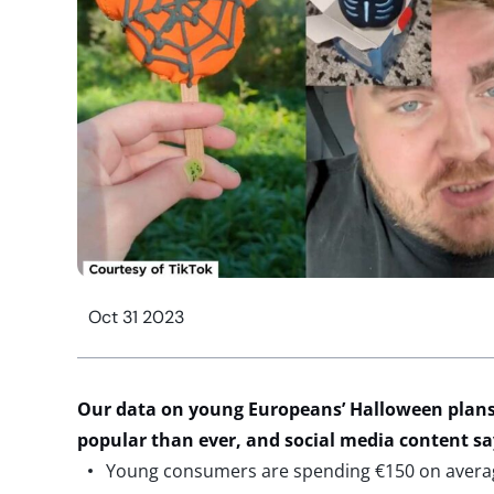
Oct 31 2023
Our data on young Europeans’ Halloween plans
popular than ever, and social media content s
Young consumers are spending €150 on average