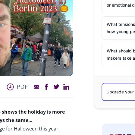
or emotional d
What tensions
how young peo
What should b
makers take a
PDF
 shows the holiday is more
ays the same…
 for Halloween this year,