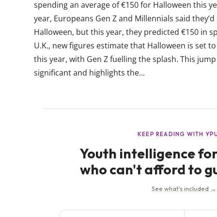
spending an average of €150 for Halloween this ye
year, Europeans Gen Z and Millennials said they’d
Halloween, but this year, they predicted €150 in 
U.K., new figures estimate that Halloween is set t
this year, with Gen Z fuelling the splash. This jum
significant and highlights the...