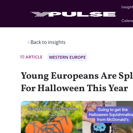
Insigh
Calen
Back to insights
ARTICLE
WESTERN EUROPE
Young Europeans Are Spl
For Halloween This Year