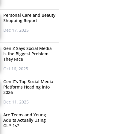
Personal Care and Beauty
Shopping Report
Dec 17, 2025
Gen Z Says Social Media
Is the Biggest Problem
They Face
Oct 16, 2025
Gen Z’s Top Social Media
Platforms Heading into
2026
Dec 11, 2025
Are Teens and Young
Adults Actually Using
GLP-1s?