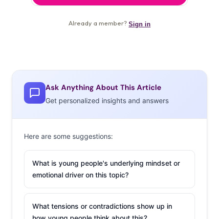
Ask Anything About This Article
Get personalized insights and answers
Here are some suggestions:
What is young people's underlying mindset or
emotional driver on this topic?
What tensions or contradictions show up in
how young people think about this?