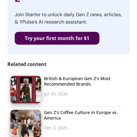
Join Starter to unlock daily Gen Z news, articles,
& YPulse’s AI research assistant.
Try your first month for $1
Related content
British & European Gen Z’s Most
Recommended Brands
Jul 29, 2026
Gen Z’s Coffee Culture in Europe vs.
America
Dec 3, 2025