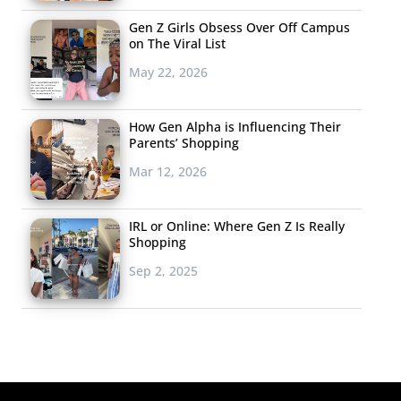
Gen Z Girls Obsess Over Off Campus
on The Viral List
May 22, 2026
How Gen Alpha is Influencing Their
Parents’ Shopping
Mar 12, 2026
IRL or Online: Where Gen Z Is Really
Shopping
Sep 2, 2025