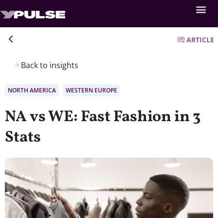
ARTICLE
Back to insights
NORTH AMERICA
WESTERN EUROPE
NA vs WE: Fast Fashion in 3
Stats