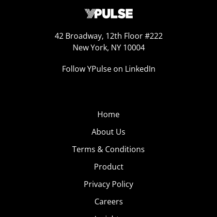
42 Broadway, 12th Floor #222
New York, NY 10004
Follow YPulse on LinkedIn
Home
About Us
Terms & Conditions
Product
Privacy Policy
Careers