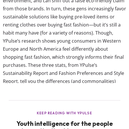
environment, and can sniff out a false eco-friendly claim
from those brands. In turn, these gens increasingly favor
sustainable solutions like buying pre-loved items or
renting clothes over buying fast fashion—but it’s still a
habit many have (for a variety of reasons). Though,
YPulse’s research shows young consumers in Western
Europe and North America feel differently about
shopping fast fashion, which strongly informs their final
purchases. These three stats, from YPulse’s
Sustainability Report and Fashion Preferences and Style
Report, tell you the differences (and commonalities)
between young consumers in the two regions when it
comes to buying fast fashion: Young Europeans are less
likely than young North Americans to be shopping from
fast fashion brands Data from...