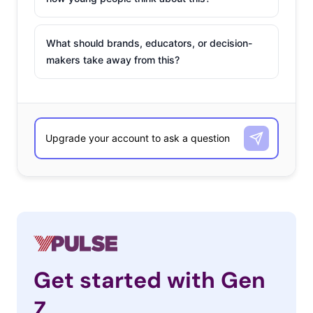
What should brands, educators, or decision-
makers take away from this?
Get started with Gen
Z