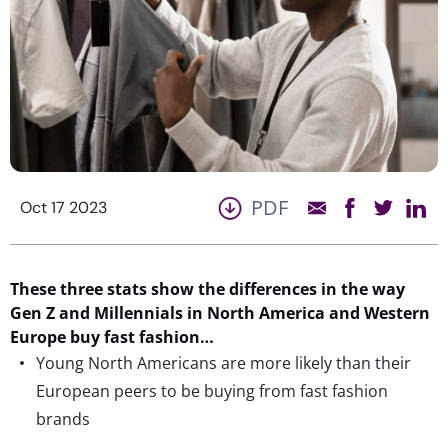
PDF
Oct 17 2023
These three stats show the differences in the way
Gen Z and Millennials in North America and Western
Europe buy fast fashion…
Young North Americans are more likely than their
European peers to be buying from fast fashion
brands