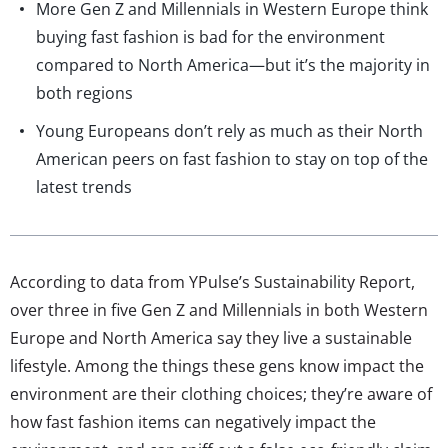
More Gen Z and Millennials in Western Europe think
buying fast fashion is bad for the environment
compared to North America—but it’s the majority in
both regions
Young Europeans don’t rely as much as their North
American peers on fast fashion to stay on top of the
latest trends
According to data from YPulse’s Sustainability Report,
over three in five Gen Z and Millennials in both Western
Europe and North America say they live a sustainable
lifestyle. Among the things these gens know impact the
environment are their clothing choices; they’re aware of
how fast fashion items can negatively impact the