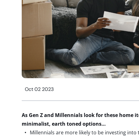
Oct 02 2023
As Gen Z and Millennials look for these home i
minimalist, earth toned
options
…
Millennials are more likely to be investing into