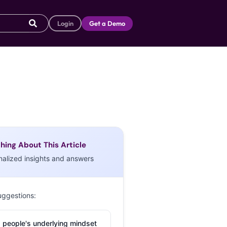
Login
Get a Demo
hing About This Article
nalized insights and answers
uggestions:
 people's underlying mindset