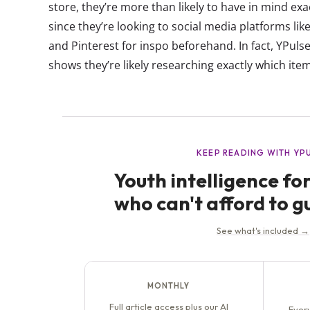
store, they’re more than likely to have in mind ex
since they’re looking to social media platforms li
and Pinterest for inspo beforehand. In fact, YPulse
shows they’re likely researching exactly which ite