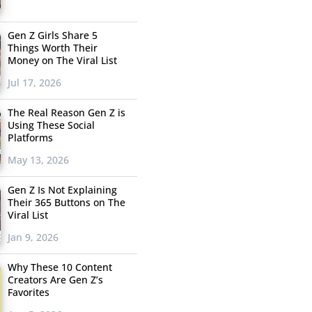
Gen Z Girls Share 5
Things Worth Their
Money on The Viral List
Jul 17, 2026
The Real Reason Gen Z is
Using These Social
Platforms
May 13, 2026
Gen Z Is Not Explaining
Their 365 Buttons on The
Viral List
Jan 9, 2026
Why These 10 Content
Creators Are Gen Z’s
Favorites