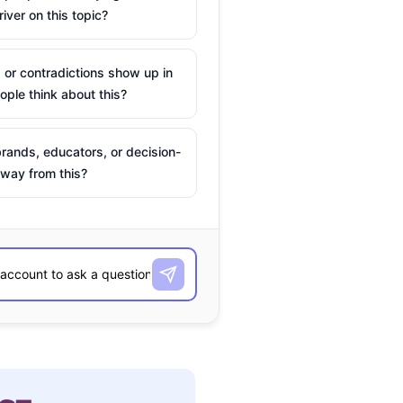
river on this topic?
 or contradictions show up in
ple think about this?
rands, educators, or decision-
way from this?