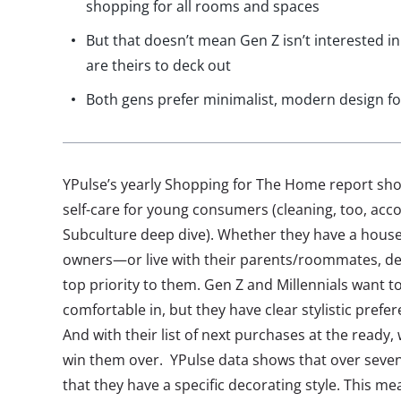
shopping for all rooms and spaces
But that doesn’t mean Gen Z isn’t interested
are theirs to deck out
Both gens prefer minimalist, modern design fo
YPulse’s yearly Shopping for The Home report show
self-care for young consumers (cleaning, too, acc
Subculture deep dive). Whether they have a hous
owners—or live with their parents/roommates, des
top priority to them. Gen Z and Millennials want to
comfortable in, but they have clear stylistic prefe
And with their list of next purchases at the ready,
win them over. YPulse data shows that over seve
that they have a specific decorating style. This m