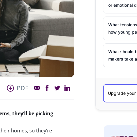
or emotional d
What tensions
how young peo
What should b
makers take a
PDF
tems,
they’ll
be picking
 their homes, so they’re