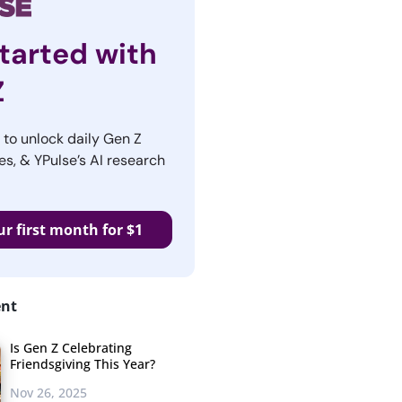
tarted with
Z
r to unlock daily Gen Z
es, & YPulse’s AI research
ur first month for $1
ent
Is Gen Z Celebrating
Friendsgiving This Year?
Nov 26, 2025