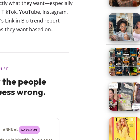
actly what they want—especially
ke TikTok, YouTube, Instagram,
’s Link in Bio trend report
ms they want based on...