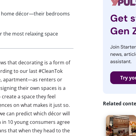
 in home décor—their bedrooms
Get s
Gen 
r the most relaxing space
Join Starte
news, articl
assistant.
s that decorating is a form of
ording to our last #CleanTok
Try yo
e, apartment—as renters or
igning their own spaces is a
 create a space they feel
Related cont
rences on what makes it just so.
 we can predict which décor will
n in 10 young consumers agree
eans that when they head to the