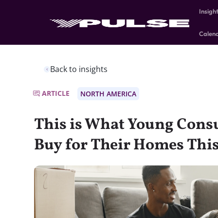
Insigh
Calen
Back to insights
ARTICLE
NORTH AMERICA
This is What Young Cons
Buy for Their Homes This