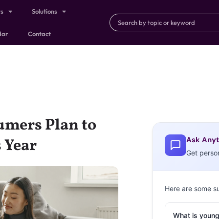
ts
Solutions
dar
Contact
umers Plan to
Ask Anyt
 Year
Get perso
Here are some s
What is young