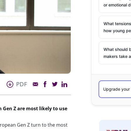
or emotional d
What tensions
how young peo
What should b
makers take a
PDF
Gen Z are most likely to use
ropean Gen Z turn to the most