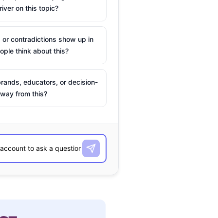
river on this topic?
 or contradictions show up in
ple think about this?
rands, educators, or decision-
way from this?