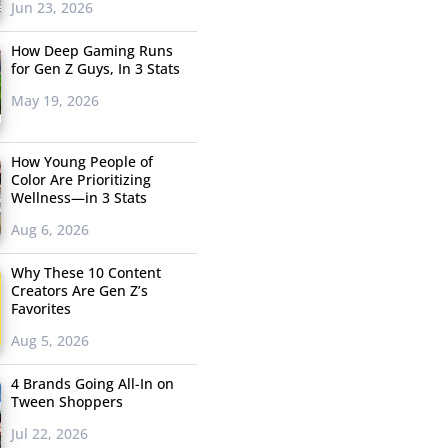
Jun 23, 2026
How Deep Gaming Runs
for Gen Z Guys, In 3 Stats
May 19, 2026
How Young People of
Color Are Prioritizing
Wellness—in 3 Stats
Aug 6, 2026
Why These 10 Content
Creators Are Gen Z’s
Favorites
Aug 5, 2026
4 Brands Going All-In on
Tween Shoppers
Jul 22, 2026