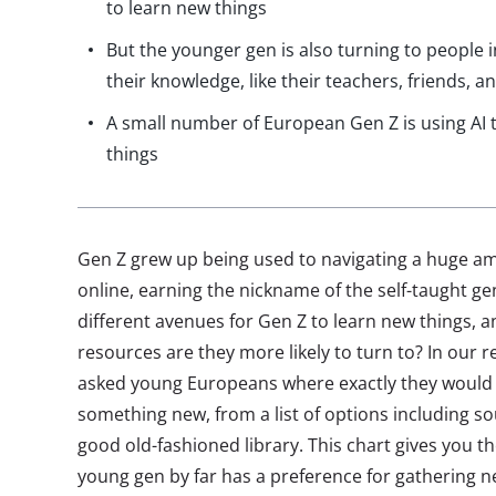
to learn new things
But the younger gen is also turning to people i
their knowledge, like their teachers, friends,
A small number of European Gen Z is using AI 
things
Gen Z grew up being used to navigating a huge am
online, earning the nickname of the self-taught g
different avenues for Gen Z to learn new things, 
resources are they more likely to turn to? In our
asked young Europeans where exactly they would 
something new, from a list of options including s
good old-fashioned library. This chart gives you th
young gen by far has a preference for gathering 