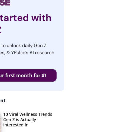
tarted with
Z
r to unlock daily Gen Z
es, & YPulse’s AI research
ur first month for $1
ent
10 Viral Wellness Trends
Gen Z is Actually
Interested in