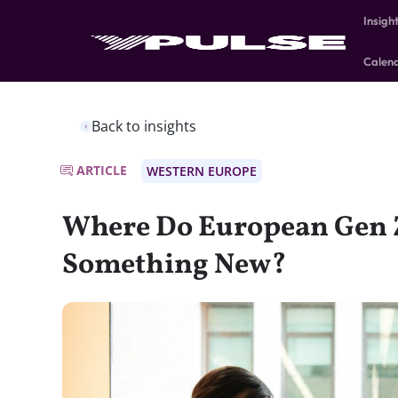
Insigh
Calen
Back to insights
ARTICLE
WESTERN EUROPE
Where Do European Gen Z
Something New?