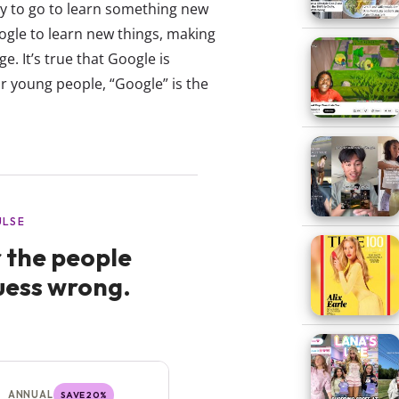
y to go to learn something new
ogle to learn new things, making
. It’s true that Google is
r young people, “Google” is the