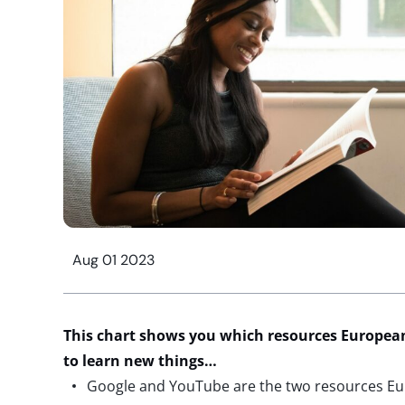
Aug 01 2023
This chart shows you which resources European 
to learn new things…
Google and YouTube are the two resources Eu