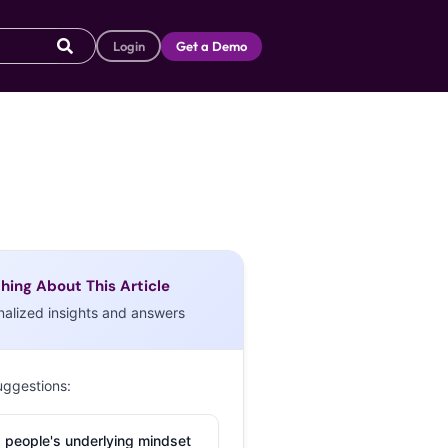
Login
Get a Demo
hing About This Article
nalized insights and answers
uggestions:
 people's underlying mindset