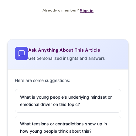
Ask Anything About This Article
Get personalized insights and answers
Here are some suggestions:
What is young people's underlying mindset or
emotional driver on this topic?
What tensions or contradictions show up in
how young people think about this?