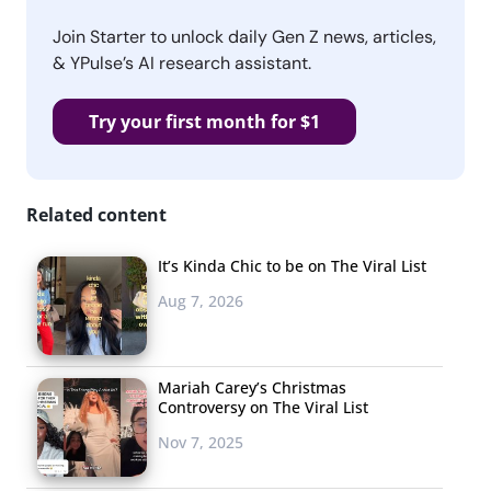
Join Starter to unlock daily Gen Z news, articles,
& YPulse’s AI research assistant.
Try your first month for $1
Related content
It’s Kinda Chic to be on The Viral List
Aug 7, 2026
Mariah Carey’s Christmas
Controversy on The Viral List
Nov 7, 2025