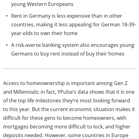
young Western Europeans
Rent in Germany is less expensive than in other
countries, making it less appealing for German 18-39-
year-olds to own their home
A risk-averse banking system also encourages young
Germans to buy rent instead of buy their homes
Access to homeownership is important among Gen Z
and Millennials; in fact, YPulse’s data shows that it is one
of the top life milestones they’re most looking forward
to this year. But the current economic situation makes it
difficult for these gens to become homeowners, with
mortgages becoming more difficult to lock, and higher
deposits needed. However, some countries in Europe