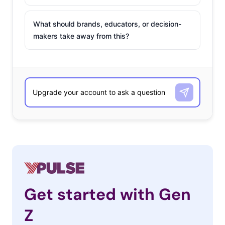
What should brands, educators, or decision-
makers take away from this?
Get started with Gen
Z