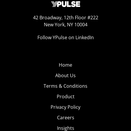
42 Broadway, 12th Floor #222
New York, NY 10004
Follow YPulse on LinkedIn
Home
About Us
Terms & Conditions
Product
Privacy Policy
Careers
Insights