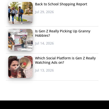
Back to School Shopping Report
Jul 29, 2026
Is Gen Z Really Picking Up Granny
Hobbies?
Jul 14, 2026
Which Social Platform is Gen Z Really
Watching Ads on?
Jul 13, 2026