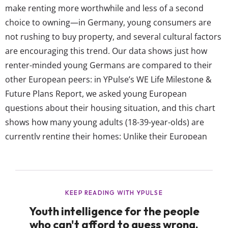
make renting more worthwhile and less of a second
choice to owning—in Germany, young consumers are
not rushing to buy property, and several cultural factors
are encouraging this trend. Our data shows just how
renter-minded young Germans are compared to their
other European peers: in YPulse’s WE Life Milestone &
Future Plans Report, we asked young European
questions about their housing situation, and this chart
shows how many young adults (18-39-year-olds) are
currently renting their homes: Unlike their European
peers, most young German adults are renting their
homes In Germany, almost three-quarters of 18-39-year-
olds rent their homes (73%), whereas only 44% on
average say so in the other...