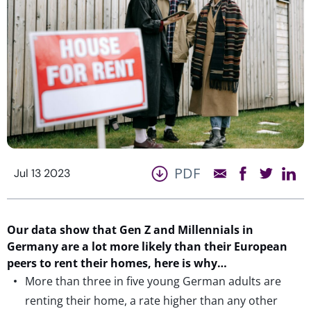
PDF
Jul 13 2023
Our data show that Gen Z and Millennials in
Germany are a lot more likely than their European
peers to rent their homes, here is why…
More than three in five young German adults are
renting their home, a rate higher than any other