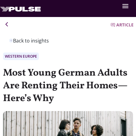
ARTICLE
Back to insights
WESTERN EUROPE
Most Young German Adults
Are Renting Their Homes—
Here’s Why