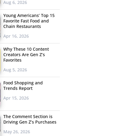
Aug 6, 2026
Young Americans’ Top 15
Favorite Fast Food and
Chain Restaurants
Apr 16, 2026
Why These 10 Content
Creators Are Gen Z’s
Favorites
Aug 5, 2026
Food Shopping and
Trends Report
Apr 15, 2026
The Comment Section is
Driving Gen Z’s Purchases
May 26, 2026