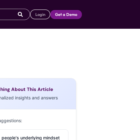
Login
Get a Demo
hing About This Article
nalized insights and answers
uggestions:
 people's underlying mindset