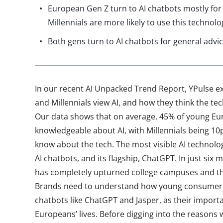
European Gen Z turn to AI chatbots mostly for
Millennials are more likely to use this technolo
Both gens turn to AI chatbots for general advi
In our recent AI Unpacked Trend Report, YPulse 
and Millennials view AI, and how they think the tec
Our data shows that on average, 45% of young Eu
knowledgeable about AI, with Millennials being 10p
know about the tech. The most visible AI technolo
AI chatbots, and its flagship, ChatGPT. In just si
has completely upturned college campuses and th
Brands need to understand how young consumers
chatbots like ChatGPT and Jasper, as their import
Europeans’ lives. Before digging into the reasons