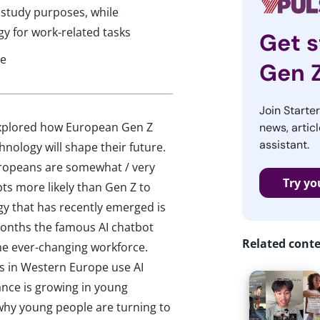
 study purposes, while
gy for work-related tasks
Get s
ce
Gen 
Join Starte
explored how European Gen Z
news, articl
assistant.
hnology will shape their future.
ropeans are somewhat / very
Try yo
ts more likely than Gen Z to
gy that has recently emerged is
x months the famous AI chatbot
Related cont
e ever-changing workforce.
 in Western Europe use AI
ance is growing in young
 why young people are turning to