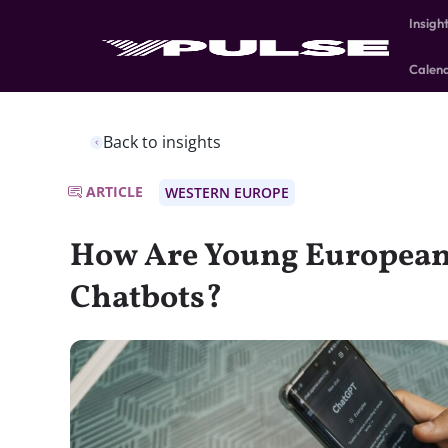
Insigh
Calen
Back to insights
ARTICLE
WESTERN EUROPE
How Are Young European
Chatbots?