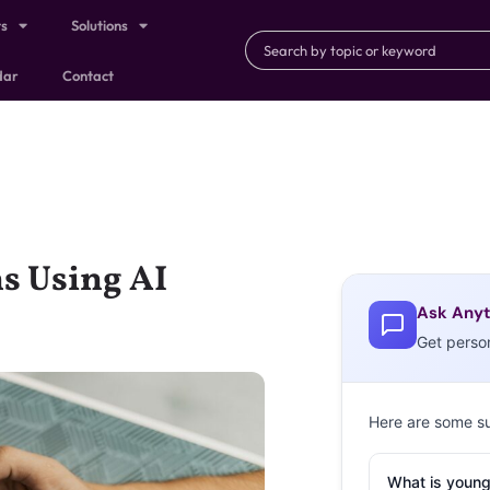
ts
Solutions
dar
Contact
s Using AI
Ask Anyt
Get perso
Here are some s
What is young