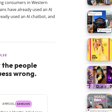
oung consumers in Western
ans have already used an AI
ready used an AI chatbot, and