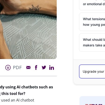
or emotional d
What tensions
how young peo
What should b
makers take a
PDF
dy using AI chatbots such as
this tool for?
 used an AI chatbot