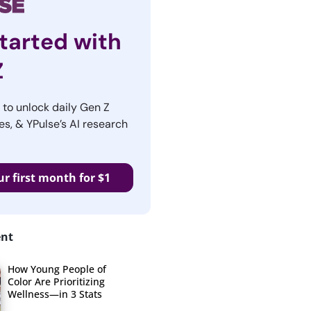
tarted with
Z
r to unlock daily Gen Z
es, & YPulse’s AI research
ur first month for $1
ent
How Young People of
Color Are Prioritizing
Wellness—in 3 Stats