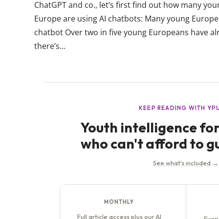
ChatGPT and co., let’s first find out how many y
Europe are using AI chatbots: Many young Europe
chatbot Over two in five young Europeans have al
there’s...