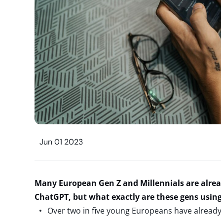
Jun 01 2023
Many European Gen Z and Millennials are alrea
ChatGPT, but what exactly are these gens using 
Over two in five young Europeans have already