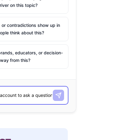
river on this topic?
 or contradictions show up in
ple think about this?
rands, educators, or decision-
way from this?