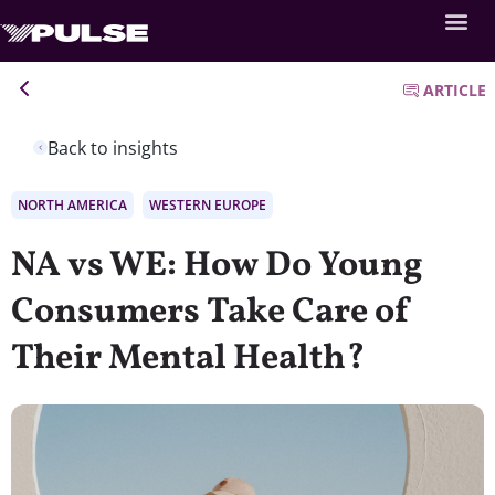
ARTICLE
Back to insights
NORTH AMERICA
WESTERN EUROPE
NA vs WE: How Do Young
Consumers Take Care of
Their Mental Health?