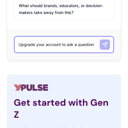
What should brands, educators, or decision-
makers take away from this?
Get started with Gen
Z