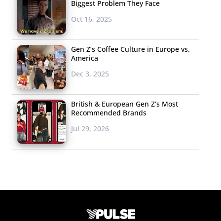
Biggest Problem They Face
Oct 16, 2025
Gen Z’s Coffee Culture in Europe vs.
America
Dec 3, 2025
British & European Gen Z’s Most
Recommended Brands
Jul 29, 2026