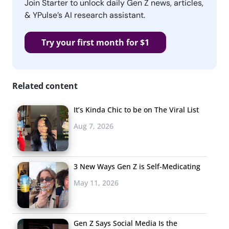
Join Starter to unlock daily Gen Z news, articles,
& YPulse’s AI research assistant.
Try your first month for $1
Related content
It’s Kinda Chic to be on The Viral List
Aug 7, 2026
3 New Ways Gen Z is Self-Medicating
May 11, 2026
Gen Z Says Social Media Is the