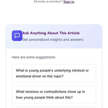
Ask Anything About This Article
Get personalized insights and answers
Here are some suggestions:
What is young people's underlying mindset or
emotional driver on this topic?
What tensions or contradictions show up in
how young people think about this?