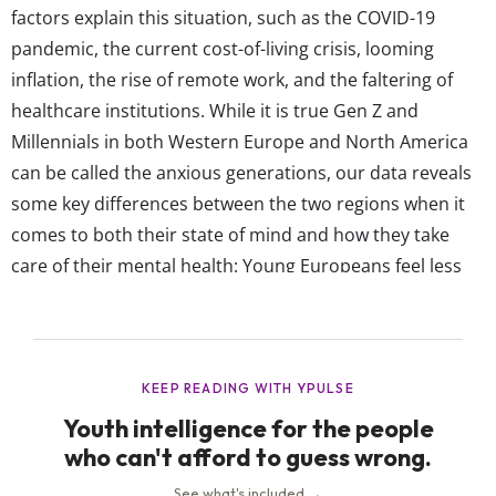
factors explain this situation, such as the COVID-19
pandemic, the current cost-of-living crisis, looming
inflation, the rise of remote work, and the faltering of
healthcare institutions. While it is true Gen Z and
Millennials in both Western Europe and North America
can be called the anxious generations, our data reveals
some key differences between the two regions when it
comes to both their state of mind and how they take
care of their mental health: Young Europeans feel less
emotionally drained than their NA peers Less than a
third of young Europeans say they felt emotionally
drained in 2022—significantly less...