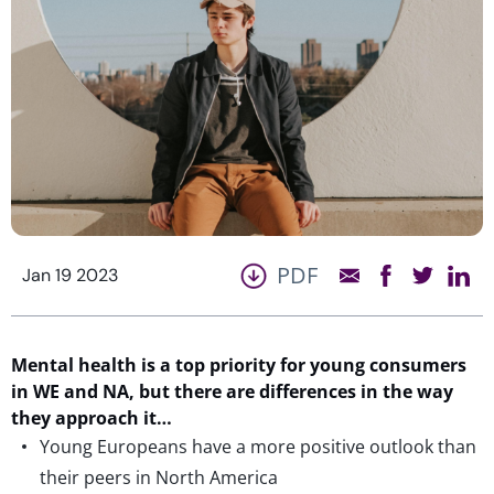
PDF
Jan 19 2023
Mental health is a top priority for young consumers
in WE and NA, but there are differences in the way
they approach it…
Young Europeans have a more positive outlook than
their peers in North America