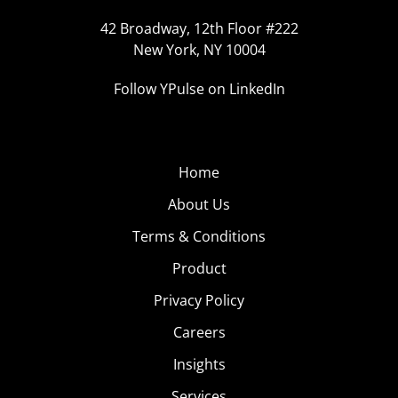
42 Broadway, 12th Floor #222
New York, NY 10004
Follow YPulse on LinkedIn
Home
About Us
Terms & Conditions
Product
Privacy Policy
Careers
Insights
Services