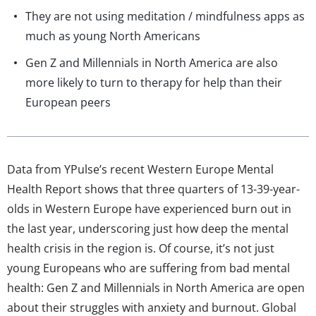
They are not using meditation / mindfulness apps as
much as young North Americans
Gen Z and Millennials in North America are also
more likely to turn to therapy for help than their
European peers
Data from YPulse’s recent Western Europe Mental
Health Report shows that three quarters of 13-39-year-
olds in Western Europe have experienced burn out in
the last year, underscoring just how deep the mental
health crisis in the region is. Of course, it’s not just
young Europeans who are suffering from bad mental
health: Gen Z and Millennials in North America are open
about their struggles with anxiety and burnout. Global