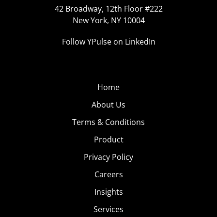
42 Broadway, 12th Floor #222
New York, NY 10004
Follow YPulse on LinkedIn
Home
About Us
Terms & Conditions
Product
Privacy Policy
Careers
Insights
Services