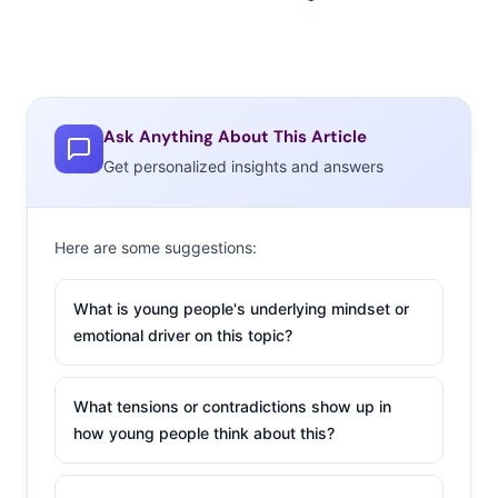
Ask Anything About This Article
Get personalized insights and answers
Here are some suggestions:
What is young people's underlying mindset or
emotional driver on this topic?
What tensions or contradictions show up in
how young people think about this?