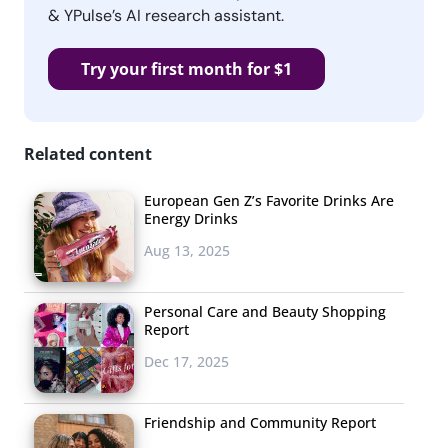
& YPulse’s AI research assistant.
Try your first month for $1
Related content
European Gen Z’s Favorite Drinks Are
Energy Drinks
Aug 13, 2025
Personal Care and Beauty Shopping
Report
Dec 17, 2025
Friendship and Community Report