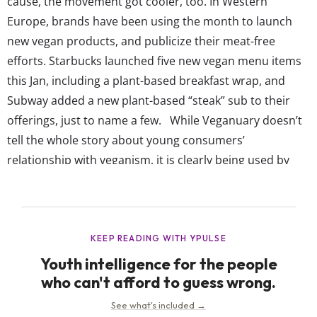
cause, the movement got cooler, too. In Western
Europe, brands have been using the month to launch
new vegan products, and publicize their meat-free
efforts. Starbucks launched five new vegan menu items
this Jan, including a plant-based breakfast wrap, and
Subway added a new plant-based “steak” sub to their
offerings, just to name a few. While Veganuary doesn’t
tell the whole story about young consumers’
relationship with veganism, it is clearly being used by
brands who want to appeal to young Europeans’ dietary
habits. And though experts are saying Veganuary could
be a big...