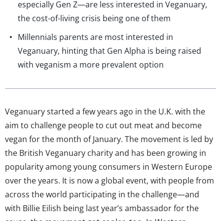
especially Gen Z—are less interested in Veganuary,
the cost-of-living crisis being one of them
Millennials parents are most interested in
Veganuary, hinting that Gen Alpha is being raised
with veganism a more prevalent option
Veganuary started a few years ago in the U.K. with the
aim to challenge people to cut out meat and become
vegan for the month of January. The movement is led by
the British Veganuary charity and has been growing in
popularity among young consumers in Western Europe
over the years. It is now a global event, with people from
across the world participating in the challenge—and
with Billie Eilish being last year’s ambassador for the