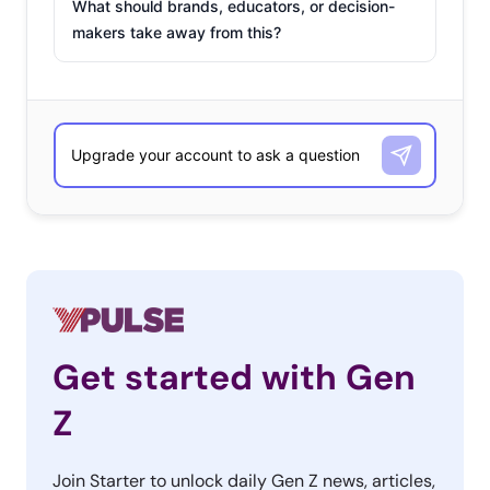
What should brands, educators, or decision-
makers take away from this?
Get started with Gen
Z
Join Starter to unlock daily Gen Z news, articles,