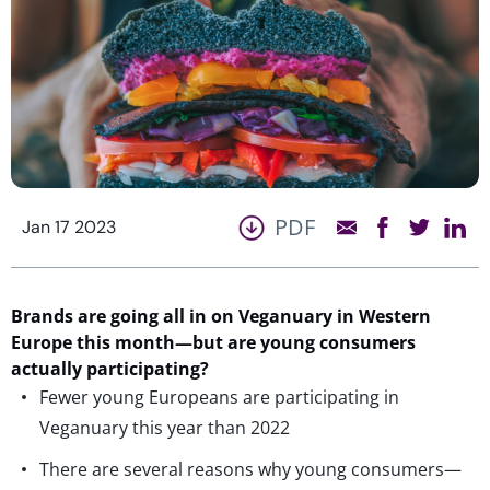
PDF
Jan 17 2023
Brands are going all in on Veganuary in Western
Europe this month—but are young consumers
actually participating?
Fewer young Europeans are participating in
Veganuary this year than 2022
There are several reasons why young consumers—