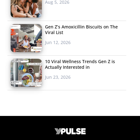
Aug 5, 2026
Gen Z’s Amoxicillin Biscuits on The
Viral List
Jun 12, 2026
10 Viral Wellness Trends Gen Z is
Actually Interested in
Jun 23, 2026