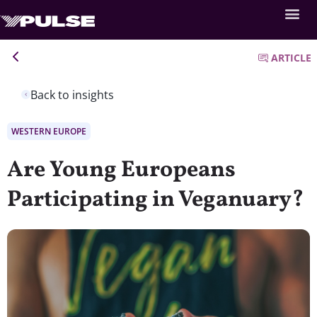
ARTICLE
Back to insights
WESTERN EUROPE
Are Young Europeans
Participating in Veganuary?