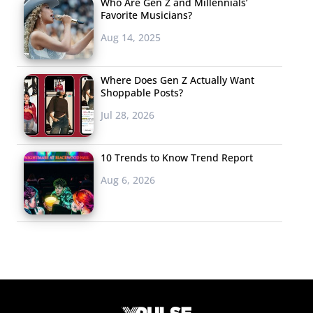
Who Are Gen Z and Millennials’
Favorite Musicians?
Aug 14, 2025
Where Does Gen Z Actually Want
Shoppable Posts?
Jul 28, 2026
10 Trends to Know Trend Report
Aug 6, 2026