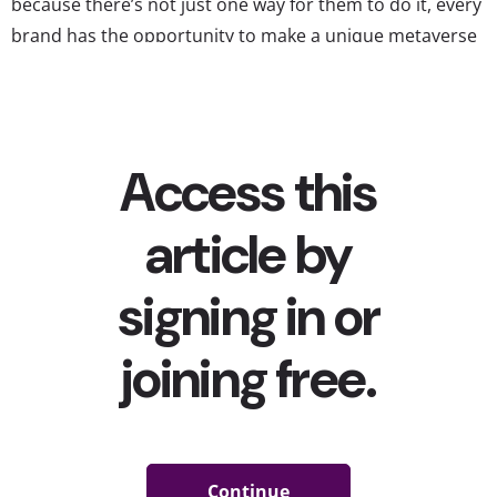
because there’s not just one way for them to do it, every
brand has the opportunity to make a unique metaverse
brand experience young players will love. These six
brands have made especially...