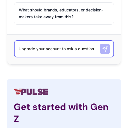
What should brands, educators, or decision-
makers take away from this?
Get started with Gen
Z