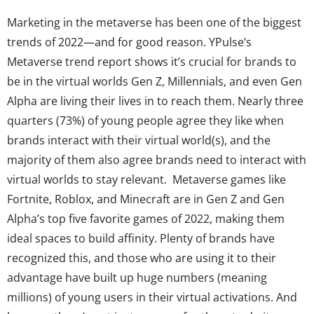
Marketing in the metaverse has been one of the biggest
trends of 2022—and for good reason. YPulse’s
Metaverse trend report shows it’s crucial for brands to
be in the virtual worlds Gen Z, Millennials, and even Gen
Alpha are living their lives in to reach them. Nearly three
quarters (73%) of young people agree they like when
brands interact with their virtual world(s), and the
majority of them also agree brands need to interact with
virtual worlds to stay relevant. Metaverse games like
Fortnite, Roblox, and Minecraft are in Gen Z and Gen
Alpha’s top five favorite games of 2022, making them
ideal spaces to build affinity. Plenty of brands have
recognized this, and those who are using it to their
advantage have built up huge numbers (meaning
millions) of young users in their virtual activations. And