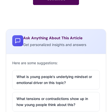
Ask Anything About This Article
Get personalized insights and answers
Here are some suggestions:
What is young people's underlying mindset or
emotional driver on this topic?
What tensions or contradictions show up in
how young people think about this?