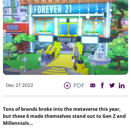
PDF
Dec 27 2022
Tons of brands
broke
into the metaverse this year,
but these
6
made
themselves
stand out to Gen Z and
Millennials…