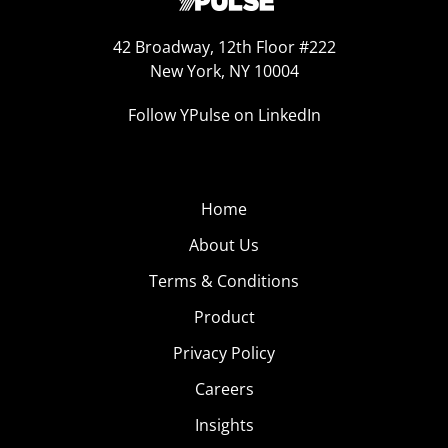
42 Broadway, 12th Floor #222
New York, NY 10004
Follow YPulse on LinkedIn
Home
About Us
Terms & Conditions
Product
Privacy Policy
Careers
Insights