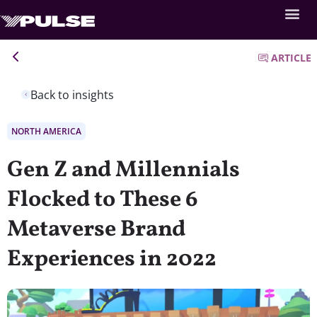
ARTICLE
Back to insights
NORTH AMERICA
Gen Z and Millennials
Flocked to These 6
Metaverse Brand
Experiences in 2022