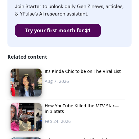
Join Starter to unlock daily Gen Z news, articles,
& YPulse’s AI research assistant.
Try your first month for $1
Related content
It’s Kinda Chic to be on The Viral List
Aug 7, 2026
How YouTube Killed the MTV Star—
in 3 Stats
Feb 24, 2026