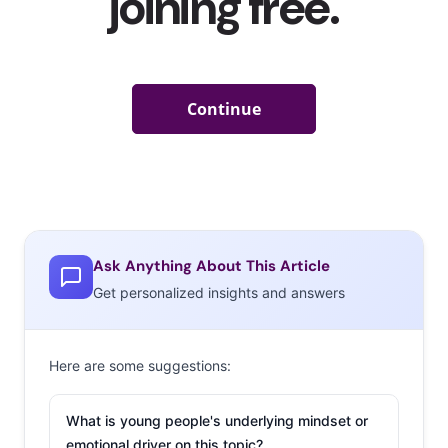
Ask Anything About This Article
Get personalized insights and answers
Here are some suggestions:
What is young people's underlying mindset or
emotional driver on this topic?