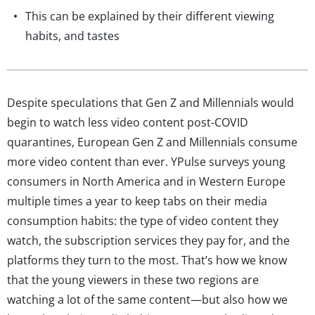
This can be explained by their different viewing
habits, and tastes
Despite speculations that Gen Z and Millennials would
begin to watch less video content post-COVID
quarantines, European Gen Z and Millennials consume
more video content than ever. YPulse surveys young
consumers in North America and in Western Europe
multiple times a year to keep tabs on their media
consumption habits: the type of video content they
watch, the subscription services they pay for, and the
platforms they turn to the most. That’s how we know
that the young viewers in these two regions are
watching a lot of the same content—but also how we