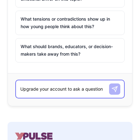
What tensions or contradictions show up in
how young people think about this?
What should brands, educators, or decision-
makers take away from this?