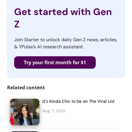
Get started with Gen
Z
Join Starter to unlock daily Gen Z news, articles,
& YPulse’s AI research assistant.
Try your first month for $1
Related content
It’s Kinda Chic to be on The Viral List
Aug 7, 2026