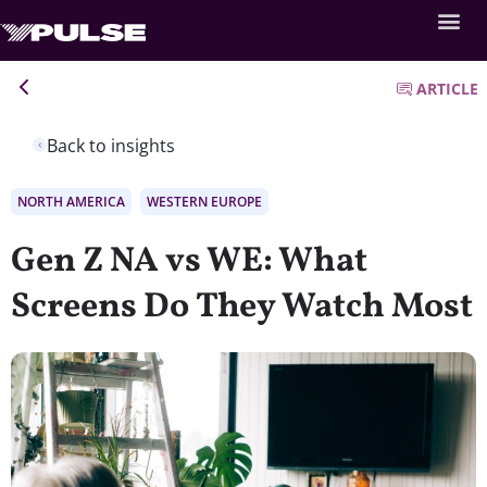
ARTICLE
Back to insights
NORTH AMERICA
WESTERN EUROPE
Gen Z NA vs WE: What
Screens Do They Watch Most