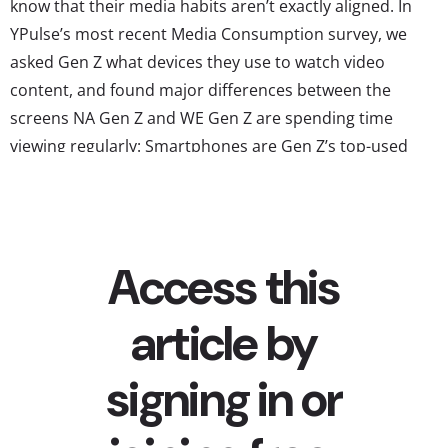
know that their media habits aren’t exactly aligned. In
YPulse’s most recent Media Consumption survey, we
asked Gen Z what devices they use to watch video
content, and found major differences between the
screens NA Gen Z and WE Gen Z are spending time
viewing regularly: Smartphones are Gen Z’s top-used
device for content viewing, in both regions Smartphones
have been an essential part of Gen Z’s lives their whole
lives, and this gen uses...