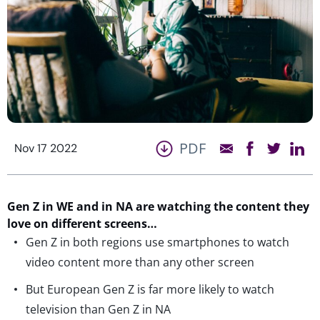
PDF
Nov 17 2022
Gen Z in WE and in NA are watching the content they
love on different screens…
Gen Z in both regions use smartphones to watch
video content more than any other screen
But European Gen Z is far more likely to watch
television than Gen Z in NA