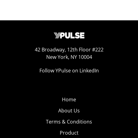
42 Broadway, 12th Floor #222
New York, NY 10004
Follow YPulse on LinkedIn
Home
About Us
Terms & Conditions
Product