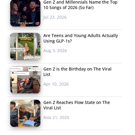
Gen Z and Millennials Name the Top
10 Songs of 2026 (So Far)
Jul 23, 2026
Are Teens and Young Adults Actually
Using GLP-1s?
Aug 3, 2026
Gen Z is the Birthday on The Viral
List
Apr 10, 2026
Gen Z Reaches Flow State on The
Viral List
Nov 21, 2025