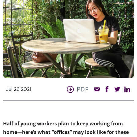
PDF
Jul 26 2021
Half of young workers plan to keep working from
home—here’s what “offices” may look like for these