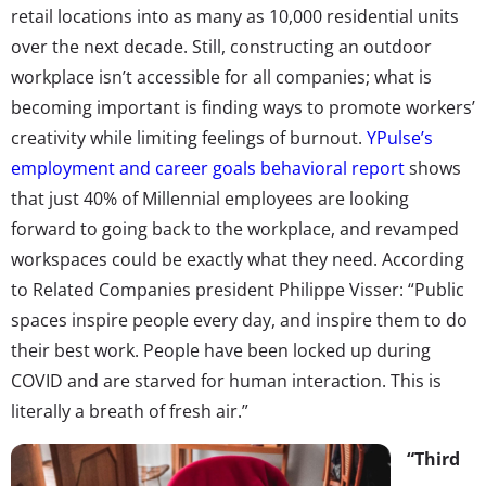
retail locations into as many as 10,000 residential units
over the next decade. Still, constructing an outdoor
workplace isn’t accessible for all companies; what is
becoming important is finding ways to promote workers’
creativity while limiting feelings of burnout.
YPulse’s
employment and career goals behavioral report
shows
that just 40% of Millennial employees are looking
forward to going back to the workplace, and revamped
workspaces could be exactly what they need. According
to Related Companies president Philippe Visser: “Public
spaces inspire people every day, and inspire them to do
their best work. People have been locked up during
COVID and are starved for human interaction. This is
literally a breath of fresh air.”
“Third