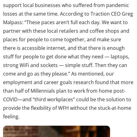
support local businesses who suffered from pandemic
losses at the same time. According to Traction CEO Greg
Malpass: “These paces aren’t full each day. We want to
partner with these local retailers and coffee shops and
places for people to come together, and make sure
there is accessible internet, and that there is enough
stuff for people to get done what they need — laptops,
strong WiFi and sockets — simple stuff. Then they can
come and go as they please.” As mentioned, our
employment and career goals research found that more
than half of Millennials plan to work from home post-
COVID—and “third workplaces” could be the solution to
provide the flexibility of WFH without the stuck-at-home
feeling.