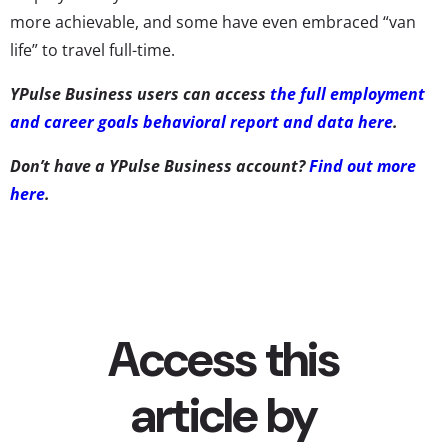
more achievable, and some have even embraced “van
life” to travel full-time.
YPulse Business users can access
the full employment
and career goals behavioral report and data here
.
Don’t have a YPulse Business account?
Find out more
here
.