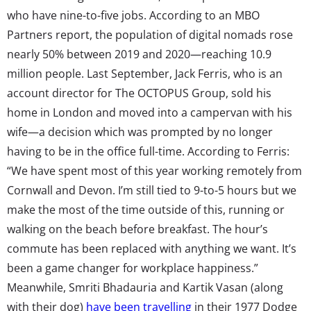
who have nine-to-five jobs. According to an MBO
Partners report, the population of digital nomads rose
nearly 50% between 2019 and 2020—reaching 10.9
million people. Last September, Jack Ferris, who is an
account director for The OCTOPUS Group, sold his
home in London and moved into a campervan with his
wife—a decision which was prompted by no longer
having to be in the office full-time. According to Ferris:
“We have spent most of this year working remotely from
Cornwall and Devon. I’m still tied to 9-to-5 hours but we
make the most of the time outside of this, running or
walking on the beach before breakfast. The hour’s
commute has been replaced with anything we want. It’s
been a game changer for workplace happiness.”
Meanwhile, Smriti Bhadauria and Kartik Vasan (along
with their dog)
have been travelling
in their 1977 Dodge