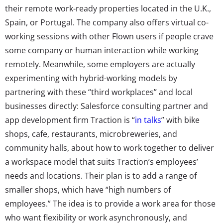
their remote work-ready properties located in the U.K.,
Spain, or Portugal. The company also offers virtual co-
working sessions with other Flown users if people crave
some company or human interaction while working
remotely. Meanwhile, some employers are actually
experimenting with hybrid-working models by
partnering with these “third workplaces” and local
businesses directly: Salesforce consulting partner and
app development firm Traction is “
in talks
” with bike
shops, cafe, restaurants, microbreweries, and
community halls, about how to work together to deliver
a workspace model that suits Traction’s employees’
needs and locations. Their plan is to add a range of
smaller shops, which have “high numbers of
employees.” The idea is to provide a work area for those
who want flexibility or work asynchronously, and