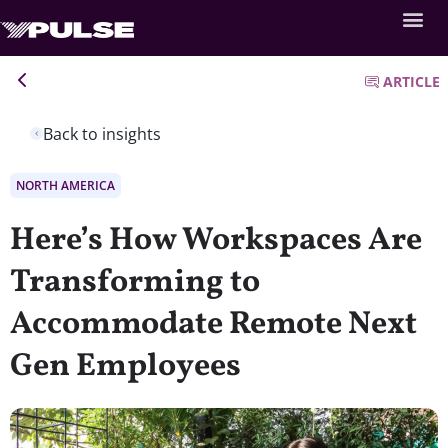
ARTICLE
Back to insights
NORTH AMERICA
Here’s How Workspaces Are
Transforming to
Accommodate Remote Next
Gen Employees