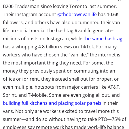
B200 Tradesman since leaving Toronto last summer.
Their Instagram account
@thebrownvanlife
has 10.6K
followers, and others have also documented their van
life on social media: The hashtag #vanlife generates
millions of posts on Instagram, while
the same hashtag
has a whopping 4.8 billion views on TikTok. For many
workers who have chosen the “van life,” the internet is
the most important thing they need. For some, the
money they previously spent on commuting into an
office or for rent, they instead shell out for proper, or
even multiple, hotspots from major carriers like AT&T,
Sprint, and T-Mobile. Some are even going all out, and
building full kitchens and placing solar panels
in their
vans.
Not only are workers excited to travel more this
summer—and do so without having to take PTO—75% of
employees say remote work has made work-life balance