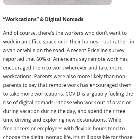
“Workcations” & Digital Nomads
And of course, there’s the workers who don’t want to
work in an office space or in their homes—but rather, in
a van or while on the road. A recent Priceline survey
reported that 60% of Americans say remote work has
encouraged them to work wherever and take more
workcations. Parents were also more likely than non-
parents to say that remote work has encouraged them
to take more workcations. COVID is arguably fueling the
rise of digital nomads—those who work out of a van or
during vacation during the day, and spend their free
time driving and exploring new destinations. While
freelancers or employees with flexible hours tend to
choose the digital nomad life, it’s still possible for those