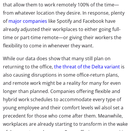
that allow them to work remotely 100% of the time—
from whatever location they desire. In response, plenty
of
major companies
like Spotify and Facebook have
already adjusted their workplaces to either going full-
time or part-time remote—or giving their workers the
flexibility to come in whenever they want.
While our data does show that many still plan on
returning to the office,
the threat of the Delta variant
is
also causing disruptions in some office-return plans,
and remote work might be a reality for many for even
longer than planned. Companies offering flexible and
hybrid work schedules to accommodate every type of
young employee and their comfort levels wil alsol set a
precedent for those who come after them. Meanwhile,
workplaces are already starting to transform in the wake