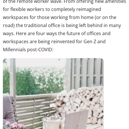
of the remote worker wave. From offering new amenities
for flexible workers to completely reimagined
workspaces for those working from home (or on the
road) the traditional office is being left behind in many
ways. Here are four ways the future of offices and
workspaces are being reinvented for Gen Z and
Millennials post-COVID: