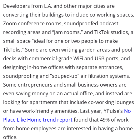
Developers from L.A. and other major cities are
converting their buildings to include co-working spaces,
Zoom conference rooms, soundproofed podcast
recording areas and “jam rooms,” and TikTok studios, a
small space “ideal for one or two people to make
TikToks.” Some are even writing garden areas and pool
decks with commercial-grade WiFi and USB ports, and
designing in-home offices with separate entrances,
soundproofing and “souped-up” air filtration systems.
Some entrepreneurs and small business owners are
even saving money on an actual office, and instead are
looking for apartments that include co-working lounges
or have work-friendly amenities. Last year, YPulse’s
No
Place Like Home trend report
found that 49% of work
from home employees are interested in having a home
office.