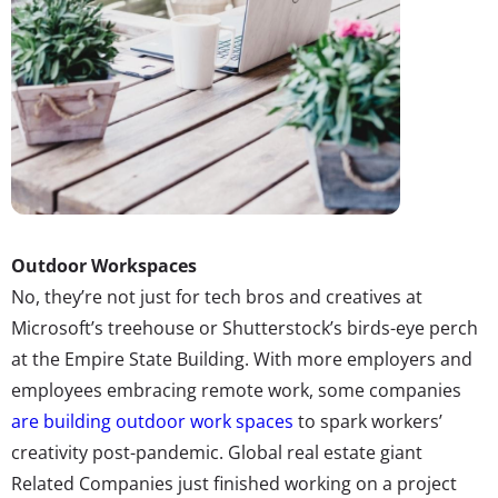
Outdoor Workspaces
No, they’re not just for tech bros and creatives at
Microsoft’s treehouse or Shutterstock’s birds-eye perch
at the Empire State Building. With more employers and
employees embracing remote work, some companies
are building outdoor work spaces
to spark workers’
creativity post-pandemic. Global real estate giant
Related Companies just finished working on a project