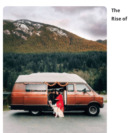
The
Rise of