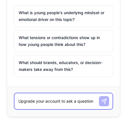
What is young people's underlying mindset or
emotional driver on this topic?
What tensions or contradictions show up in
how young people think about this?
What should brands, educators, or decision-
makers take away from this?