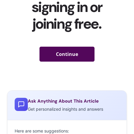
Ask Anything About This Article
Get personalized insights and answers
Here are some suggestions: