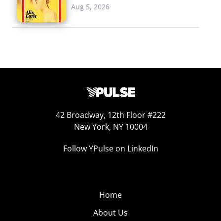
Aug 5, 2026
42 Broadway, 12th Floor #222
New York, NY 10004
Follow YPulse on LinkedIn
Home
About Us