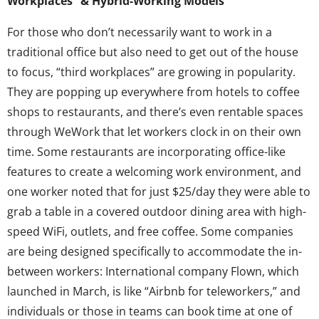
Workplaces” & Hybrid-Working Models
For those who don’t necessarily want to work in a
traditional office but also need to get out of the house
to focus, “third workplaces” are growing in popularity.
They are popping up everywhere from hotels to coffee
shops to restaurants, and there’s even rentable spaces
through WeWork that let workers clock in on their own
time. Some restaurants are incorporating office-like
features to create a welcoming work environment, and
one worker noted that for just $25/day they were able to
grab a table in a covered outdoor dining area with high-
speed WiFi, outlets, and free coffee. Some companies
are being designed specifically to accommodate the in-
between workers: International company Flown, which
launched in March, is like “Airbnb for teleworkers,” and
individuals or those in teams can book time at one of