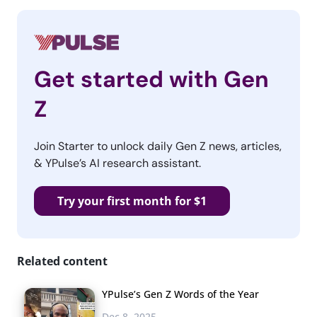
Get started with Gen
Z
Join Starter to unlock daily Gen Z news, articles,
& YPulse’s AI research assistant.
Try your first month for $1
Related content
YPulse’s Gen Z Words of the Year
Dec 8, 2025