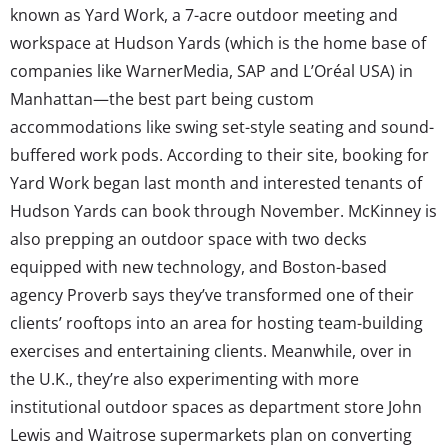
known as Yard Work, a 7-acre outdoor meeting and
workspace at Hudson Yards (which is the home base of
companies like WarnerMedia, SAP and L’Oréal USA) in
Manhattan—the best part being custom
accommodations like swing set-style seating and sound-
buffered work pods. According to their site, booking for
Yard Work began last month and interested tenants of
Hudson Yards can book through November. McKinney is
also prepping an outdoor space with two decks
equipped with new technology, and Boston-based
agency Proverb says they’ve transformed one of their
clients’ rooftops into an area for hosting team-building
exercises and entertaining clients. Meanwhile, over in
the U.K., they’re also experimenting with more
institutional outdoor spaces as department store John
Lewis and Waitrose supermarkets plan on converting