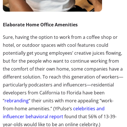
Elaborate Home Office Amenities
Sure, having the option to work from a coffee shop or
hotel, or outdoor spaces with cool features could
potentially get young employees’ creative juices flowing,
but for the people who want to continue working from
the comfort of their own home, some companies have a
different solution. To reach this generation of workers—
particularly podcasters and influencers—residential
developers from California to Florida have been
“
rebranding
” their units with more appealing “work-
from-home amenities.” (YPulse’s
celebrities and
influencer behavioral report
found that 56% of 13-39-
year-olds would like to be an online celebrity.)