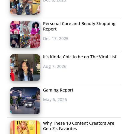
Personal Care and Beauty Shopping
Report
Dec 17, 2025
It’s Kinda Chic to be on The Viral List
Aug 7, 2026
Gaming Report
May 6, 2026
Why These 10 Content Creators Are
Gen Z’s Favorites