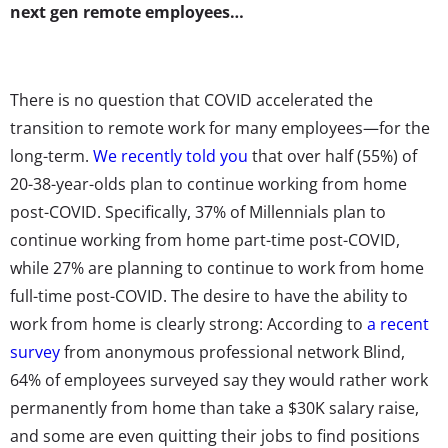
next gen remote employees…
There is no question that COVID accelerated the
transition to remote work for many employees—for the
long-term.
We recently told you
that over half (55%) of
20-38-year-olds plan to continue working from home
post-COVID. Specifically, 37% of Millennials plan to
continue working from home part-time post-COVID,
while 27% are planning to continue to work from home
full-time post-COVID. The desire to have the ability to
work from home is clearly strong: According to
a recent
survey
from anonymous professional network Blind,
64% of employees surveyed say they would rather work
permanently from home than take a $30K salary raise,
and some are even quitting their jobs to find positions