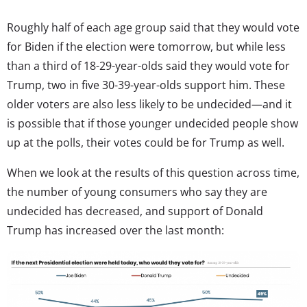
Roughly half of each age group said that they would vote
for Biden if the election were tomorrow, but while less
than a third of 18-29-year-olds said they would vote for
Trump, two in five 30-39-year-olds support him. These
older voters are also less likely to be undecided—and it
is possible that if those younger undecided people show
up at the polls, their votes could be for Trump as well.
When we look at the results of this question across time,
the number of young consumers who say they are
undecided has decreased, and support of Donald
Trump has increased over the last month: