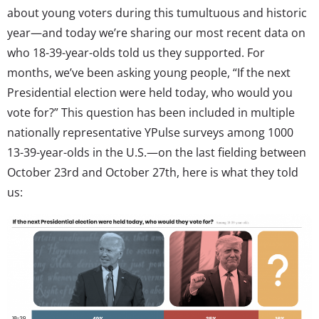
about young voters during this tumultuous and historic
year—and today we’re sharing our most recent data on
who 18-39-year-olds told us they supported. For
months, we’ve been asking young people, “If the next
Presidential election were held today, who would you
vote for?” This question has been included in multiple
nationally representative YPulse surveys among 1000
13-39-year-olds in the U.S.—on the last fielding between
October 23rd and October 27th, here is what they told
us: