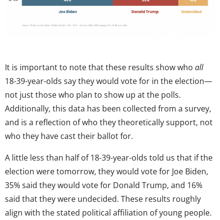
It is important to note that these results show who
all
18-39-year-olds say they would vote for in the election—
not just those who plan to show up at the polls.
Additionally, this data has been collected from a survey,
and is a reflection of who they theoretically support, not
who they have cast their ballot for.
A little less than half of 18-39-year-olds told us that if the
election were tomorrow, they would vote for Joe Biden,
35% said they would vote for Donald Trump, and 16%
said that they were undecided. These results roughly
align with the stated political affiliation of young people.