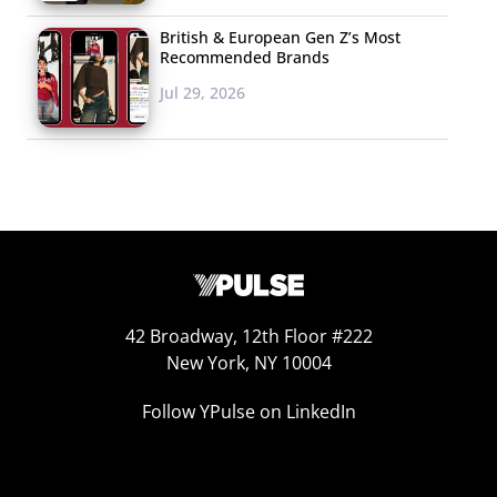
British & European Gen Z’s Most
Recommended Brands
Jul 29, 2026
42 Broadway, 12th Floor #222
New York, NY 10004
Follow YPulse on LinkedIn