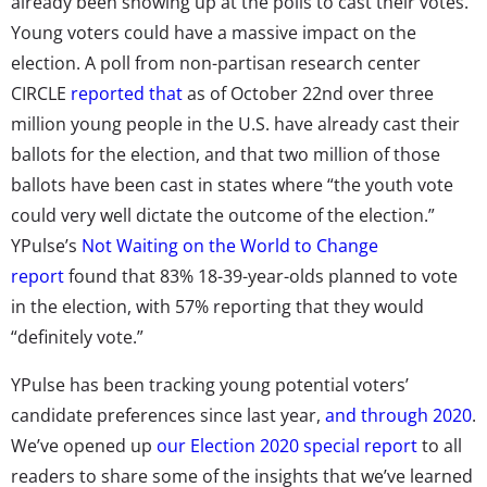
already been showing up at the polls to cast their votes.
Young voters could have a massive impact on the
election. A poll from non-partisan research center
CIRCLE
reported that
as of October 22nd over three
million young people in the U.S. have already cast their
ballots for the election, and that two million of those
ballots have been cast in states where “the youth vote
could very well dictate the outcome of the election.”
YPulse’s
Not Waiting on the World to Change
report
found that 83% 18-39-year-olds planned to vote
in the election, with 57% reporting that they would
“definitely vote.”
YPulse has been tracking young potential voters’
candidate preferences since last year,
and through 2020
.
We’ve opened up
our Election 2020 special report
to all
readers to share some of the insights that we’ve learned