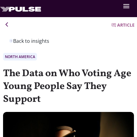
ARTICLE
Back to insights
NORTH AMERICA
The Data on Who Voting Age
Young People Say They
Support