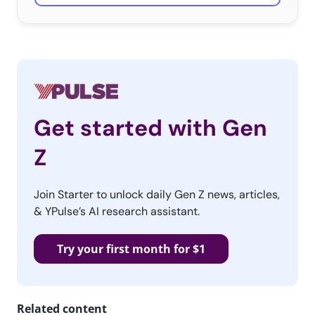
Get started with Gen
Z
Join Starter to unlock daily Gen Z news, articles,
& YPulse’s AI research assistant.
Try your first month for $1
Related content