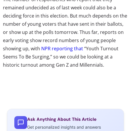
remained undecided as of last week could also be a
deciding force in this election. But much depends on the
number of young voters that have sent in their ballots,
or show up at the polls tomorrow. Thus far, reports on
early voting show record numbers of young people
showing up, with
NPR reporting that
“Youth Turnout
Seems To Be Surging,” so we could be looking at a
historic turnout among Gen Z and Millennials.
Ask Anything About This Article
Get personalized insights and answers