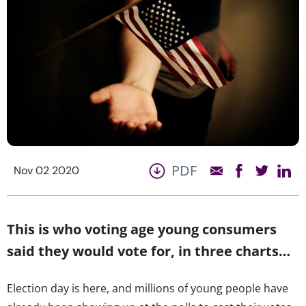
PDF
Nov 02 2020
This is who voting age young consumers
said they would vote for, in three charts…
Election day is here, and millions of young people have