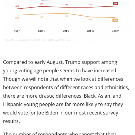
Compared to early August, Trump support among
young voting age people seems to have increased.
Though we will note that when we look at differences
between respondents of different races and ethnicities,
there are more drastic differences. Black, Asian, and
Hispanic young people are far more likely to say they
would vote for Joe Biden in our most recent survey
results.
The number of respondents who report that they