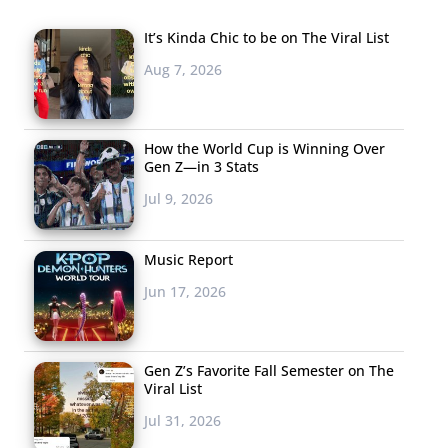
It’s Kinda Chic to be on The Viral List
Aug 7, 2026
How the World Cup is Winning Over
Gen Z—in 3 Stats
Jul 9, 2026
Music Report
Jun 17, 2026
Gen Z’s Favorite Fall Semester on The
Viral List
Jul 31, 2026