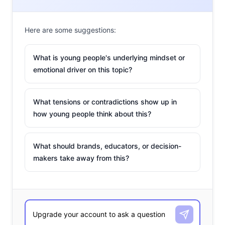
Here are some suggestions:
What is young people's underlying mindset or
emotional driver on this topic?
What tensions or contradictions show up in
how young people think about this?
What should brands, educators, or decision-
makers take away from this?