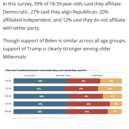
In this survey, 39% of 18-39-year-olds said they affiliate
Democratic, 27% said they align Republican, 20%
affiliated Independent, and 12% said they do not affiliate
with either party.
Though support of Biden is similar across all age groups,
support of Trump is clearly stronger among older
Millennials: