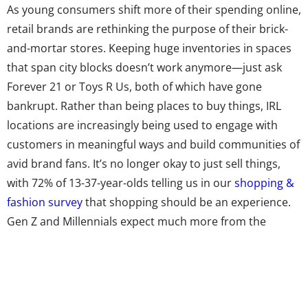
As young consumers shift more of their spending online,
retail brands are rethinking the purpose of their brick-
and-mortar stores. Keeping huge inventories in spaces
that span city blocks doesn’t work anymore—just ask
Forever 21 or Toys R Us, both of which have gone
bankrupt. Rather than being places to buy things, IRL
locations are increasingly being used to engage with
customers in meaningful ways and build communities of
avid brand fans. It’s no longer okay to just sell things,
with 72% of 13-37-year-olds telling us in our
shopping &
fashion survey
that shopping should be an experience.
Gen Z and Millennials expect much more from the
brands they buy from these days. As The Phluid Project’s
Head of PR Christina Zervanos
explained to us
, to cater
to young demos they’ve “become much more than a
store and a brand.”