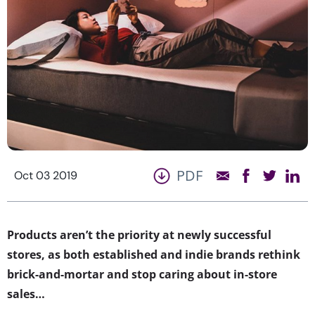
PDF
Oct 03 2019
Products aren’t the priority at newly successful
stores, as both established and indie brands rethink
brick-and-mortar and stop caring about in-store
sales…