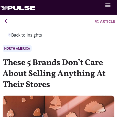
ARTICLE
Back to insights
NORTH AMERICA
These 5 Brands Don’t Care
About Selling Anything At
Their Stores