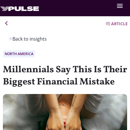
ARTICLE
Back to insights
NORTH AMERICA
Millennials Say This Is Their
Biggest Financial Mistake