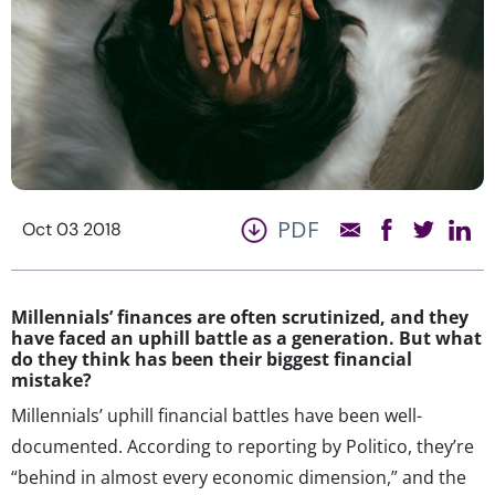
PDF
Oct 03 2018
Millennials’ finances are often scrutinized, and they
have faced an uphill battle as a generation. But what
do they think has been their biggest financial
mistake?
Millennials’ uphill financial battles have been well-
documented. According to reporting by Politico, they’re
“behind in almost every economic dimension,” and the