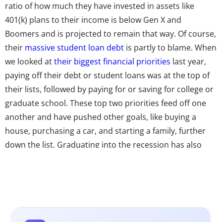
ratio of how much they have invested in assets like
401(k) plans to their income is below Gen X and
Boomers and is projected to remain that way. Of course,
their
massive student loan debt
is partly to blame. When
we looked at
their biggest financial priorities
last year,
paying off their debt or student loans was at the top of
their lists, followed by paying for or saving for college or
graduate school. These top two priorities feed off one
another and have pushed other goals, like buying a
house, purchasing a car, and starting a family, further
down the list. Graduating into the recession has also
made them an incredibly cautious generation, with a
risk-averse attitude that has held many back from
investing. It’s a perfect cocktail of financial regrets.
Even those who have made the “right” moves are feeling
anxious.
According to Bank of the West
, nearly 70% of