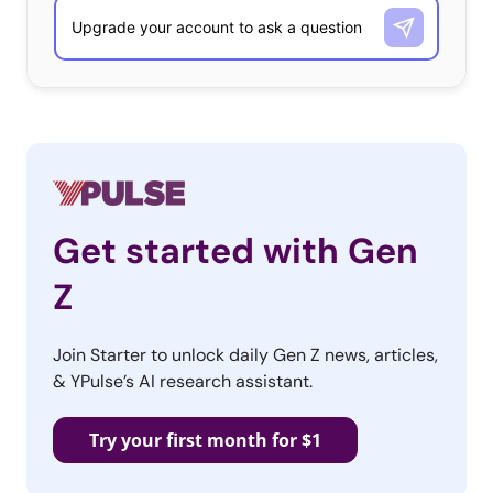
What Is the Biggest Financial Mistake They’ve Made?
18-36-year-olds
Started saving late / not enough
Buying things they don’t need
Credit card debt
Get started with Gen
Student loans
Z
No investments / investing late
Bad investments
Join Starter to unlock daily Gen Z news, articles,
& YPulse’s AI research assistant.
Not learning enough
College / Grad school
Try your first month for $1
Large purchase