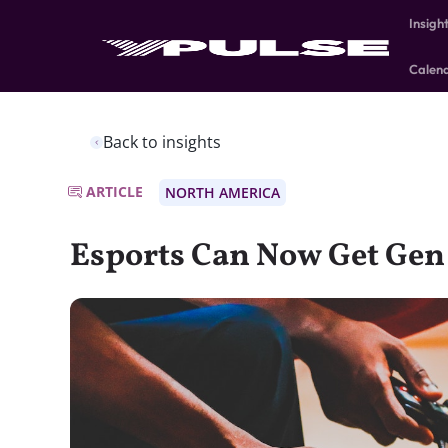
Insigh
Calen
Back to insights
ARTICLE
NORTH AMERICA
Esports Can Now Get Gen 