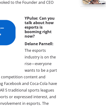
looked to the Founder and CEO
YPulse: Can you
talk about how
esports is
booming right
now?
Delane Parnell:
The esports
industry is on the
rise—everyone
wants to be a part
ts competition content and
ng Facebook and Coca-Cola have
ll 5 traditional sports leagues
orts or expressed interest, and
 involvement in esports. The