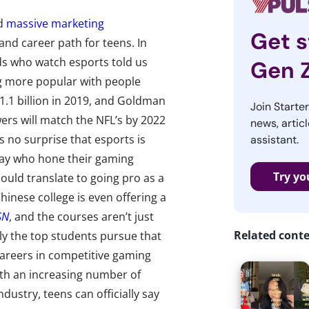
nd
massive marketing
Get s
nd career path for teens. In
ds who watch esports told us
Gen 
ng more popular with people
$1.1 billion in 2019, and Goldman
Join Starte
ers will match the NFL’s by 2022
news, articl
 no surprise that esports is
assistant.
ay who hone their gaming
Try yo
could translate to going pro as a
Chinese college is even offering a
SN
, and the courses aren’t just
Related cont
ly the top students pursue that
careers in competitive gaming
ith an increasing number of
dustry, teens can officially say