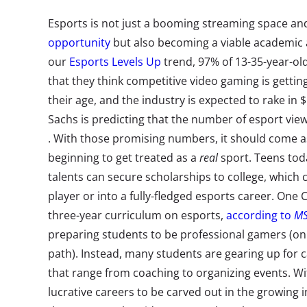
Esports is not just a booming streaming space a
opportunity
but also becoming a viable academic a
our
Esports Levels Up
trend, 97% of 13-35-year-ol
that they think competitive video gaming is getti
their age, and the industry is expected to rake in 
Sachs is predicting that the number of esport view
. With those promising numbers, it should come as
beginning to get treated as a
real
sport. Teens tod
talents can secure scholarships to college, which 
player or into a fully-fledged esports career. One 
three-year curriculum on esports,
according to
M
preparing students to be professional gamers (on
path). Instead, many students are gearing up for 
that range from coaching to organizing events. W
lucrative careers to be carved out in the growing in