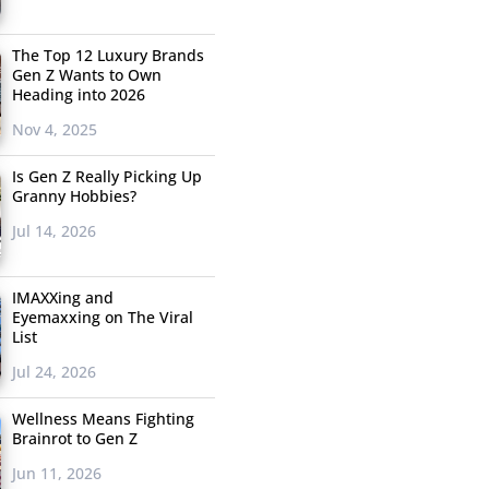
The Top 12 Luxury Brands
Gen Z Wants to Own
Heading into 2026
Nov 4, 2025
Is Gen Z Really Picking Up
Granny Hobbies?
Jul 14, 2026
IMAXXing and
Eyemaxxing on The Viral
List
Jul 24, 2026
Wellness Means Fighting
Brainrot to Gen Z
Jun 11, 2026