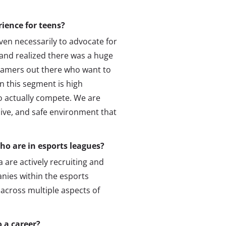
rience for teens?
even necessarily to advocate for
and realized there was a huge
 gamers out there who want to
this segment is high
o actually compete. We are
sive, and safe environment that
who are in esports leagues?
 are actively recruiting and
anies within the esports
 across multiple aspects of
 a career?