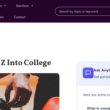
ts
Solutions
dar
Contact
Z Into College
Ask Anyt
Get perso
Here are some s
What is young