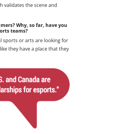
h validates the scene and
mers? Why, so far, have you
ports teams?
 sports or arts are looking for
 like they have a place that they