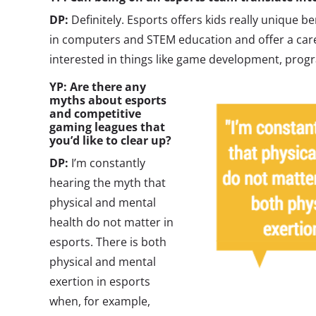
DP:
Definitely. Esports offers kids really unique b
in computers and STEM education and offer a car
interested in things like game development, progr
YP: Are there any
myths about esports
and competitive
gaming leagues that
you’d like to clear up?
DP:
I’m constantly
hearing the myth that
physical and mental
health do not matter in
esports. There is both
physical and mental
exertion in esports
when, for example,