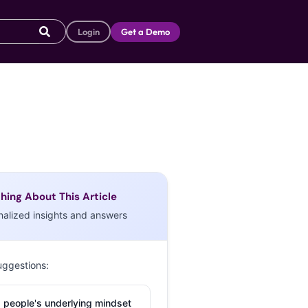
Login
Get a Demo
hing About This Article
nalized insights and answers
uggestions:
 people's underlying mindset