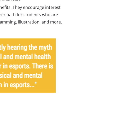
enefits. They encourage interest
eer path for students who are
amming, illustration, and more.