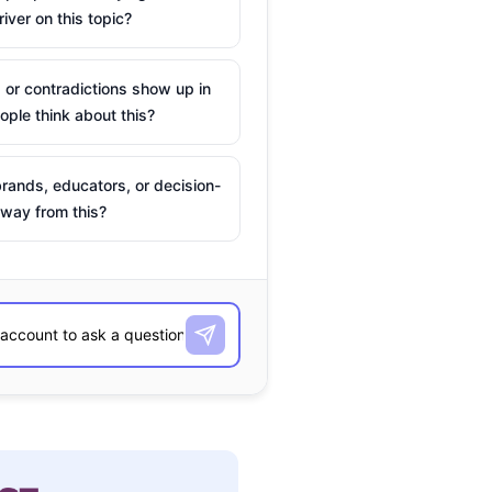
river on this topic?
 or contradictions show up in
ple think about this?
rands, educators, or decision-
way from this?