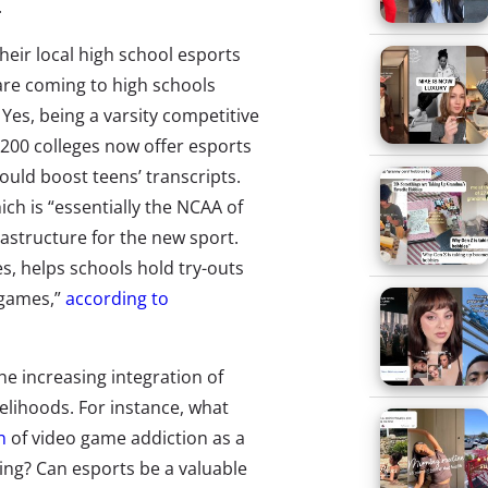
.
their local high school esports
are coming to high schools
. Yes, being a varsity competitive
200 colleges now offer esports
could boost teens’ transcripts.
ich is “essentially the NCAA of
frastructure for the new sport.
s, helps schools hold try-outs
 games,”
according to
e increasing integration of
elihoods. For instance, what
n
of video game addiction as a
ng? Can esports be a valuable