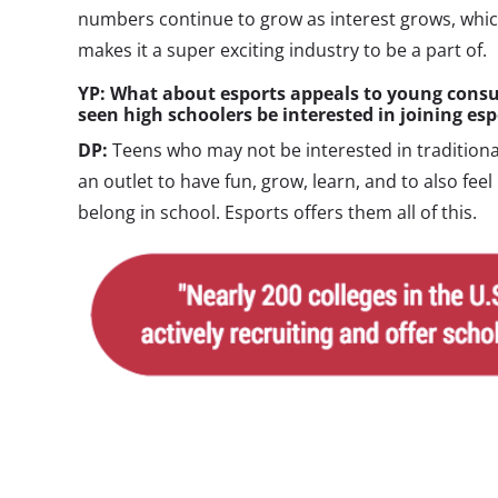
numbers continue to grow as interest grows, whic
makes it a super exciting industry to be a part of.
YP: What about esports appeals to young consu
seen high schoolers be interested in joining es
DP:
Teens who may not be interested in traditional
an outlet to have fun, grow, learn, and to also feel
belong in school. Esports offers them all of this.