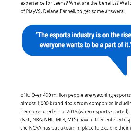
experience for teens? What are the benefits? We 
of PlayVS, Delane Parnell, to get some answers:
of it. Over 400 million people are watching espor
almost 1,000 brand deals from companies includi
been executed since 2016 (when esports started). A
(NFL, NBA, NHL, MLB, MLS) have either entered esp
the NCAA has put a team in place to explore their