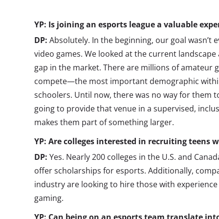
YP: Is joining an esports league a valuable expe
DP:
Absolutely. In the beginning, our goal wasn’t 
video games. We looked at the current landscape 
gap in the market. There are millions of amateur
compete—the most important demographic within 
schoolers. Until now, there was no way for them t
going to provide that venue in a supervised, inclu
makes them part of something larger.
YP: Are colleges interested in recruiting teens 
DP:
Yes. Nearly 200 colleges in the U.S. and Canada
offer scholarships for esports. Additionally, comp
industry are looking to hire those with experience
gaming.
YP: Can being on an esports team translate into