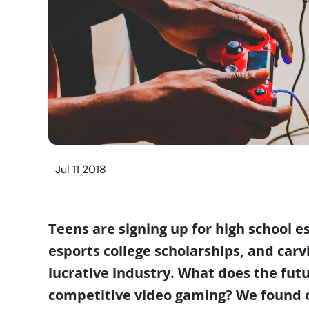
Jul 11 2018
Teens are signing up for high school e
esports college scholarships, and carv
lucrative industry. What does the futu
competitive video gaming? We found