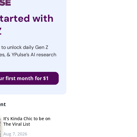
tarted with
Z
r to unlock daily Gen Z
es, & YPulse’s AI research
ur first month for $1
ent
It’s Kinda Chic to be on
The Viral List
Aug 7, 2026