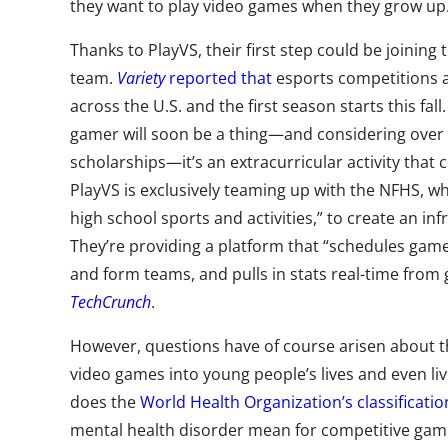
they want to play video games when they grow up
Thanks to PlayVS, their first step could be joining 
team.
Variety
reported that
esports competitions 
across the U.S. and the first season starts this fall
gamer will soon be a thing—and considering over 
scholarships—it’s an extracurricular activity that 
PlayVS is exclusively teaming up with the NFHS, wh
high school sports and activities,” to create an in
They’re providing a platform that “schedules game
and form teams, and pulls in stats real-time from
TechCrunch
.
However, questions have of course arisen about th
video games into young people’s lives and even liv
does the
World Health Organization’s classificatio
mental health disorder mean for competitive gami