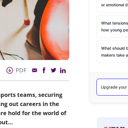
or emotional d
What tensions
how young peo
What should b
makers take a
PDF
sports teams, securing
ing out careers in the
re hold for the world of
 out…