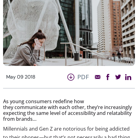
PDF
May 09 2018
As young consumers redefine how
they communicate with each other, they’re increasingly
expecting the same level of accessibility and relatability
from brands…
Millennials and Gen Z are notorious for being addicted
to their phones—but that’s not necessarily a bad thing.