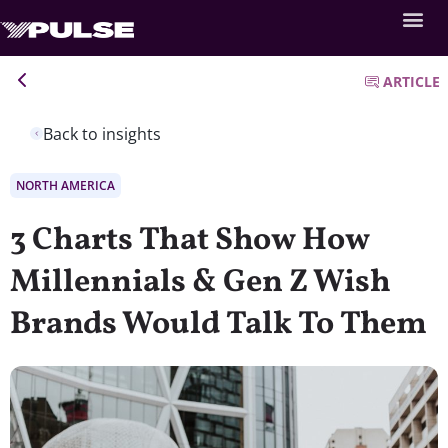
ARTICLE
Back to insights
NORTH AMERICA
3 Charts That Show How
Millennials & Gen Z Wish
Brands Would Talk To Them