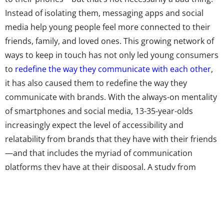
Instead of isolating them, messaging apps and social
media help young people feel more connected to their
friends, family, and loved ones. This growing network of
ways to keep in touch has not only led young consumers
to
redefine the way they communicate with each other
,
it has also caused them to redefine the way they
communicate with brands. With the always-on mentality
of smartphones and social media, 13-35-year-olds
increasingly expect the level of accessibility and
relatability from brands that they have with their friends
—and that includes the myriad of communication
platforms they have at their disposal. A study from
GetFeedback found that 78% of Millennials wish brands
offered customer service via text, and 25% expect a
response within 10 minutes when they contact a
company over social media. In other words, the days of