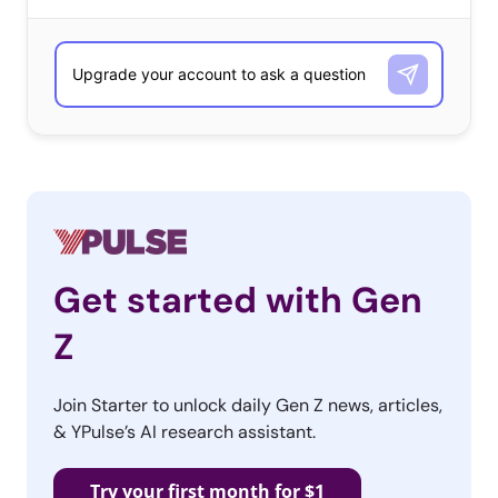
to affect sales.
That said, it’s important to know exactly how 13-35-year-
olds want to communicate with brands before launching
customer service lines across every platform. To get a
better sense of the ways Millennials and Gen Z want to
talk to brands, we pulled data from
our recent Quarterly
Report
:
Get started with Gen
Z
Join Starter to unlock daily Gen Z news, articles,
& YPulse’s AI research assistant.
Try your first month for $1