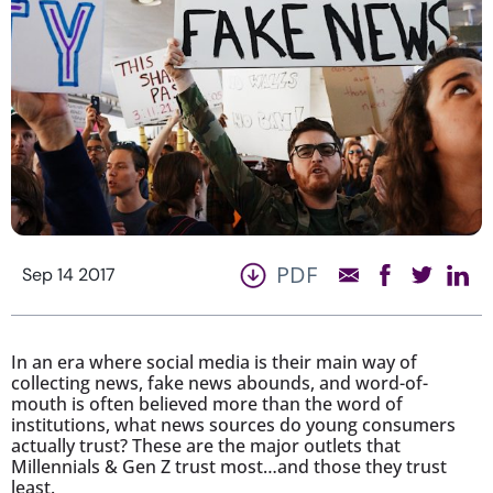
PDF
Sep 14 2017
In an era where social media is their main way of
collecting news, fake news abounds, and word-of-
mouth is often believed more than the word of
institutions, what news sources do young consumers
actually trust? These are the major outlets that
Millennials & Gen Z trust most…and those they trust
least.