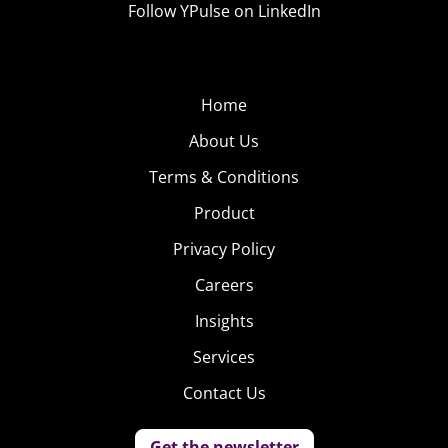
Follow YPulse on LinkedIn
Home
About Us
Terms & Conditions
Product
Privacy Policy
Careers
Insights
Services
Contact Us
Get the newsletter