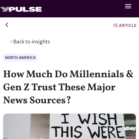
ARTICLE
Back to insights
NORTH AMERICA
How Much Do Millennials &
Gen Z Trust These Major
News Sources?