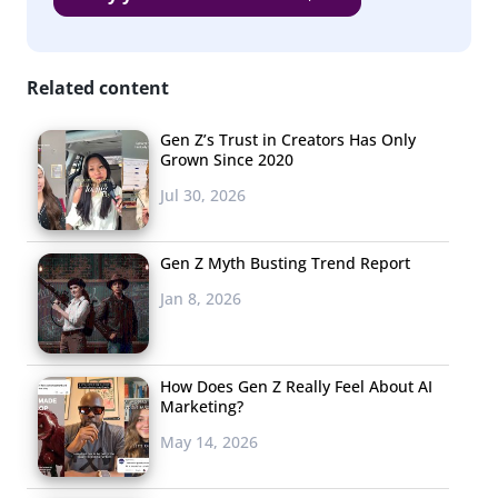
that Millennials and Gen Z usually or always trust:
Related content
Gen Z’s Trust in Creators Has Only
Grown Since 2020
Jul 30, 2026
Gen Z Myth Busting Trend Report
Jan 8, 2026
How Does Gen Z Really Feel About AI
Marketing?
May 14, 2026