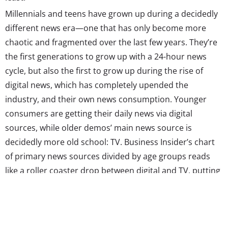
Millennials and teens have grown up during a decidedly
different news era—one that has only become more
chaotic and fragmented over the last few years. They’re
the first generations to grow up with a 24-hour news
cycle, but also the first to grow up during the rise of
digital news, which has completely upended the
industry, and their own news consumption. Younger
consumers are getting their daily news via digital
sources, while older demos’ main news source is
decidedly more old school: TV. Business Insider’s chart
of primary news sources divided by age groups reads
like a roller coaster drop between digital and TV, putting
the divide between age groups in perspective. Social
media’s also gaining ground with younger demos, while
older age groups are equally or more likely to use radio
and print—though, overall, both mediums are clearly