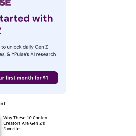
tarted with
Z
r to unlock daily Gen Z
es, & YPulse’s AI research
ur first month for $1
ent
Why These 10 Content
Creators Are Gen Z’s
Favorites