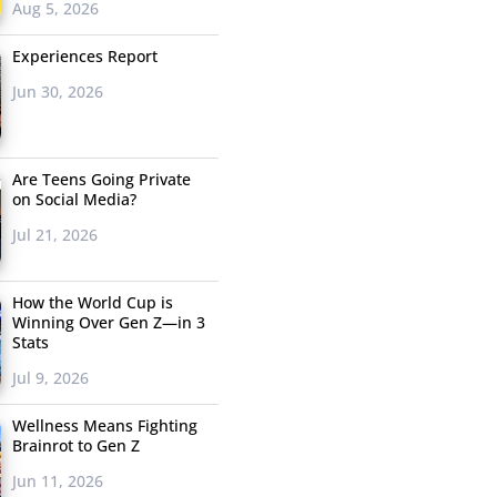
Aug 5, 2026
Experiences Report
Jun 30, 2026
Are Teens Going Private
on Social Media?
Jul 21, 2026
How the World Cup is
Winning Over Gen Z—in 3
Stats
Jul 9, 2026
Wellness Means Fighting
Brainrot to Gen Z
Jun 11, 2026