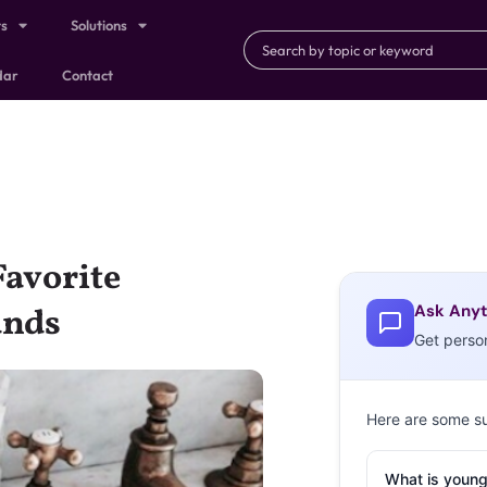
ts
Solutions
dar
Contact
Favorite
Ask Anyt
ands
Get perso
Here are some s
What is young