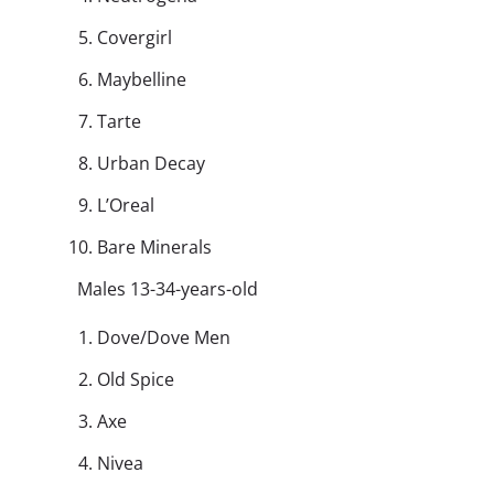
Covergirl
Maybelline
Tarte
Urban Decay
L’Oreal
Bare Minerals
Males 13-34-years-old
Dove/Dove Men
Old Spice
Axe
Nivea