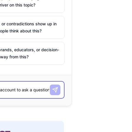
river on this topic?
 or contradictions show up in
ple think about this?
rands, educators, or decision-
way from this?