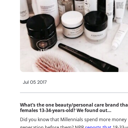
Jul 05 2017
What’s the one beauty/personal care brand th
females 13-34-years-old? We found out…
Did you know that Millennials spend more money o
generation before them? NPR
reports that
18-33-y