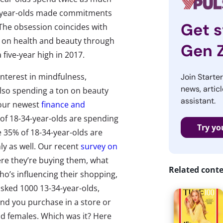
2-year-olds made commitments
Get s
he obsession coincides with
o on health and beauty through
Gen 
 five-year high in 2017.
 interest in mindfulness,
Join Starte
news, articl
also spending a ton on beauty
assistant.
 our newest
finance and
 of 18-34-year-olds are spending
Try yo
35% of 18-34-year-olds are
y as well. Our recent
survey on
re they’re buying them, what
Related cont
ho’s influencing their shopping,
sked 1000 13-34-year-olds,
and you purchase in a store or
d females. Which was it? Here