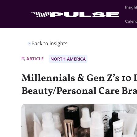
Insigh
Calen
Back to insights
ARTICLE
NORTH AMERICA
Millennials & Gen Z’s 10 
Beauty/Personal Care Br