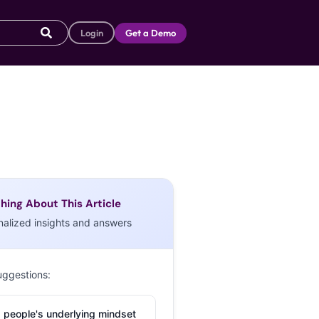
Login
Get a Demo
hing About This Article
nalized insights and answers
uggestions:
 people's underlying mindset