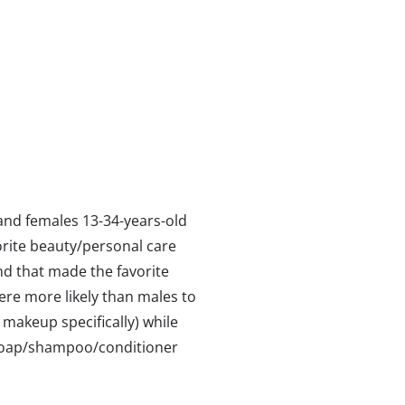
and females 13-34-years-old
orite beauty/personal care
rand that made the favorite
ere more likely than males to
makeup specifically) while
 soap/shampoo/conditioner