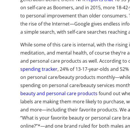
on self-care as Boomers, and in 2015, more 18-4
to personal improvement than older consumers. T
the rise of the Internet—Google gives endless inf
a simple search, with self-care searches reaching a
While some of this care is internal, with the rising
meditation, and mental health, of course they’re 
and personal care products as well. According to
spending tracker
, 24% of 13-17-year-olds and 52%
on personal care/beauty products monthly—while 
spending on personal care/beauty services monthl
beauty and personal care products
found out whe
labels are making them more likely to purchase, w
and more—including their favorite products. We a
“What is your favorite beauty or personal care br
online?”*—and one brand ruled for both males an