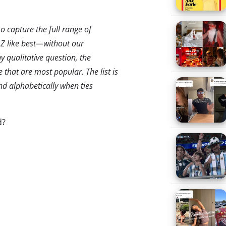
 capture the full range of
 Z like best—without our
y qualitative question, the
 that are most popular. The list is
d alphabetically when ties
d?