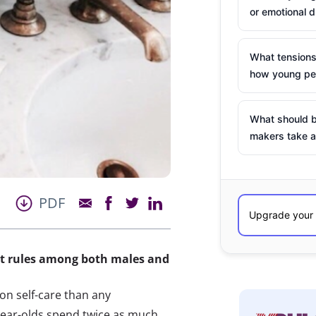
or emotional d
What tensions
how young peo
What should b
makers take a
PDF
at rules among both males and
n self-care than any
ear-olds spend twice as much