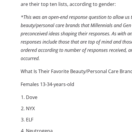
are their top ten lists, according to gender:
*This was an open-end response question to allow us to
beauty/personal care brands that Millennials and Gen
preconceived ideas shaping their responses. As with an
responses include those that are top of mind and those
ordered according to number of responses received, an
occurred.
What Is Their Favorite Beauty/Personal Care Bran
Females 13-34-years-old
Dove
NYX
ELF
Neutrogena