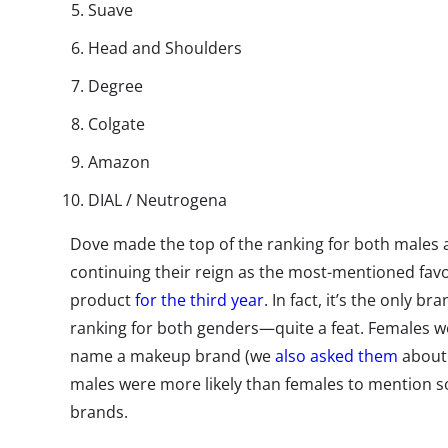
Suave
Head and Shoulders
Degree
Colgate
Amazon
DIAL / Neutrogena
Dove made the top of the ranking for both males 
continuing their reign as the most-mentioned fav
product
for the third year
. In fact, it’s the only b
ranking for both genders—quite a feat. Females w
name a makeup brand (we
also asked them
about 
males were more likely than females to mention
brands.