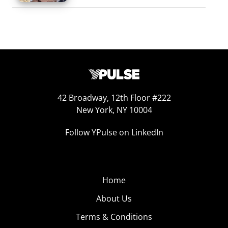
42 Broadway, 12th Floor #222
New York, NY 10004
Follow YPulse on LinkedIn
Home
About Us
Terms & Conditions