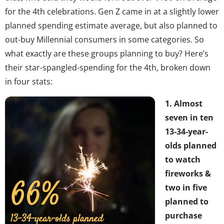
for the 4th celebrations. Gen Z came in at a slightly lower
planned spending estimate average, but also planned to
out-buy Millennial consumers in some categories. So
what exactly are these groups planning to buy? Here’s
their star-spangled-spending for the 4th, broken down
in four stats:
1. Almost
seven in ten
13-34-year-
olds planned
to watch
fireworks &
two in five
planned to
purchase