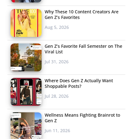
Why These 10 Content Creators Are
Gen Z’s Favorites
Aug 5, 2026
Gen Z’s Favorite Fall Semester on The
Viral List
Jul 31, 2026
Where Does Gen Z Actually Want
Shoppable Posts?
Jul 28, 2026
Wellness Means Fighting Brainrot to
Gen Z
Jun 11, 2026