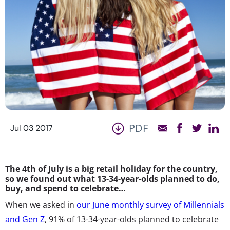
PDF
Jul 03 2017
The 4th of July is a big retail holiday for the country,
so we found out what 13-34-year-olds planned to do,
buy, and spend to celebrate…
When we asked in
our June monthly survey of Millennials
and Gen Z
, 91% of 13-34-year-olds planned to celebrate