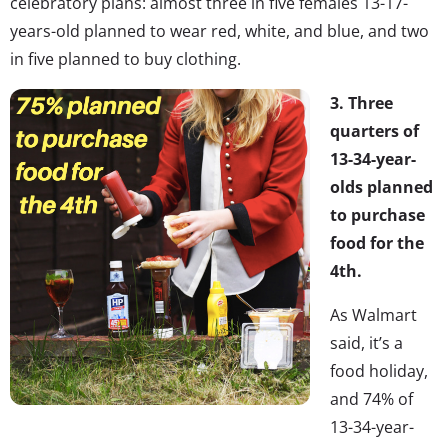
celebratory plans: almost three in five females 13-17-
years-old planned to wear red, white, and blue, and two
in five planned to buy clothing.
3. Three
quarters of
13-34-year-
olds planned
to purchase
food for the
4th.
As Walmart
said, it’s a
food holiday,
and 74% of
13-34-year-