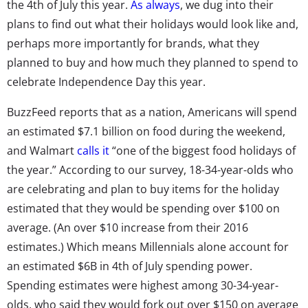
the 4th of July this year.
As always
, we dug into their
plans to find out what their holidays would look like and,
perhaps more importantly for brands, what they
planned to buy and how much they planned to spend to
celebrate Independence Day this year.
BuzzFeed reports that as a nation, Americans will spend
an estimated $7.1 billion on food during the weekend,
and Walmart
calls it
“one of the biggest food holidays of
the year.” According to our survey, 18-34-year-olds who
are celebrating and plan to buy items for the holiday
estimated that they would be spending over $100 on
average. (An over $10 increase from their 2016
estimates.) Which means Millennials alone account for
an estimated $6B in 4th of July spending power.
Spending estimates were highest among 30-34-year-
olds, who said they would fork out over $150 on average