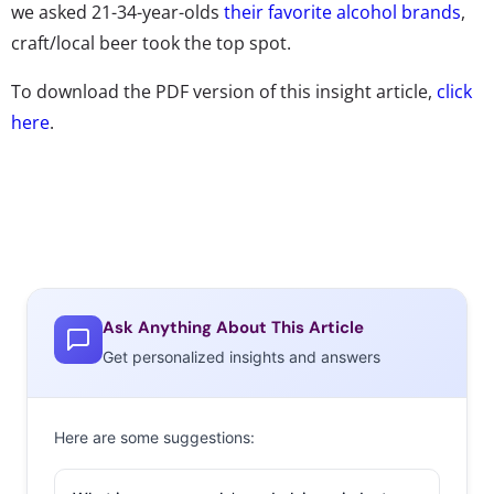
we asked 21-34-year-olds
their favorite alcohol brands
,
craft/local beer took the top spot.
To download the PDF version of this insight article,
click
here
.
Ask Anything About This Article
Get personalized insights and answers
Here are some suggestions: