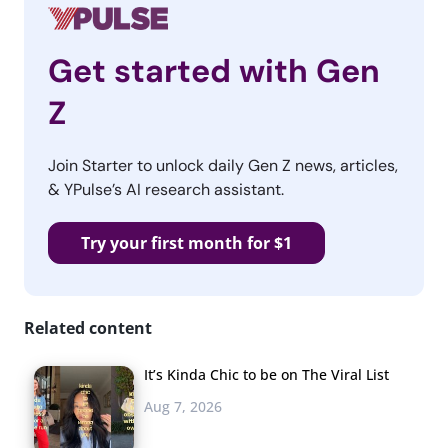
Get started with Gen
Z
Join Starter to unlock daily Gen Z news, articles,
& YPulse’s AI research assistant.
Try your first month for $1
Related content
It’s Kinda Chic to be on The Viral List
Aug 7, 2026