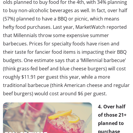
olds planned to buy food for the 4th, with 34% planning
to buy non-alcoholic beverages as well. In fact, over half
(57%) planned to have a BBQ or picnic, which means
hefty food purchases. Last year, MarketWatch reported
that Millennials throw some expensive summer
barbecues. Prices for specialty foods have risen and
their taste for fancier food items is impacting their BBQ
budgets. One estimate says that a ‘Millennial barbecue’
(think grass-fed beef and blue cheese burgers) will cost
roughly $11.91 per guest this year, while a more
traditional barbecue (think American cheese and regular
beef burgers) would cost around $6 per guest.
4. Over half
of those 21+
planned to
purchase