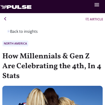
ARTICLE
Back to insights
NORTH AMERICA
How Millennials & Gen Z
Are Celebrating the 4th, In 4
Stats