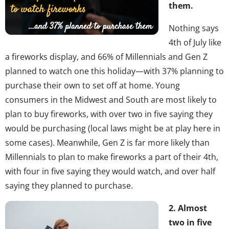
them.
Nothing says
4th of July like
a fireworks display, and 66% of Millennials and Gen Z
planned to watch one this holiday—with 37% planning to
purchase their own to set off at home. Young
consumers in the Midwest and South are most likely to
plan to buy fireworks, with over two in five saying they
would be purchasing (local laws might be at play here in
some cases). Meanwhile, Gen Z is far more likely than
Millennials to plan to make fireworks a part of their 4th,
with four in five saying they would watch, and over half
saying they planned to purchase.
2. Almost
two in five