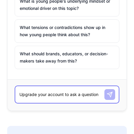
What is young people's underlying mindset or
emotional driver on this topic?
What tensions or contradictions show up in
how young people think about this?
What should brands, educators, or decision-
makers take away from this?