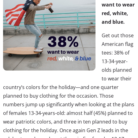
want to wear
red, white,
and blue.
Get out those
American flag
tees: 38% of
13-34-year-
olds planned
to wear their
country’s colors for the holiday—and one quarter
planned to buy clothing for the occasion. Those
numbers jump up significantly when looking at the plans
of females 13-34-years-old: almost half (45%) planned to
wear patriotic colors, and three in ten planned to buy
clothing for the holiday. Once again Gen Z leads in the