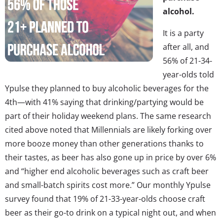
alcohol.
It is a party
after all, and
56% of 21-34-
year-olds told
Ypulse they planned to buy alcoholic beverages for the
4th—with 41% saying that drinking/partying would be
part of their holiday weekend plans. The same research
cited above noted that Millennials are likely forking over
more booze money than other generations thanks to
their tastes, as beer has also gone up in price by over 6%
and “higher end alcoholic beverages such as craft beer
and small-batch spirits cost more.” Our monthly Ypulse
survey found that 19% of 21-33-year-olds choose craft
beer as their go-to drink on a typical night out, and when