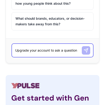
how young people think about this?
What should brands, educators, or decision-
makers take away from this?
Get started with Gen