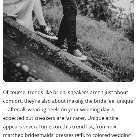
Of course, trends like bridal sneakers aren’t just about
comfort, they’re also about making the bride feel unique
—after all, wearing heels on your wedding day is
expected but sneakers are far rarer. Unique attire
appears several times on this trend list, from mix-
matched bridesmaids’ dresses (#4), to colored wedding