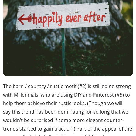
The barn / country / rustic motif (#2) is still going strong
with Millennials, who are using DIY and Pinterest (#5) to
help them achieve their rustic looks. (Though we will
say this trend has been dominating for so long that we
wouldn’t be surprised if some more elegant counter-
trends started to gain traction.) Part of the appeal of the