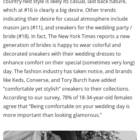
country-fied style is likely its casual, laid back nature,
which at #16 is clearly a big desire. Other trends
indicating their desire for casual atmosphere include
mason jars (#11), and sneakers for the wedding party /
bride (#18). In fact, The New York Times reports a new
generation of brides is happy to wear colorful and
decorated sneakers with their wedding dresses to
enhance comfort on their special (sometimes very long)
day. The fashion industry has taken notice, and brands
like Keds, Converse, and Tory Burch have added
“comfortable yet stylish” sneakers to their collections.
According to our survey, 78% of 18-34-year-old females
agree that “Being comfortable on your wedding day is
more important than looking glamorous.”