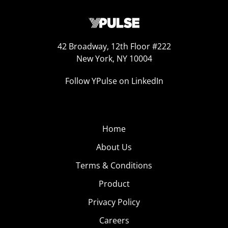
42 Broadway, 12th Floor #222
New York, NY 10004
Follow YPulse on LinkedIn
Home
About Us
Terms & Conditions
Product
Privacy Policy
Careers