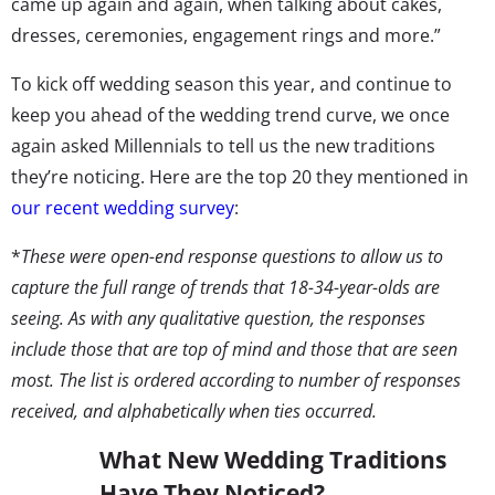
came up again and again, when talking about cakes,
dresses, ceremonies, engagement rings and more.”
To kick off wedding season this year, and continue to
keep you ahead of the wedding trend curve, we once
again asked Millennials to tell us the new traditions
they’re noticing. Here are the top 20 they mentioned in
our recent wedding survey
:
*
These were open-end response questions to allow us to
capture the full range of trends that 18-34-year-olds are
seeing. As with any qualitative question, the responses
include those that are top of mind and those that are seen
most. The list is ordered according to number of responses
received, and alphabetically when ties occurred.
What New Wedding Traditions
Have They Noticed?