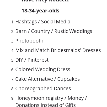
18-34-year-olds
Hashtags / Social Media
Barn / Country / Rustic Weddings
Photobooth
Mix and Match Bridesmaids’ Dresses
DIY / Pinterest
Colored Wedding Dress
Cake Alternative / Cupcakes
Choreographed Dances
Honeymoon registry / Money /
Donations Instead of Gifts