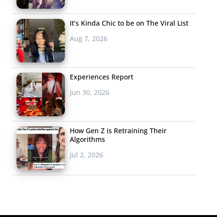
It’s Kinda Chic to be on The Viral List
Aug 7, 2026
Experiences Report
Jun 30, 2026
How Gen Z is Retraining Their
Algorithms
Jul 2, 2026