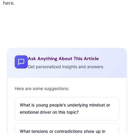
here.
Ask Anything About This Article
Get personalized insights and answers
Here are some suggestions:
What is young people's underlying mindset or
emotional driver on this topic?
What tensions or contradictions show up in