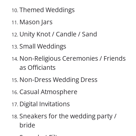
Themed Weddings
Mason Jars
Unity Knot / Candle / Sand
Small Weddings
Non-Religious Ceremonies / Friends
as Officiants
Non-Dress Wedding Dress
Casual Atmosphere
Digital Invitations
Sneakers for the wedding party /
bride