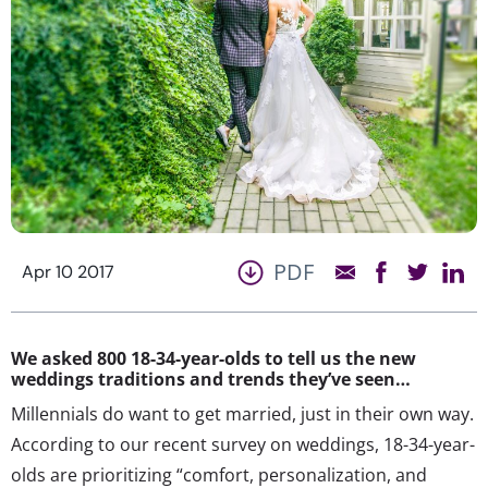
PDF
Apr 10 2017
We asked 800 18-34-year-olds to tell us the new
weddings traditions and trends they’ve seen…
Millennials do want to get married, just in their own way.
According to our recent survey on weddings, 18-34-year-
olds are prioritizing “comfort, personalization, and