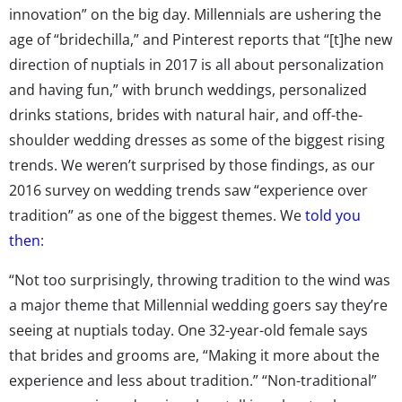
innovation” on the big day. Millennials are ushering the
age of “bridechilla,” and Pinterest reports that “[t]he new
direction of nuptials in 2017 is all about personalization
and having fun,” with brunch weddings, personalized
drinks stations, brides with natural hair, and off-the-
shoulder wedding dresses as some of the biggest rising
trends. We weren’t surprised by those findings, as our
2016 survey on wedding trends saw “experience over
tradition” as one of the biggest themes. We
told you
then
:
“Not too surprisingly, throwing tradition to the wind was
a major theme that Millennial wedding goers say they’re
seeing at nuptials today. One 32-year-old female says
that brides and grooms are, “Making it more about the
experience and less about tradition.” “Non-traditional”