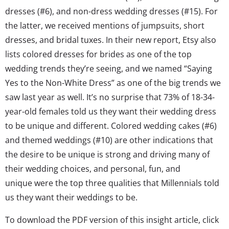
dresses (#6), and non-dress wedding dresses (#15). For
the latter, we received mentions of jumpsuits, short
dresses, and bridal tuxes. In their new report, Etsy also
lists colored dresses for brides as one of the top
wedding trends they’re seeing, and we named “Saying
Yes to the Non-White Dress” as one of the big trends we
saw last year as well. It’s no surprise that 73% of 18-34-
year-old females told us they want their wedding dress
to be unique and different. Colored wedding cakes (#6)
and themed weddings (#10) are other indications that
the desire to be unique is strong and driving many of
their wedding choices, and personal, fun, and
unique were the top three qualities that Millennials told
us they want their weddings to be.
To download the PDF version of this insight article, click