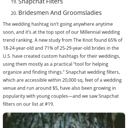
Snapchat Filters
Bridesmen And Groomsladies
The wedding hashtag isn’t going anywhere anytime
soon, and it’s at the top spot of our Millennial wedding
trend ranking. A new study from The Knot found 65% of
18-24-year-old and 71% of 25-29-year-old brides in the
U.S. have created custom hashtags for their weddings,
using them mostly as a practical “tool for helping
organize and finding things.” Snapchat wedding filters,
which are accessible within 20,000 sq. feet of a wedding
venue and run around $5, have also been growing in
popularity with young couples—and we saw Snapchat
filters on our list at #19.