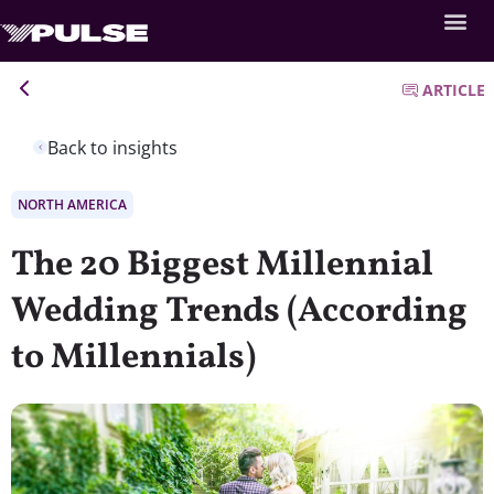
ARTICLE
Back to insights
NORTH AMERICA
The 20 Biggest Millennial
Wedding Trends (According
to Millennials)