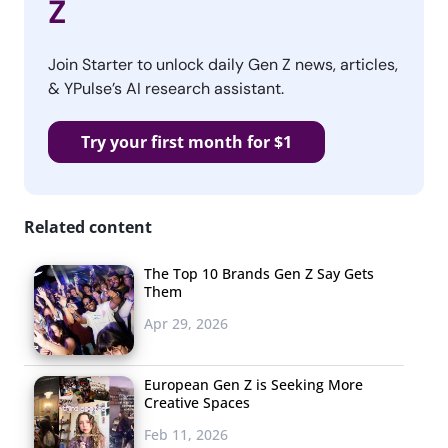
Z
Join Starter to unlock daily Gen Z news, articles,
& YPulse’s AI research assistant.
Try your first month for $1
Related content
The Top 10 Brands Gen Z Say Gets
Them
Apr 29, 2026
European Gen Z is Seeking More
Creative Spaces
Feb 11, 2026