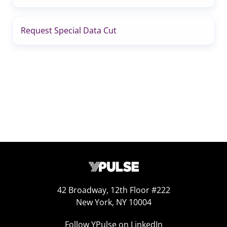
Request Special Data Cut
42 Broadway, 12th Floor #222
New York, NY 10004
Follow YPulse on LinkedIn