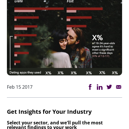
Feb 15 2017
Get Insights for Your Industry
Select your sector, and we'll pull the most
relevant findings to your work