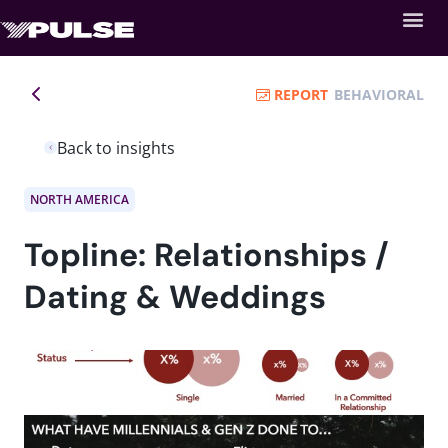
REPORT
BEHAVIORAL
Back to insights
NORTH AMERICA
Topline: Relationships /
Dating & Weddings