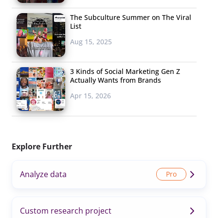
The Subculture Summer on The Viral
List
Aug 15, 2025
3 Kinds of Social Marketing Gen Z
Actually Wants from Brands
Apr 15, 2026
Explore Further
Analyze data
Custom research project