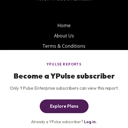
Home
About Us
Terms & Conditions
Product
Privacy Policy
Careers
Insights
Services
Contact Us
Get the newsletter