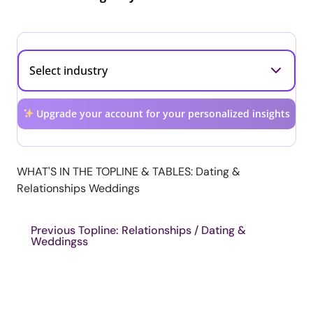
Upgrade your account for your personalized insights
WHAT'S IN THE TOPLINE & TABLES: Dating &
Relationships Weddings
Previous Topline: Relationships / Dating &
Weddingss