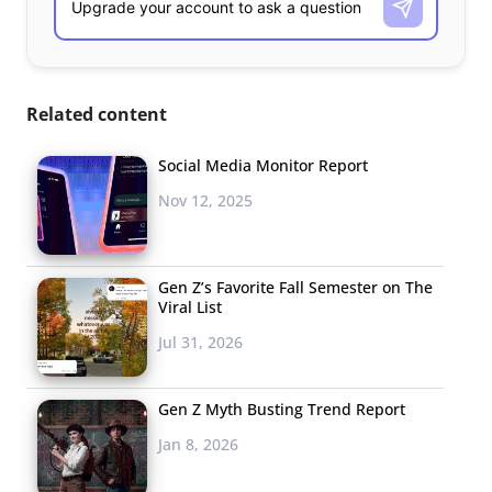
Related content
Social Media Monitor Report
Nov 12, 2025
Gen Z’s Favorite Fall Semester on The
Viral List
Jul 31, 2026
Gen Z Myth Busting Trend Report
Jan 8, 2026