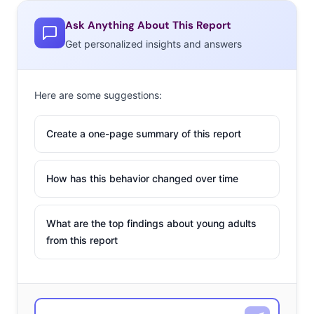
Ask Anything About This Report
Get personalized insights and answers
Here are some suggestions:
Create a one-page summary of this report
How has this behavior changed over time
What are the top findings about young adults
from this report