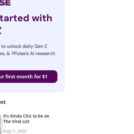
tarted with
Z
r to unlock daily Gen Z
es, & YPulse’s AI research
ur first month for $1
ent
It’s Kinda Chic to be on
The Viral List
Aug 7, 2026