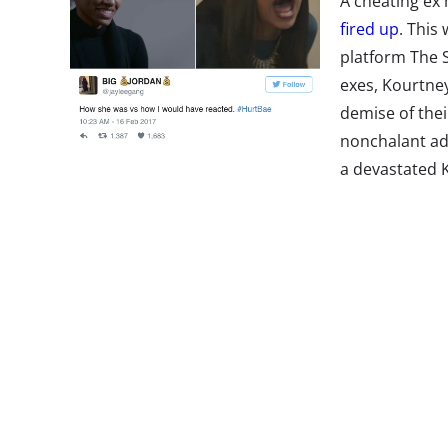
A cheating ex 
fired up
. This
platform The 
exes, Kourtne
demise of thei
nonchalant adm
a devastated 
the “most hated man on the internet right now,” a
trending hashtag #HurtBae. Along with thousands
been retweeted over 200,000 times and liked by o
Lilly Pulitzer
Basicness“
A Starbucks col
has fans and s
their minds.”
T