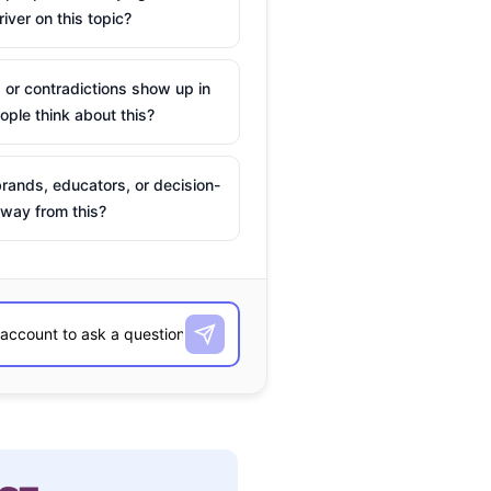
river on this topic?
 or contradictions show up in
ple think about this?
rands, educators, or decision-
way from this?