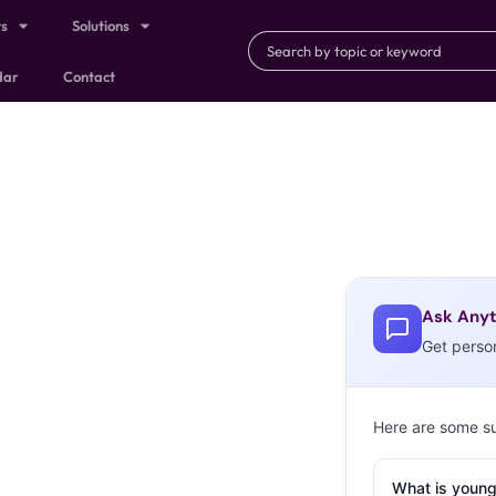
ts
Solutions
dar
Contact
Ask Anyt
Get perso
Here are some s
What is young