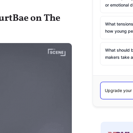
or emotional d
HurtBae on The
What tensions
how young peo
What should b
makers take a