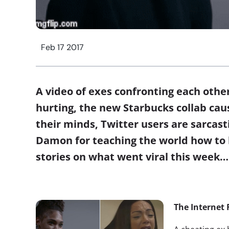
Feb 17 2017
A video of exes confronting each othe
hurting, the new Starbucks collab causi
their minds, Twitter users are sarcast
Damon for teaching the world how to
stories on what went viral this week…
The Internet