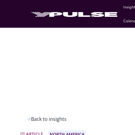
Insigh
Calen
Back to insights
ARTICLE
NORTH AMERICA