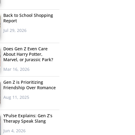
Back to School Shopping
Report
Jul 29, 2026
Does Gen Z Even Care
About Harry Potter,
Marvel, or Jurassic Park?
Mar 16, 2026
Gen Z is Prioritizing
Friendship Over Romance
Aug 11, 2025
YPulse Explains: Gen Z’s
Therapy Speak Slang
Jun 4, 2026