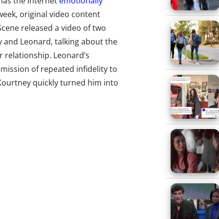
has the internet
emotionally
 week, original video content
Scene released a video of two
y and Leonard, talking about the
r relationship. Leonard’s
ission of repeated infidelity to
Kourtney quickly turned him into
nd inspired the Twitter-
 of comments, the video has
ver 400,000.
 x Starbucks “Levels Up
laboration with Lilly Pulitzer
orority girls
“collectively losing
his week Starbucks stocked Lilly