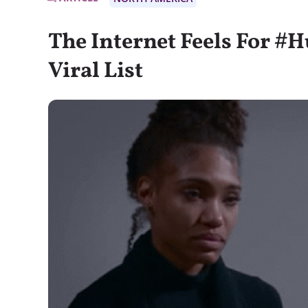
The Internet Feels For #
Viral List