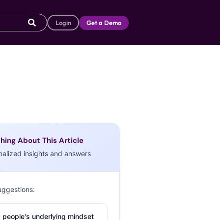
Login
Get a Demo
hing About This Article
nalized insights and answers
uggestions:
 people's underlying mindset