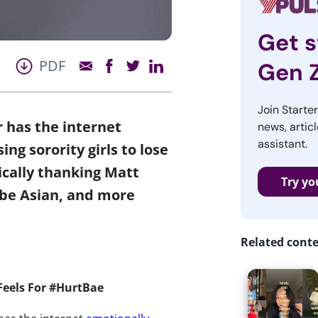
Get s
PDF
Gen 
Join Starte
r has the internet
news, articl
assistant.
ng sorority girls to lose
ically thanking Matt
Try yo
 be Asian, and more
Related cont
 Feels For #HurtBae