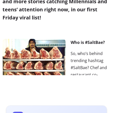
and more stories catching Millennials and
teens’ attention right now, in our first
Friday viral list!
Who is #SaltBae?
So, who’s behind
trending hashtag
#SaltBae? Chef and
restaurant co-
owner, Nusret
Gökçe, who earned
his nickname
because of his
“flamboyant salting