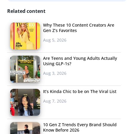
Memes Create a
Billboard Hit
Related content
Rapper Migos has
Why These 10 Content Creators Are
Gen Z’s Favorites
memes to thank for
Aug 5, 2026
skyrocketing his
track
Bad and Boujee
to the top of the
Are Teens and Young Adults Actually
Using GLP-1s?
charts, giving him
Aug 3, 2026
the chance to
possibly steal the
number one spot
It’s Kinda Chic to be on The Viral List
from Rae
Aug 7, 2026
Sremmurd’s
Black Beatles
—the song that became the
‘unofficial soundtrack’ to the viral Mannequin Challenge.
Memes inspired by the song play on its haiku-like
10 Gen Z Trends Every Brand Should
Know Before 2026
chorus, “Rain drop, Drop top,” adding in comical third