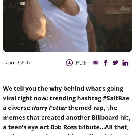
PDF
Jan 13 2017
We tell you the why behind what’s going
viral right now: trending hashtag #SaltBae,
a diverse
Harry Potter
themed rap, the
memes that created another Billboard hit,
a teen’s eye art Bob Ross tribute…All that,