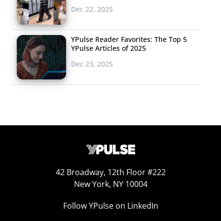
Dec 22, 2025
lines and funny images.
Bad and Boujee
is one of many
songs that internet users have taken and made their
own—think Rickrolling and Running Man Challenge.
YPulse Reader Favorites: The Top 5
YPulse Articles of 2025
Coachella
Dec 23, 2025
Headliners Urged to
Support LGBT
A petition asking
Coachella’s
headliners to
donate
to LGBT groups
has
gone viral, garnering
42 Broadway, 12th Floor #222
over 7,000
New York, NY 10004
supporters. The
Follow YPulse on LinkedIn
petition was created after Coachella’s owner Philip
Anschutz landed himself in hot water for continually