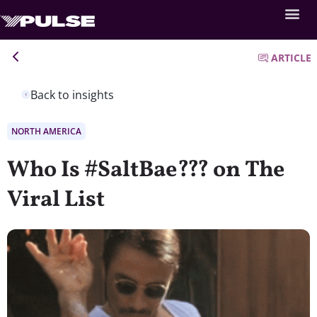
ARTICLE
Back to insights
NORTH AMERICA
Who Is #SaltBae??? on The
Viral List