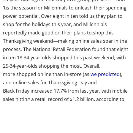
‘tis the season for Millennials to unleash their spending
power potential. Over eight in ten told us they plan to
shop for the holidays this year, and Millennials
reportedly made good on their plans to shop this
Thanksgiving weekend—making online sales soar in the
process. The National Retail Federation found that eight
in ten 18-34-year-olds shopped this past weekend, with
25-34-year-olds shopping the most. Overall,
more shopped online than in-store (as
we predicted
),
and online sales for Thanksgiving Day and
Black Friday increased 17.7% from last year, with mobile
sales hitting a retail record of $1.2 billion, according to
Adobe data.
A poll from Rubicon Project declared that Millennials
could be the “driving force for the overall year-over-year