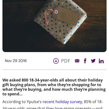
PDF
Nov 29 2016
We asked 800 18-34-year-olds all about their holiday
gift buying plans, from who they’re shopping for to
what they’re buying, and how much they’re planning
to spend…
According to Ypulse’s
recent holiday survey
, 85% of 18-
34-year-olds agree that they love giving presents—and