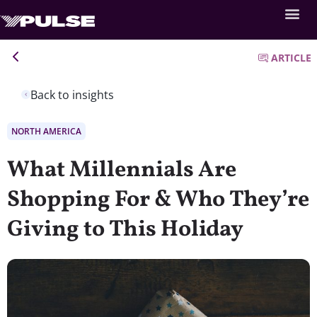
ARTICLE
Back to insights
NORTH AMERICA
What Millennials Are
Shopping For & Who They’re
Giving to This Holiday