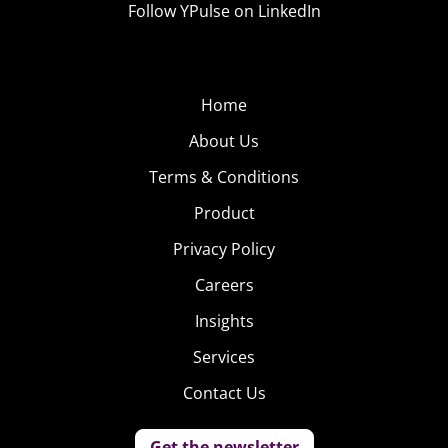
Follow YPulse on LinkedIn
Home
About Us
Terms & Conditions
Product
Privacy Policy
Careers
Insights
Services
Contact Us
Get the newsletter