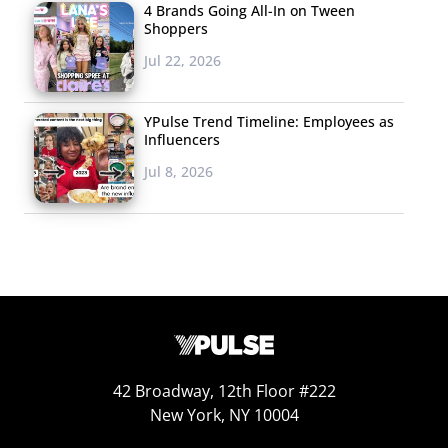
4 Brands Going All-In on Tween
Shoppers
Jul 22, 2026
YPulse Trend Timeline: Employees as
Influencers
Jul 8, 2026
Clothes and money/gift cards are the most common
gifts that Millennial holiday shoppers plan to give,
followed by accessories and tech. 18-20-year-olds were
the most likely to say they plan to buy clothing as gifts,
with over six in ten saying that’s their gifting plan.
To download the PDF version of this insight article,
click
42 Broadway, 12th Floor #222
New York, NY 10004
here.