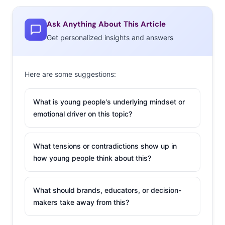
increase in spending” during the 2017 holiday season,
and other research is predicting that young consumers
Ask Anything About This Article
are planning to spend more than ever this year, with
Get personalized insights and answers
PwC reporting a 26% increase in 18-34-year-old spending
from last year and Adobe reporting a 45% increase. We
Here are some suggestions:
found that 18-34-year-olds who plan to buy gifts for
others are planning to spend an average of $313.16—
What is young people's underlying mindset or
and that spending estimate increases to $455.46 among
emotional driver on this topic?
30-34-year-olds. When we surveyed them in October,
they also told us who they’re planning to spend that
What tensions or contradictions show up in
budget on:
how young people think about this?
What should brands, educators, or decision-
makers take away from this?