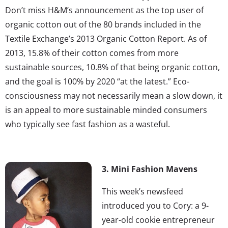
Don’t miss H&M’s announcement as the top user of
organic cotton out of the 80 brands included in the
Textile Exchange’s 2013 Organic Cotton Report. As of
2013, 15.8% of their cotton comes from more
sustainable sources, 10.8% of that being organic cotton,
and the goal is 100% by 2020 “at the latest.” Eco-
consciousness may not necessarily mean a slow down, it
is an appeal to more sustainable minded consumers
who typically see fast fashion as a wasteful.
3. Mini Fashion Mavens
This week’s newsfeed
introduced you to Cory: a 9-
year-old cookie entrepreneur