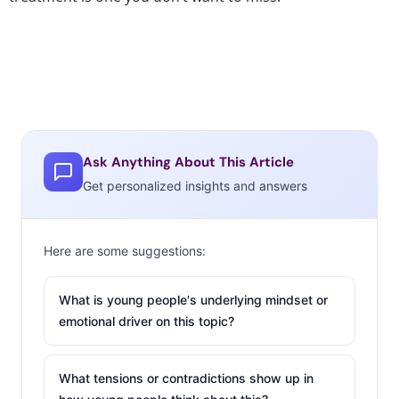
Ask Anything About This Article
Get personalized insights and answers
Here are some suggestions:
What is young people's underlying mindset or
emotional driver on this topic?
What tensions or contradictions show up in