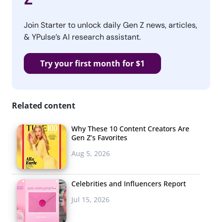
Join Starter to unlock daily Gen Z news, articles,
& YPulse’s AI research assistant.
Try your first month for $1
Related content
Why These 10 Content Creators Are
Gen Z’s Favorites
Aug 5, 2026
Celebrities and Influencers Report
Jul 15, 2026