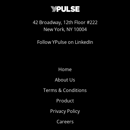
42 Broadway, 12th Floor #222
New York, NY 10004
Follow YPulse on LinkedIn
Home
About Us
Terms & Conditions
Product
Privacy Policy
Careers