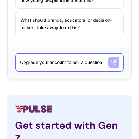
how young people think about this?
What should brands, educators, or decision-
makers take away from this?
Get started with Gen
Z