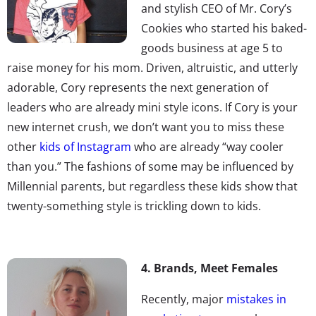
and stylish CEO of Mr. Cory’s
Cookies who started his baked-
goods business at age 5 to
raise money for his mom. Driven, altruistic, and utterly
adorable, Cory represents the next generation of
leaders who are already mini style icons. If Cory is your
new internet crush, we don’t want you to miss these
other
kids of Instagram
who are already “way cooler
than you.” The fashions of some may be influenced by
Millennial parents, but regardless these kids show that
twenty-something style is trickling down to kids.
4. Brands, Meet Females
Recently, major
mistakes in