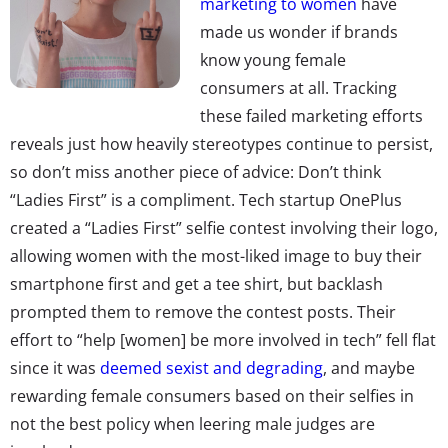
marketing to women
have
made us wonder if brands
know young female
consumers at all. Tracking
these failed marketing efforts
reveals just how heavily stereotypes continue to persist,
so don’t miss another piece of advice: Don’t think
“Ladies First” is a compliment. Tech startup OnePlus
created a “Ladies First” selfie contest involving their logo,
allowing women with the most-liked image to buy their
smartphone first and get a tee shirt, but backlash
prompted them to remove the contest posts. Their
effort to “help [women] be more involved in tech” fell flat
since it was
deemed sexist and degrading
, and maybe
rewarding female consumers based on their selfies in
not the best policy when leering male judges are