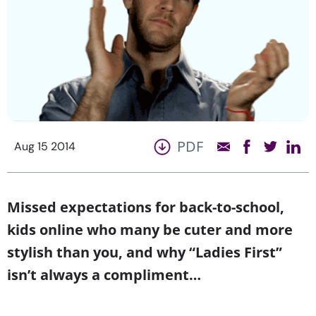
PDF
Aug 15 2014
Missed expectations for back-to-school,
kids online who many be cuter and more
stylish than you, and why “Ladies First”
isn’t always a compliment…