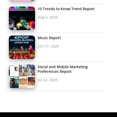
10 Trends to Know Trend Report
Aug 6, 2026
Music Report
Jun 17, 2026
Social and Mobile Marketing
Preferences Report
Jul 22, 2026