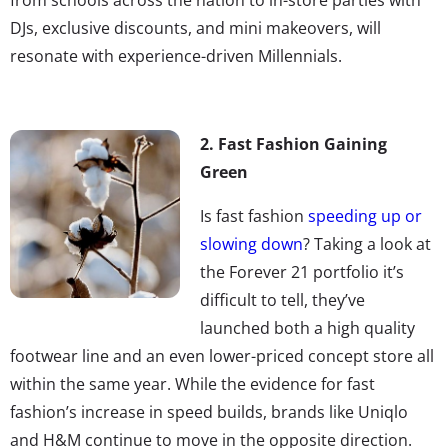
DJs, exclusive discounts, and mini makeovers, will
resonate with experience-driven Millennials.
2. Fast Fashion Gaining
Green
Is fast fashion
speeding up or
slowing down
? Taking a look at
the Forever 21 portfolio it’s
difficult to tell, they’ve
launched both a high quality
footwear line and an even lower-priced concept store all
within the same year. While the evidence for fast
fashion’s increase in speed builds, brands like Uniqlo
and H&M continue to move in the opposite direction.