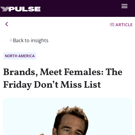
ARTICLE
Back to insights
NORTH AMERICA
Brands, Meet Females: The
Friday Don’t Miss List