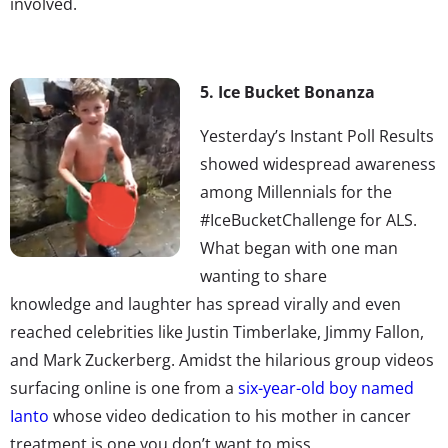
involved.
5. Ice Bucket Bonanza
Yesterday’s Instant Poll Results
showed widespread awareness
among Millennials for the
#IceBucketChallenge for ALS.
What began with one man
wanting to share
knowledge and laughter has spread virally and even
reached celebrities like Justin Timberlake, Jimmy Fallon,
and Mark Zuckerberg. Amidst the hilarious group videos
surfacing online is one from a
six-year-old boy named
Ianto
whose video dedication to his mother in cancer
treatment is one you don’t want to miss.