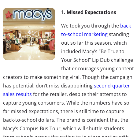
1. Missed Expectations
We took you through the
back-
to-school marketing
standing
out so far this season, which
included Macy’s “Be True to
Your School” Lip Dub challenge
that encourages young content
creators to make something viral. Though the campaign
has potential, don’t miss disappointing
second-quarter
sales results
for the retailer, despite their attempts to
capture young consumers. While the numbers have so
far missed expectations, there is still time to capture
back-to-school dollars. The brand is confident that the
Macy’s Campus Bus Tour, which will shuttle students
from schools across the nation to in-store parties with