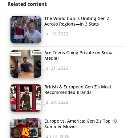
Related content
The World Cup is Uniting Gen Z
Across Regions—in 3 Stats
Jul 15, 2026
Are Teens Going Private on Social
Media?
Jul 21, 2026
British & European Gen Z’s Most
Recommended Brands
Jul 29, 2026
Europe vs. America: Gen Z’s Top 10
Summer Movies
Jun 17, 2026