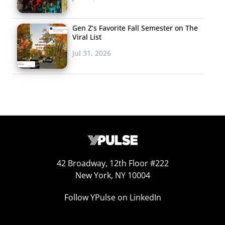
Gen Z’s Favorite Fall Semester on The
Viral List
Jul 31, 2026
42 Broadway, 12th Floor #222
New York, NY 10004
Follow YPulse on LinkedIn