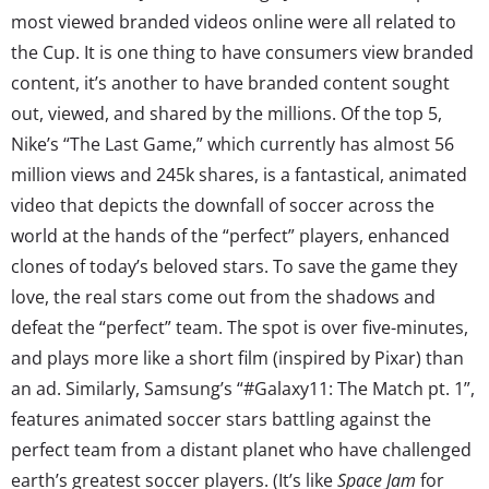
most viewed branded videos online were all related to
the Cup. It is one thing to have consumers view branded
content, it’s another to have branded content sought
out, viewed, and shared by the millions. Of the top 5,
Nike’s “The Last Game,” which currently has almost 56
million views and 245k shares, is a fantastical, animated
video that depicts the downfall of soccer across the
world at the hands of the “perfect” players, enhanced
clones of today’s beloved stars. To save the game they
love, the real stars come out from the shadows and
defeat the “perfect” team. The spot is over five-minutes,
and plays more like a short film (inspired by Pixar) than
an ad. Similarly, Samsung’s “#Galaxy11: The Match pt. 1”,
features animated soccer stars battling against the
perfect team from a distant planet who have challenged
earth’s greatest soccer players. (It’s like
Space Jam
for