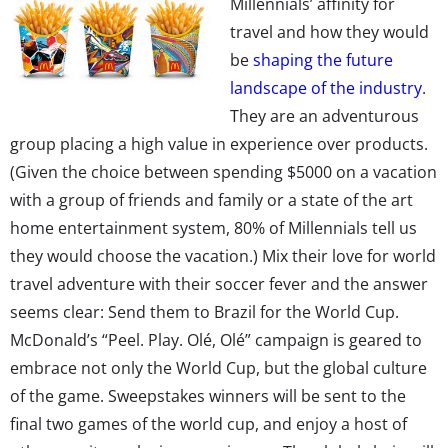
Millennials’ affinity for
travel and how they would
be
shaping the future
landscape of the industry
.
They are an adventurous
group placing a high value in experience over products.
(Given the choice between spending $5000 on a vacation
with a group of friends and family or a state of the art
home entertainment system, 80% of Millennials tell us
they would choose the vacation.) Mix their love for world
travel adventure with their soccer fever and the answer
seems clear: Send them to Brazil for the World Cup.
McDonald’s “Peel. Play. Olé, Olé” campaign is geared to
embrace not only the World Cup, but the global culture
of the game. Sweepstakes winners will be sent to the
final two games of the world cup, and enjoy a host of