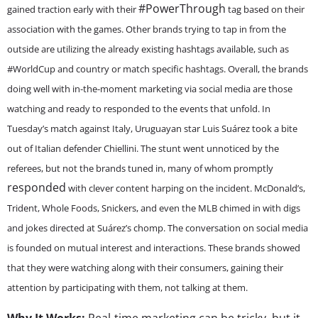
#PowerThrough
gained traction early with their
tag based on their
association with the games. Other brands trying to tap in from the
outside are utilizing the already existing hashtags available, such as
#WorldCup and country or match specific hashtags. Overall, the brands
doing well with in-the-moment marketing via social media are those
watching and ready to responded to the events that unfold. In
Tuesday’s match against Italy, Uruguayan star Luis Suárez took a bite
out of Italian defender Chiellini. The stunt went unnoticed by the
referees, but not the brands tuned in, many of whom promptly
responded
with clever content harping on the incident. McDonald’s,
Trident, Whole Foods, Snickers, and even the MLB chimed in with digs
and jokes directed at Suárez’s chomp. The conversation on social media
is founded on mutual interest and interactions. These brands showed
that they were watching along with their consumers, gaining their
attention by participating with them, not talking at them.
Why It Works:
Real-time marketing can be tricky, but it