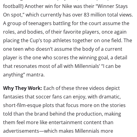
football!) Another win for Nike was their “Winner Stays
On spot,” which currently has over 83 million total views.
A group of teenagers battling for the court assume the
roles, and bodies, of their favorite players, once again
placing the Cup’s top athletes together on one field. The
one teen who doesn’t assume the body of a current
player is the one who scores the winning goal, a detail
that resonates most of all with Millennials’ “I can be
anything” mantra.
Why They Work:
Each of these three videos depict
fantasies that soccer fans can enjoy, with dramatic,
short-film-esque plots that focus more on the stories
told than the brand behind the production, making
them feel more like entertainment content than
advertisements—which makes Millennials more