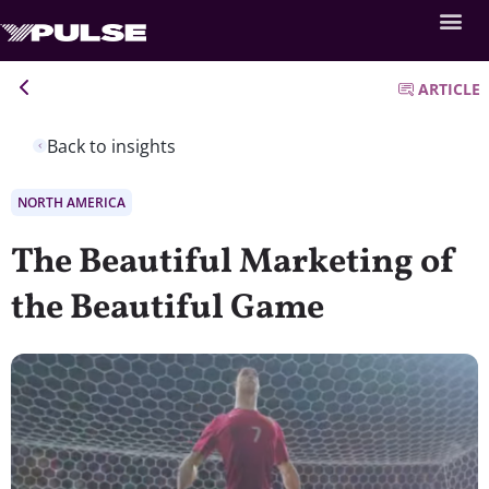
ARTICLE
Back to insights
NORTH AMERICA
The Beautiful Marketing of
the Beautiful Game