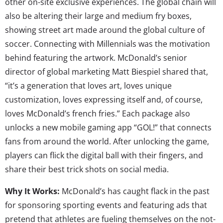
other on-site exclusive experiences. The global chain will
also be altering their large and medium fry boxes,
showing street art made around the global culture of
soccer. Connecting with Millennials was the motivation
behind featuring the artwork. McDonald’s senior
director of global marketing Matt Biespiel shared that,
“it’s a generation that loves art, loves unique
customization, loves expressing itself and, of course,
loves McDonald’s french fries.” Each package also
unlocks a new mobile gaming app “GOL!” that connects
fans from around the world. After unlocking the game,
players can flick the digital ball with their fingers, and
share their best trick shots on social media.
Why It Works:
McDonald’s has caught flack in the past
for sponsoring sporting events and featuring ads that
pretend that athletes are fueling themselves on the not-