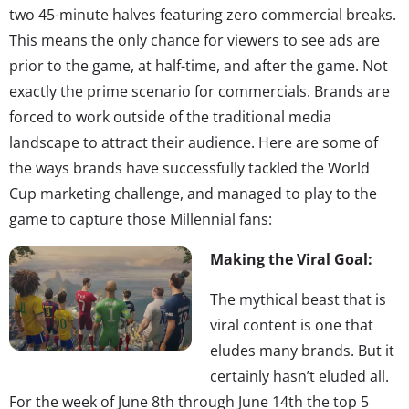
two 45-minute halves featuring zero commercial breaks.
This means the only chance for viewers to see ads are
prior to the game, at half-time, and after the game. Not
exactly the prime scenario for commercials. Brands are
forced to work outside of the traditional media
landscape to attract their audience. Here are some of
the ways brands have successfully tackled the World
Cup marketing challenge, and managed to play to the
game to capture those Millennial fans:
Making the Viral Goal:
The mythical beast that is
viral content is one that
eludes many brands. But it
certainly hasn’t eluded all.
For the week of June 8th through June 14th the top 5