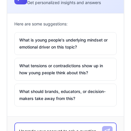
Get personalized insights and answers
Here are some suggestions:
What is young people's underlying mindset or
emotional driver on this topic?
What tensions or contradictions show up in
how young people think about this?
What should brands, educators, or decision-
makers take away from this?