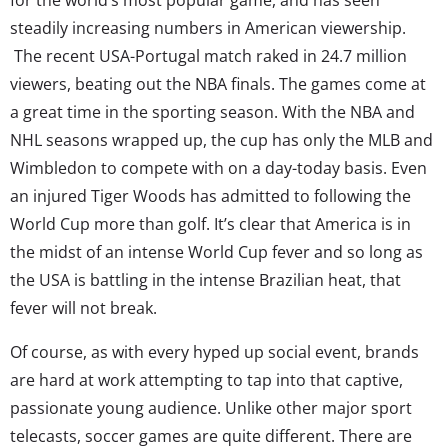
steadily increasing numbers in American viewership.
The recent USA-Portugal match raked in 24.7 million
viewers, beating out the NBA finals. The games come at
a great time in the sporting season. With the NBA and
NHL seasons wrapped up, the cup has only the MLB and
Wimbledon to compete with on a day-today basis. Even
an injured Tiger Woods has admitted to following the
World Cup more than golf. It’s clear that America is in
the midst of an intense World Cup fever and so long as
the USA is battling in the intense Brazilian heat, that
fever will not break.
Of course, as with every hyped up social event, brands
are hard at work attempting to tap into that captive,
passionate young audience. Unlike other major sport
telecasts, soccer games are quite different. There are