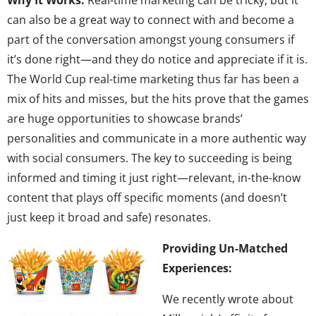
can also be a great way to connect with and become a
part of the conversation amongst young consumers if
it’s done right—and they do notice and appreciate if it is.
The World Cup real-time marketing thus far has been a
mix of hits and misses, but the hits prove that the games
are huge opportunities to showcase brands’
personalities and communicate in a more authentic way
with social consumers. The key to succeeding is being
informed and timing it just right—relevant, in-the-know
content that plays off specific moments (and doesn’t
just keep it broad and safe) resonates.
Providing Un-Matched
Experiences:
We recently wrote about