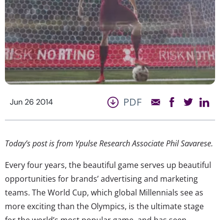
PDF
Jun 26 2014
Today’s post is from Ypulse Research Associate Phil Savarese.
Every four years, the beautiful game serves up beautiful
opportunities for brands’ advertising and marketing
teams. The World Cup, which global Millennials see as
more exciting than the Olympics, is the ultimate stage
for the world’s most popular game, and has seen