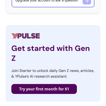
Get started with Gen
Z
Join Starter to unlock daily Gen Z news, articles,
& YPulse’s AI research assistant.
Try your first month for $1