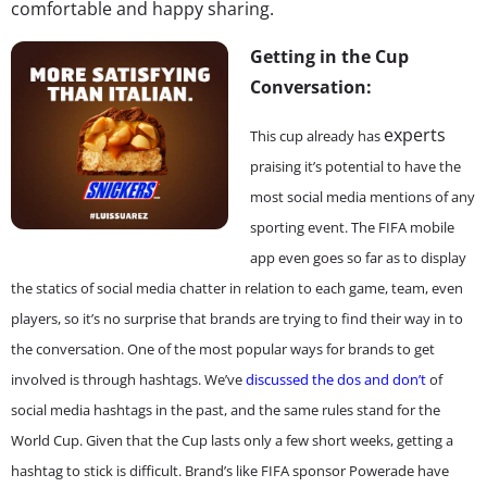
comfortable and happy sharing.
Getting in the Cup
Conversation:
experts
This cup already has
praising it’s potential to have the
most social media mentions of any
sporting event. The FIFA mobile
app even goes so far as to display
the statics of social media chatter in relation to each game, team, even
players, so it’s no surprise that brands are trying to find their way in to
the conversation. One of the most popular ways for brands to get
involved is through hashtags. We’ve
discussed the dos and don’t
of
social media hashtags in the past, and the same rules stand for the
World Cup. Given that the Cup lasts only a few short weeks, getting a
hashtag to stick is difficult. Brand’s like FIFA sponsor Powerade have