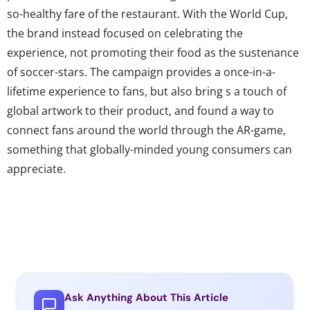
so-healthy fare of the restaurant. With the World Cup,
the brand instead focused on celebrating the
experience, not promoting their food as the sustenance
of soccer-stars. The campaign provides a once-in-a-
lifetime experience to fans, but also bring s a touch of
global artwork to their product, and found a way to
connect fans around the world through the AR-game,
something that globally-minded young consumers can
appreciate.
Ask Anything About This Article