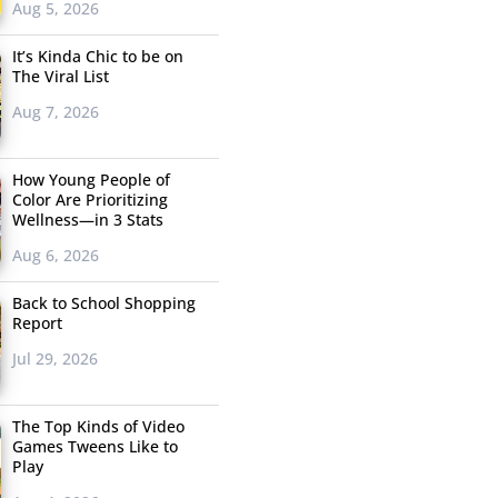
Aug 5, 2026
It’s Kinda Chic to be on
The Viral List
Aug 7, 2026
How Young People of
Color Are Prioritizing
Wellness—in 3 Stats
Aug 6, 2026
Back to School Shopping
Report
Jul 29, 2026
The Top Kinds of Video
Games Tweens Like to
Play