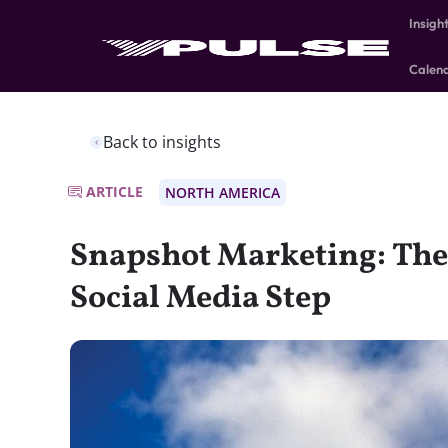
Insigh
Calen
Back to insights
ARTICLE
NORTH AMERICA
Snapshot Marketing: The 
Social Media Step