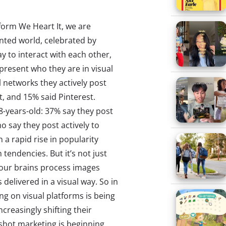
tform We Heart It, we are
nted world, celebrated by
y to interact with each other,
present who they are in visual
 networks they actively post
, and 15% said Pinterest.
-years-old: 37% say they post
o say they post actively to
a rapid rise in popularity
 tendencies. But it’s not just
 our brains process images
delivered in a visual way. So in
ing on visual platforms is being
creasingly shifting their
pshot marketing is beginning.