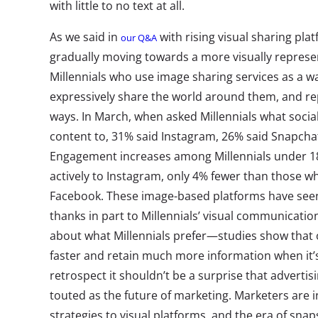
with little to no text at all.
As we said in
with rising visual sharing pla
our Q&A
gradually moving towards a more visually represe
Millennials who use image sharing services as a wa
expressively share the world around them, and re
ways. In March, when asked Millennials what social
content to, 31% said Instagram, 26% said Snapchat
Engagement increases among Millennials under 18
actively to Instagram, only 4% fewer than those wh
Facebook. These image-based platforms have seen 
thanks in part to Millennials’ visual communication
about what Millennials prefer—studies show that
faster and retain much more information when it’s 
retrospect it shouldn’t be a surprise that advertis
touted as the future of marketing. Marketers are in
strategies to visual platforms, and the era of sna