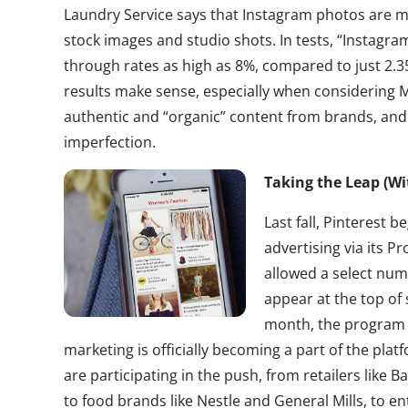
Laundry Service says that Instagram photos are mo
stock images and studio shots. In tests, “Instagram
through rates as high as 8%, compared to just 2.3
results make sense, especially when considering Mi
authentic and “organic” content from brands, and 
imperfection.
Taking the Leap (Wi
Last fall, Pinterest 
advertising via its 
allowed a select num
appear at the top of 
month, the program
marketing is officially becoming a part of the plat
are participating in the push, from retailers like
to food brands like Nestle and General Mills, to en