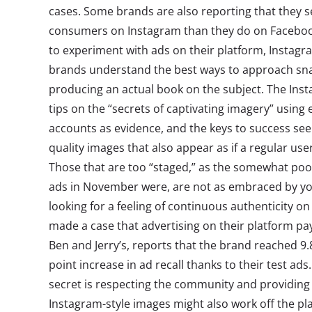
cases. Some brands are also reporting that they 
consumers on Instagram than they do on Facebook
to experiment with ads on their platform, Instagr
brands understand the best ways to approach sn
producing an actual book on the subject. The In
tips on the “secrets of captivating imagery” using
accounts as evidence, and the keys to success see
quality images that also appear as if a regular us
Those that are too “staged,” as the somewhat poor
ads in November were, are not as embraced by 
looking for a feeling of continuous authenticity o
made a case that advertising on their platform pay
Ben and Jerry’s, reports that the brand reached 9.
point increase in ad recall thanks to their test ads. 
secret is respecting the community and providing
Instagram-style images might also work off the pl