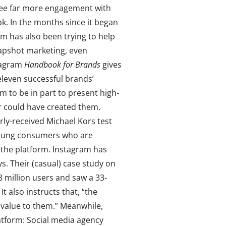
see far more engagement with
. In the months since it began
am has also been trying to help
apshot marketing, even
stagram
Handbook for Brands
gives
 eleven successful brands’
m to be in part to present high-
er could have created them.
ly-received Michael Kors test
young consumers who are
n the platform. Instagram has
s. Their (casual) case study on
8 million users and saw a 33-
It also instructs that, “the
 value to them.” Meanwhile,
atform: Social media agency