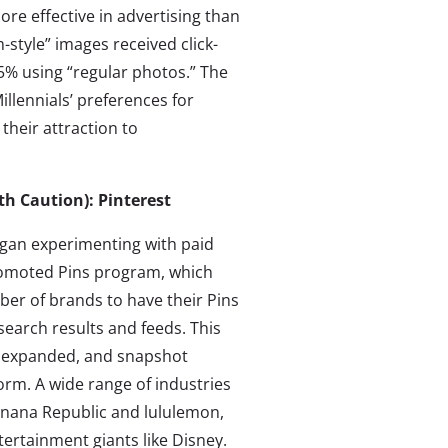
re effective in advertising than
-style” images received click-
5% using “regular photos.” The
llennials’ preferences for
their attraction to
th Caution): Pinterest
began experimenting with paid
Promoted Pins program, which
ber of brands to have their Pins
search results and feeds. This
 expanded, and snapshot
form. A wide range of industries
 Banana Republic and lululemon,
tertainment giants like Disney.