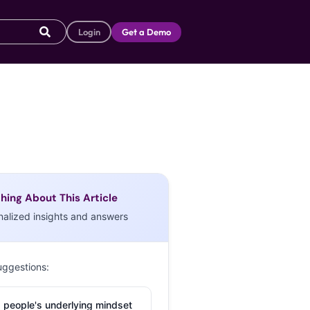
Login
Get a Demo
hing About This Article
nalized insights and answers
uggestions:
 people's underlying mindset