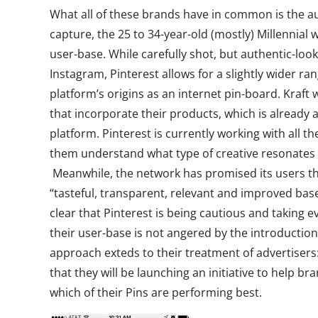
What all of these brands have in common is the a
capture, the 25 to 34-year-old (mostly) Millennia
user-base. While carefully shot, but authentic-look
Instagram, Pinterest allows for a slightly wider ra
platform’s origins as an internet pin-board. Kraft 
that incorporate their products, which is already 
platform. Pinterest is currently working with all th
them understand what type of creative resonates w
Meanwhile, the network has promised its users tha
“tasteful, transparent, relevant and improved base
clear that Pinterest is being cautious and taking 
their user-base is not angered by the introduction
approach exteds to their treatment of advertisers
that they will be launching an initiative to help b
which of their Pins are performing best.