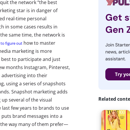
 quit the network “the best
eting star is in danger of
Get s
ed real-time personal
h in some cases results in
Gen 
 the same time, the network is
how to master
g to figure out
Join Starte
 media marketing is more
news, articl
assistant.
 best to participate and just
few months Instagram, Pinterest,
Try yo
advertising into their
ng, using a series of snapshots
brands. Snapshot marketing adds
Related cont
up several of the visual
e last few years to brands to use
ng puts brand messages into a
 the way many of them prefer—