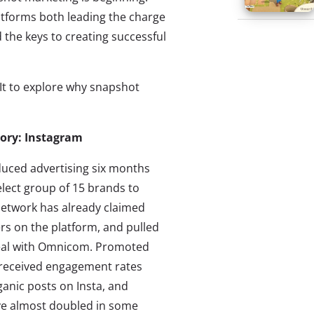
atforms both leading the charge
 the keys to creating successful
It to explore why snapshot
tory: Instagram
duced advertising six months
elect group of 15 brands to
 network has already claimed
ers on the platform, and pulled
deal with Omnicom. Promoted
 received engagement rates
anic posts on Insta, and
ave almost doubled in some