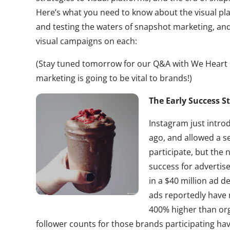
Here’s what you need to know about the visual pl
and testing the waters of snapshot marketing, and
visual campaigns on each:
(Stay tuned tomorrow for our Q&A with We Heart 
marketing is going to be vital to brands!)
The Early Success S
Instagram just intro
ago, and allowed a s
participate, but the
success for advertis
in a $40 million ad 
ads reportedly have
400% higher than org
follower counts for those brands participating h