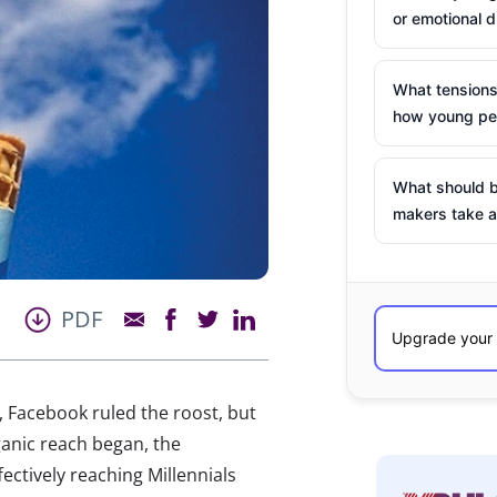
or emotional d
What tensions
how young peo
What should b
makers take a
PDF
 Facebook ruled the roost, but
ganic reach began, the
ectively reaching Millennials