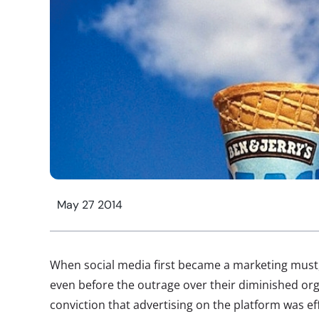
May 27 2014
When social media first became a marketing must,
even before the outrage over their diminished or
conviction that advertising on the platform was eff