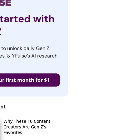
tarted with
Z
r to unlock daily Gen Z
es, & YPulse’s AI research
ur first month for $1
ent
Why These 10 Content
Creators Are Gen Z’s
Favorites