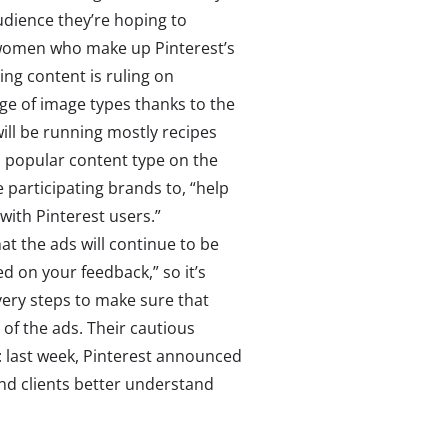
udience they’re hoping to
l women who make up Pinterest’s
ing content is ruling on
nge of image types thanks to the
will be running mostly recipes
a popular content type on the
e participating brands to, “help
ith Pinterest users.”
t the ads will continue to be
d on your feedback,” so it’s
every steps to make sure that
 of the ads. Their cautious
: last week, Pinterest announced
rand clients better understand