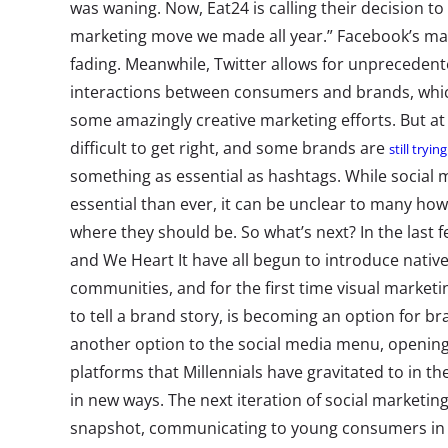
was waning. Now, Eat24 is calling their decision to
marketing move we made all year.” Facebook’s mark
fading. Meanwhile, Twitter allows for unprecedent
interactions between consumers and brands, whic
some amazingly creative marketing efforts. But at
difficult to get right, and some brands are
still tryin
something as essential as hashtags. While social
essential than ever, it can be unclear to many how
where they should be. So what’s next? In the last 
and We Heart It have all begun to introduce native 
communities, and for the first time visual marketi
to tell a brand story, is becoming an option for 
another option to the social media menu, opening 
platforms that Millennials have gravitated to in th
in new ways. The next iteration of social marketi
snapshot, communicating to young consumers in