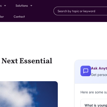
ts
Solutions
dar
Contact
Next Essential
Ask Anyt
Get perso
Here are some s
What is young