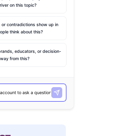
river on this topic?
 or contradictions show up in
ple think about this?
rands, educators, or decision-
way from this?