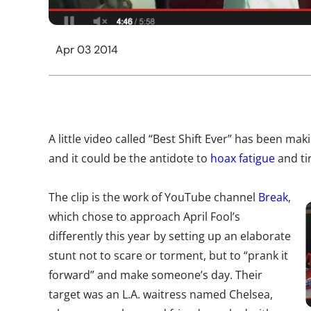
Apr 03 2014
A little video called “Best Shift Ever” has been ma
and it could be the antidote to
hoax fatigue
and ti
The clip is the work of YouTube channel
Break
,
which chose to approach April Fool’s
differently this year by setting up an elaborate
stunt not to scare or torment, but to “prank it
forward” and make someone’s day. Their
target was an L.A. waitress named Chelsea,