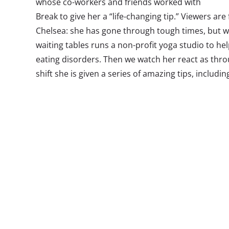
whose co-workers and friends worked with
Break to give her a “life-changing tip.” Viewers ar
Chelsea: she has gone through tough times, but 
waiting tables runs a non-profit yoga studio to hel
eating disorders. Then we watch her react as thr
shift she is given a series of amazing tips, includin
dream job, and a car. The stunt turns prankvertisin
for good.
Regular readers know we have been tracking the p
the start of the trend, and have recently become 
Lifeline report, released to subscribers this week
the Age of Not Believing:
For Millennials, not believing what they see in front 
Hoaxes are having their heyday, majorly contributing to
disbelief. Comedians are pulling one over on brands, 