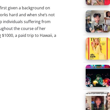
e first given a background on
works hard and when she’s not
p individuals suffering from
oughout the course of her
g $1000, a paid trip to Hawaii, a
g on its head, making it a force
rogress of prankvertising from
wary of hoax fatigue. Our Q1
, delves into the phenomena of
of them has become an instinct…
 Millennials’ constant state of
publications, and consumers by