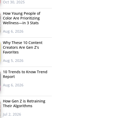
Oct 30, 2025
How Young People of
Color Are Prioritizing
Wellness—in 3 Stats
Aug 6, 2026
Why These 10 Content
Creators Are Gen Z’s
Favorites
Aug 5, 2026
10 Trends to Know Trend
Report
Aug 6, 2026
How Gen Z is Retraining
Their Algorithms
Jul 2, 2026