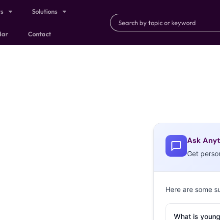
ts
Solutions
dar
Contact
Ask Anyt
Get perso
Here are some s
What is young