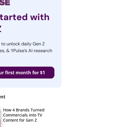
tarted with
Z
r to unlock daily Gen Z
es, & YPulse’s AI research
ur first month for $1
ent
How 4 Brands Turned
Commercials into TV
Content for Gen Z