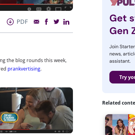
Get s
PDF
Gen 
Join Starte
news, articl
king the blog rounds this week,
assistant.
red
prankvertising
.
Try yo
Related cont