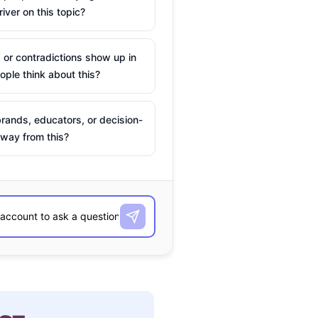
river on this topic?
 or contradictions show up in
ple think about this?
rands, educators, or decision-
way from this?