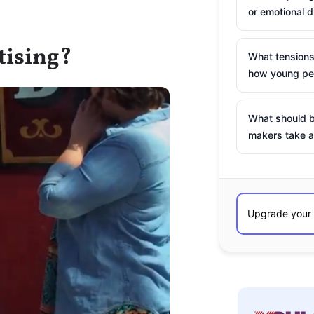
or emotional d
tising?
What tensions
how young peo
What should b
makers take a