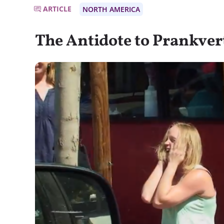
ARTICLE
NORTH AMERICA
The Antidote to Prankver