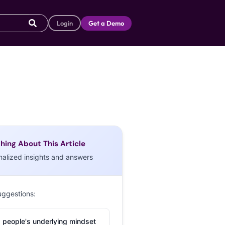
Login
Get a Demo
hing About This Article
nalized insights and answers
uggestions:
 people's underlying mindset