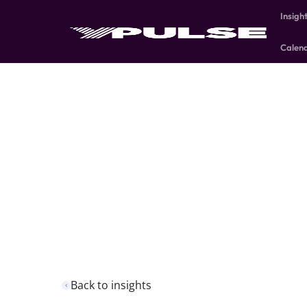
Insigh
Calen
Back to insights