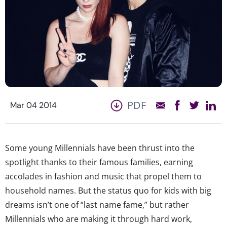
PDF
Mar 04 2014
Some young Millennials have been thrust into the
spotlight thanks to their famous families, earning
accolades in fashion and music that propel them to
household names. But the status quo for kids with big
dreams isn’t one of “last name fame,” but rather
Millennials who are making it through hard work,