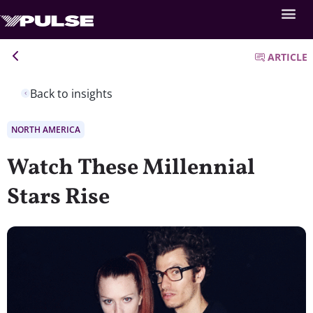
ARTICLE
Back to insights
NORTH AMERICA
Watch These Millennial
Stars Rise