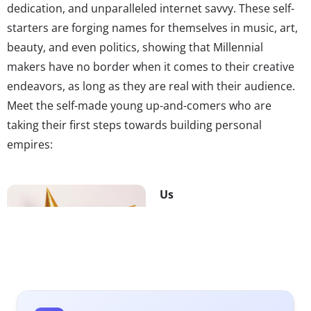
dedication, and unparalleled internet savvy. These self-
starters are forging names for themselves in music, art,
beauty, and even politics, showing that Millennial
makers have no border when it comes to their creative
endeavors, as long as they are real with their audience.
Meet the self-made young up-and-comers who are
taking their first steps towards building personal
empires:
Us
How do you turn a
ubiquitous word and
acronym into a memorable
band name? Go viral on
Vine. The duo known as Us
attempted just that,