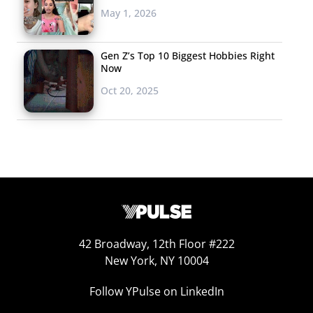
May 1, 2026
collide, new band forms,
innovative music is created, word spreads, gigs are
Gen Z’s Top 10 Biggest Hobbies Right
booked, the festival circuit follows. To achieve this path
Now
in any amount of time is something to celebrate, but
Oct 20, 2025
ASTR’s quick rise over the past year in the underground
music circuit is a testament to both their Millennial
reach and unique sound. The pair, Zoe and Adam, met in
a yoga class in Manhattan and were struck by similar
loves of “cinema noire,
Miami Vice
and urban
dreamscapes.” The music video for one of their first
singles “Operate” plays like a psychological thriller,
feeding into the visual culture that members of this
42 Broadway, 12th Floor #222
generation thrive on. ASTR stays true to their dark R&B
New York, NY 10004
aesthetic, but still infuses DJ elements into songs in
Follow YPulse on LinkedIn
order to give listeners a futuristic twist on the sounds
they love. The pair have built their following through