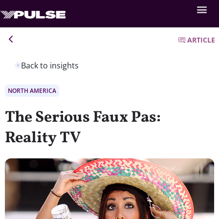
ARTICLE
Back to insights
NORTH AMERICA
The Serious Faux Pas:
Reality TV