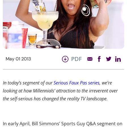
PDF
May 01 2013
In today’s segment of our
Serious Faux Pas series
, we’re
looking at how Millennials’ attraction to the irreverent over
the self-serious has changed the reality TV landscape.
In early April, Bill Simmons’ Sports Guy Q&A segment on