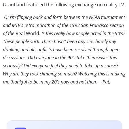
Grantland featured the following exchange on reality TV:
Q: I’m flipping back and forth between the NCAA tournament
and MTV’s retro marathon of the 1993 San Francisco season
of the
Real World
. Is this really how people acted in the 90’s?
These people suck. There hasn’t been any sex, barely any
drinking and all conflicts have been resolved through open
discussions. Did everyone in the 90’s take themselves this
seriously? Did everyone feel they need to take up a cause?
Why are they rock climbing so much? Watching this is making
me thankful to be in my 20’s now and not then. —Pat,
Chicago
SG: And you wonder why everyone from Generation X is so
bitter.
The question (and response) highlights a huge shift in