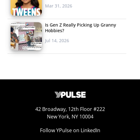
Overall, I’m pretty sure “Beauty and the Beast” may be
Mar 31, 2026
my new addiction, if future episodes are as well-done as
the pilot.
Is Gen Z Really Picking Up Granny
Hobbies?
Skyanne Fisher
Jul 14, 2026
Skyanne was the girl skipping school in
fourth grade to stay home and write. She
loves traveling more than anything else
and has goals to visit every continent in
the world and every country in Latin
America. After graduating high school, she is taking a
year off to travel. Her second passion is volunteering
42 Broadway, 12th Floor #222
and she hopes to spend time in developing countries,
New York, NY 10004
particularly places like Ghana and Cambodia, to work
with children. Skyanne hopes to attend UC San Diego to
Follow YPulse on LinkedIn
major in Political Science and International Relations.