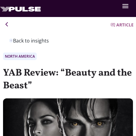
ARTICLE
Back to insights
NORTH AMERICA
YAB Review: “Beauty and the
Beast”