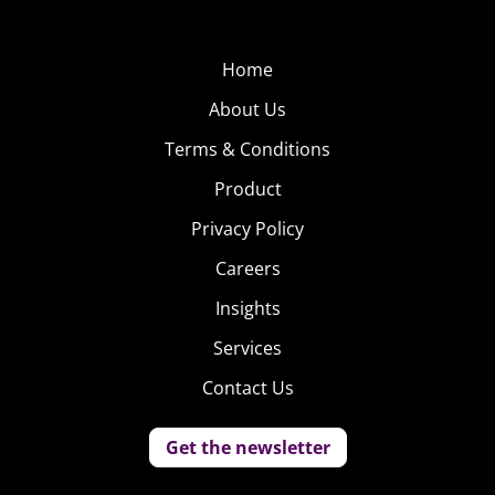
She is obsessed with “Vampire Diaries” and never
passes up a chance to fangirl over Ian Somerhalder. She
Home
can be found on Twitter @skyvsworld and on her travel
About Us
blog,
Sky vs World
.
Terms & Conditions
.
Product
Privacy Policy
Careers
Insights
Services
Contact Us
Get the newsletter