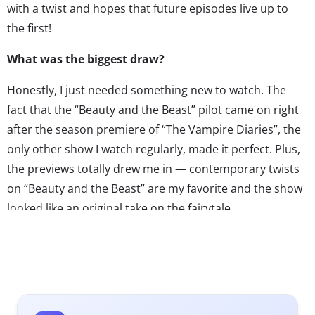
with a twist and hopes that future episodes live up to
the first!
What was the biggest draw?
Honestly, I just needed something new to watch. The
fact that the “Beauty and the Beast” pilot came on right
after the season premiere of “The Vampire Diaries”, the
only other show I watch regularly, made it perfect. Plus,
the previews totally drew me in — contemporary twists
on “Beauty and the Beast” are my favorite and the show
looked like an original take on the fairytale.
What did you expect going in? How much did you
know beforehand?
I knew very little about the show, other than it was a
modern retelling of “Beauty and the Beast.” I didn’t pay