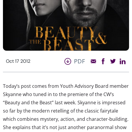
PDF
Oct 17 2012
Today’s post comes from Youth Advisory Board member
Skyanne who tuned in to the premiere of the CW’s
“Beauty and the Beast” last week. Skyanne is impressed
so far by the modern retelling of the classic fairytale
which combines mystery, action, and character-building.
She explains that it’s not just another paranormal show