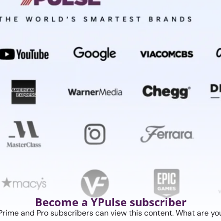
Become a YPulse subscriber
Prime and Pro subscribers can view this content. What are you