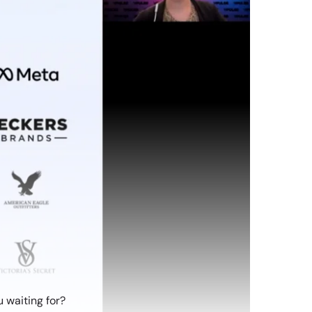
 waiting for?