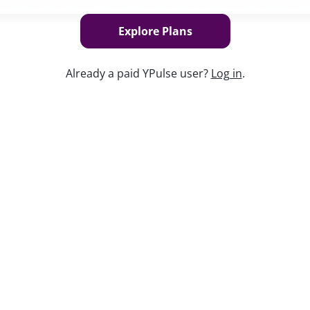
Explore Plans
Already a paid YPulse user?
Log in
.
Keep w
es how young people feel about their
y platforms they live on, and who they trust
. And, as always, how brands can know
 our Chief Content Officer, Maryleigh Bliss,
ng:
earning on each top platform
h them?