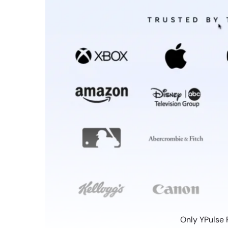
Only YPulse 