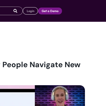
Login
Get a Demo
g People Navigate New