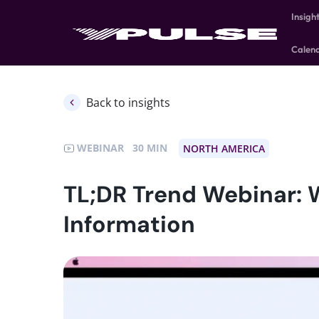
Insigh
Calen
Back to insights
WEBINAR
30
NORTH AMERICA
TL;DR Trend Webinar: 
Information