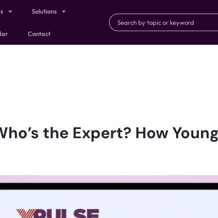
ts
Solutions
dar
Contact
Who’s the Expert? How Youn