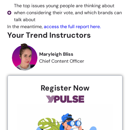
The top issues young people are thinking about
when considering their vote, and which brands can
talk about
In the meantime,
access the full report here.
Your Trend Instructors
Maryleigh Bliss
Chief Content Officer
Register Now