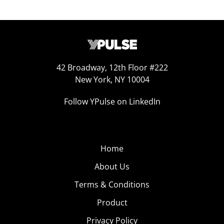
42 Broadway, 12th Floor #222
New York, NY 10004
Follow YPulse on LinkedIn
Home
About Us
Terms & Conditions
Product
Privacy Policy