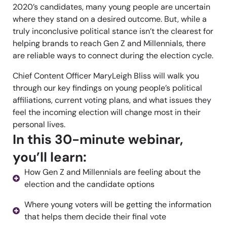
2020’s candidates, many young people are uncertain
where they stand on a desired outcome. But, w
hile a
truly inconclusive political stance
isn’t
the clearest for
helping brands to reach Gen Z and Millennials, there
are reliable ways to connect during the election cycle.
Chief Content Officer
MaryLeigh
Bliss will walk you
through
our
key findings on young people’s political
affiliations,
current
voting plans, and what
issues
they
feel th
e incoming election will change most
in their
personal lives.
In this 30-minute webinar,
you’ll learn:
How Gen Z and Millennials are feeling about the
election and the candidate options
Where young voters will be getting the information
that helps them decide their final vote