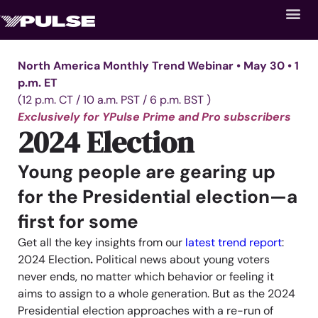
North America Monthly Trend Webinar • May 30 • 1
p.m. ET
(12 p.m. CT / 10 a.m. PST / 6 p.m. BST )
Exclusively for YPulse Prime and Pro subscribers
2024 Election
Young people are geari
ng up
for the Presidential election—a
first for some
Get all the key insights from our
latest trend report
:
2024 Election
.
P
olitical news about young vo
ters
never ends, no matter which behavior or feeling it
aims to assign to a whole generation. But as the 2024
Presidential election approaches with a re-run of