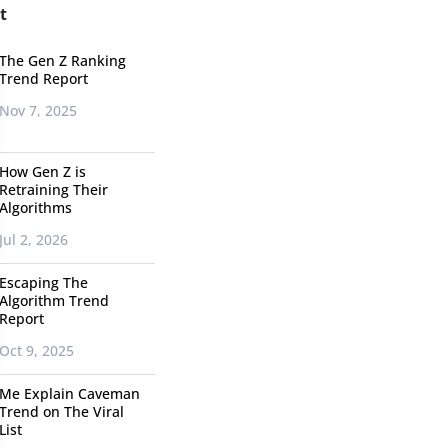
t
The Gen Z Ranking
Trend Report
Nov 7, 2025
How Gen Z is
Retraining Their
Algorithms
Jul 2, 2026
Escaping The
Algorithm Trend
Report
Oct 9, 2025
Me Explain Caveman
Trend on The Viral
List