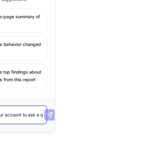
ne-page summary of
is behavior changed
e top findings about
s from this report