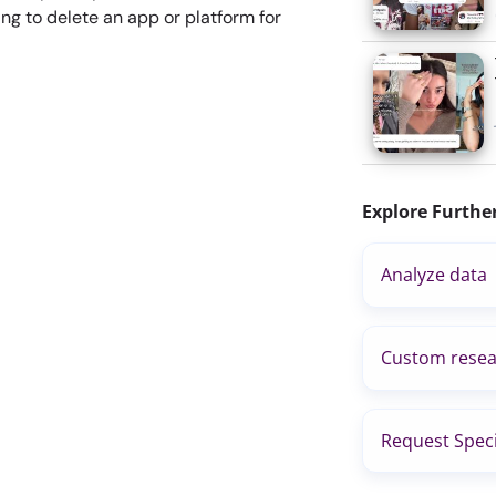
ng to delete an app or platform for
Explore Furthe
Analyze data
Custom resea
Request Speci