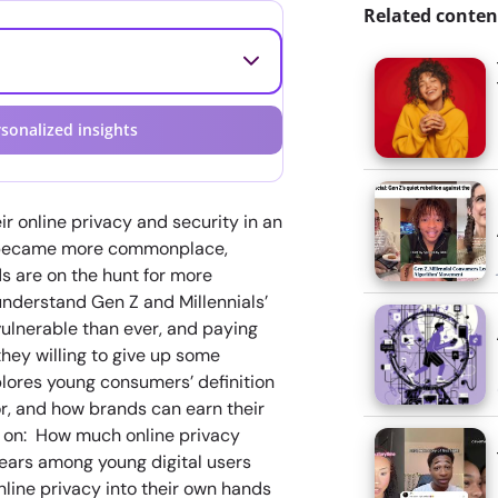
Related conten
sonalized insights
ir online privacy and security in an
s became more commonplace,
s are on the hunt for more
understand Gen Z and Millennials’
vulnerable than ever, and paying
hey willing to give up some
plores young consumers’ definition
for, and how brands can earn their
ts on: How much online privacy
years among young digital users
line privacy into their own hands