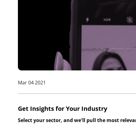
Mar 04 2021
Get Insights for Your Industry
Select your sector, and we'll pull the most relev