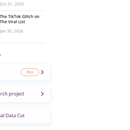
Oct 31, 2025
The TikTok Glitch on
The Viral List
Jan 30, 2026
r
rch project
al Data Cut