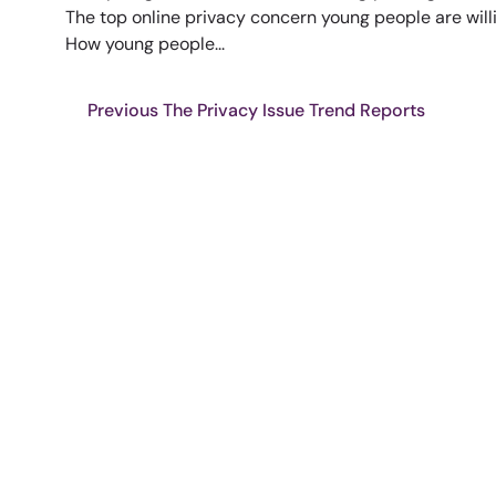
The top online privacy concern young people are willi
How young people...
Previous The Privacy Issue Trend Reports