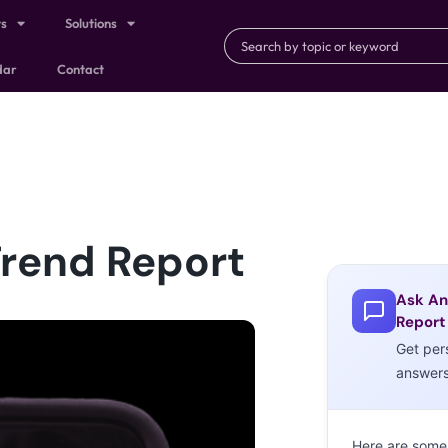
ts
Solutions
dar
Contact
Trend Report
Ask An
Report
Get per
answer
Here are some