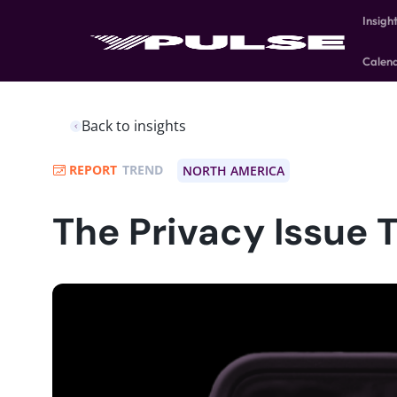
Insigh
Calen
Back to insights
REPORT
TREND
NORTH AMERICA
The Privacy Issue 