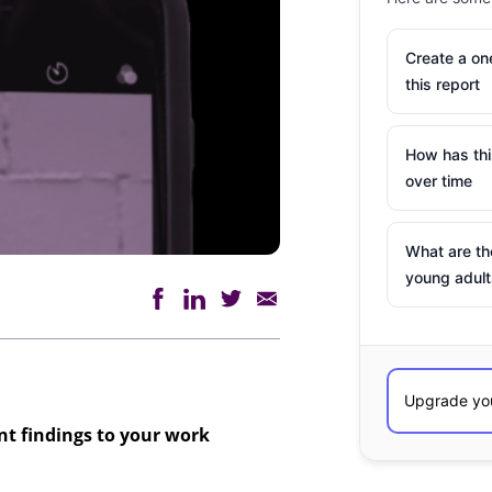
Create a o
this report
How has th
over time
What are th
young adult
ant findings to your work