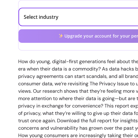
Upgrade your account for your per
How do young, digital-first generations feel about the
era when their data is a commodity? As data hack
privacy agreements can start scandals, and all brand
consumer data, we’re revisiting The Privacy Issue to 
views. Our research shows that they’re feeling more 
more attention to where their data is going—but are t
privacy in exchange for convenience? This report ex
of privacy, what they’re willing to give up their data 
trust once again. Download the full report for insigh
concerns and vulnerability has grown over the past 
How young consumers are increasingly taking their on