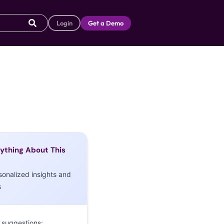
Login
Get a Demo
ything About This
sonalized insights and
s
 suggestions: