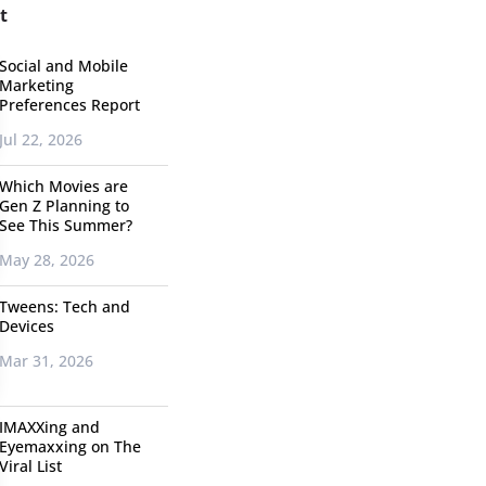
t
Social and Mobile
Marketing
Preferences Report
Jul 22, 2026
Which Movies are
Gen Z Planning to
See This Summer?
May 28, 2026
Tweens: Tech and
Devices
Mar 31, 2026
IMAXXing and
Eyemaxxing on The
Viral List