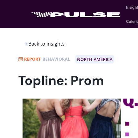
Insigh
Calen
Back to insights
REPORT
BEHAVIORAL
NORTH AMERICA
Topline: Prom