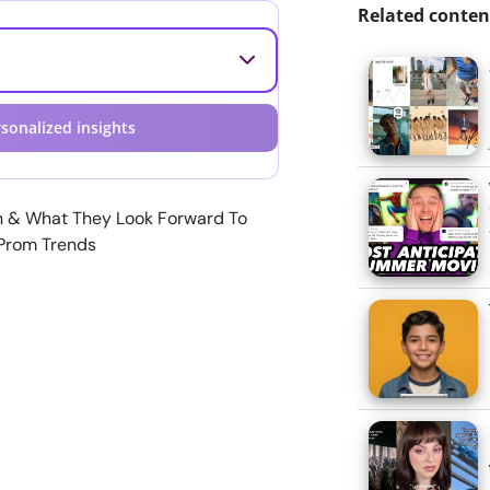
Related conten
sonalized insights
n & What They Look Forward To
 Prom Trends