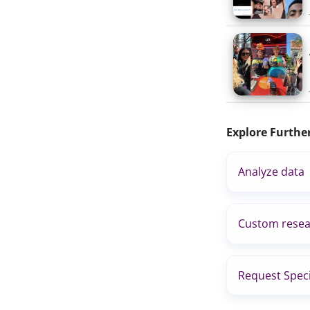
Explore Furthe
Analyze data
Custom resea
Request Speci