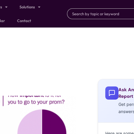
ts
Solutions
dar
Contact
Ask An
Report
Get per
answer
Here are some