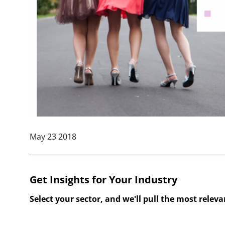
May 23 2018
Get Insights for Your Industry
Select your sector, and we'll pull the most relev