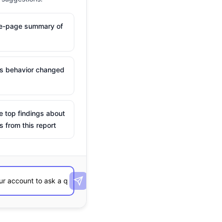
ne-page summary of
is behavior changed
e top findings about
s from this report