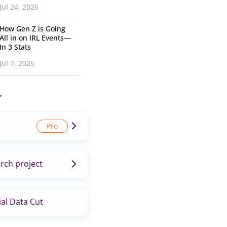
Jul 24, 2026
How Gen Z is Going
All in on IRL Events—
In 3 Stats
Jul 7, 2026
r
rch project
al Data Cut