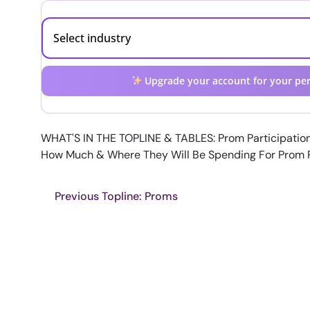
Upgrade your account for your per
WHAT'S IN THE TOPLINE & TABLES: Prom Participatio
How Much & Where They Will Be Spending For Prom
Previous Topline: Proms