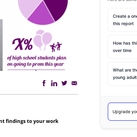
Create a o
this report
How has th
over time
What are th
young adult
ant findings to your work