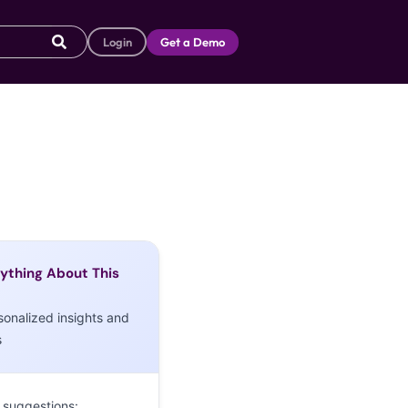
Login
Get a Demo
ything About This
sonalized insights and
s
 suggestions: