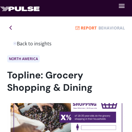
REPORT
BEHAVIORAL
Back to insights
NORTH AMERICA
Topline: Grocery
Shopping & Dining