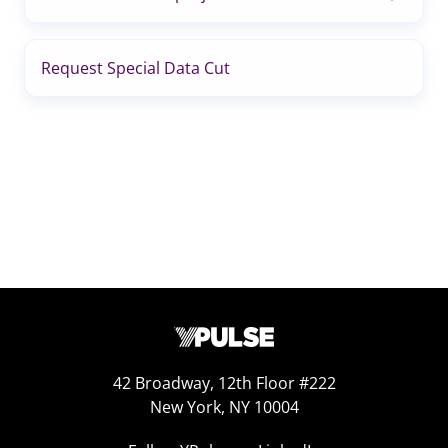
Request Special Data Cut
42 Broadway, 12th Floor #222
New York, NY 10004