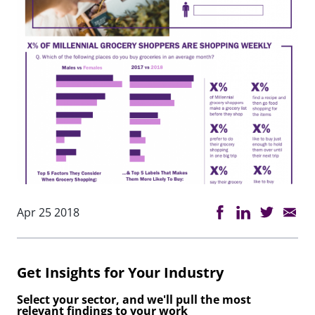
Apr 25 2018
Get Insights for Your Industry
Select your sector, and we'll pull the most
relevant findings to your work