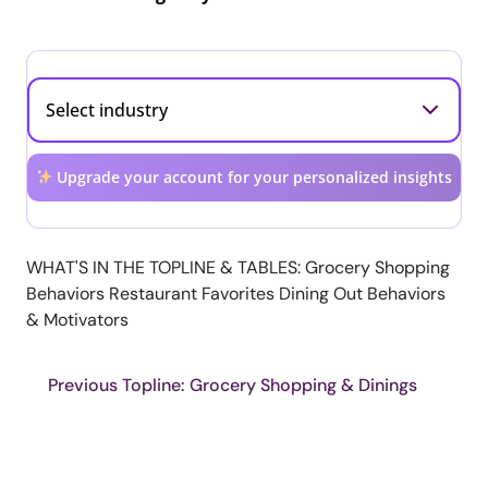
Upgrade your account for your personalized insights
WHAT'S IN THE TOPLINE & TABLES: Grocery Shopping
Behaviors Restaurant Favorites Dining Out Behaviors
& Motivators
Previous Topline: Grocery Shopping & Dinings