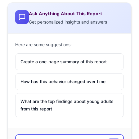
Ask Anything About This Report
Get personalized insights and answers
Here are some suggestions:
Create a one-page summary of this report
How has this behavior changed over time
What are the top findings about young adults
from this report