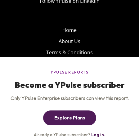
Follow YPulse on LinkedIn
Home
About Us
Terms & Conditions
Product
Privacy Policy
Careers
Insights
Services
Contact Us
Get the newsletter