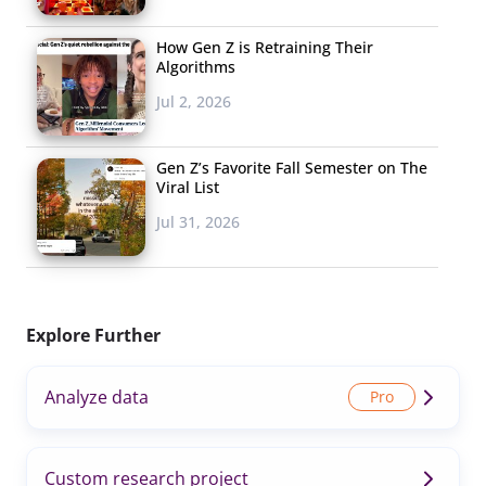
How Gen Z is Retraining Their
Algorithms
Jul 2, 2026
Gen Z’s Favorite Fall Semester on The
Viral List
Jul 31, 2026
Explore Further
Analyze data
Custom research project