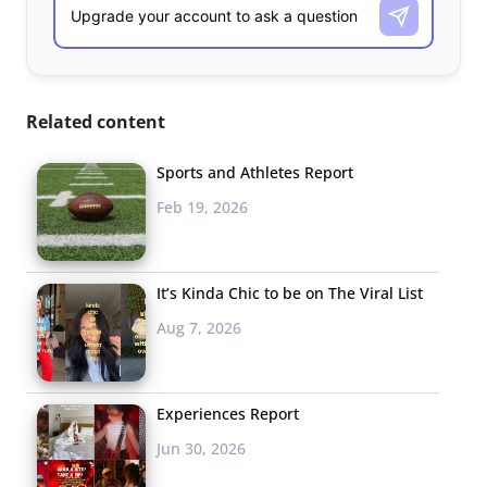
Related content
Sports and Athletes Report
Feb 19, 2026
It’s Kinda Chic to be on The Viral List
Aug 7, 2026
Experiences Report
Jun 30, 2026