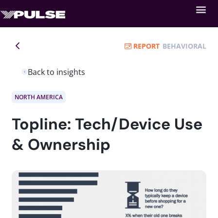
REPORT
BEHAVIORAL
Back to insights
NORTH AMERICA
Topline: Tech/Device Use
& Ownership