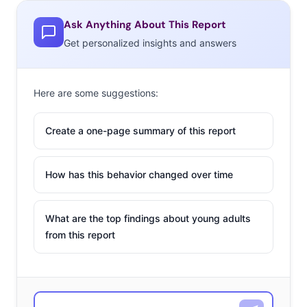
Ask Anything About This Report
Get personalized insights and answers
Here are some suggestions:
Create a one-page summary of this report
How has this behavior changed over time
What are the top findings about young adults
from this report