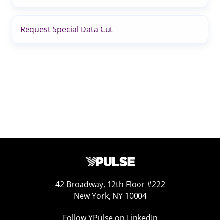
Request Special Data Cut
42 Broadway, 12th Floor #222
New York, NY 10004
Follow YPulse on LinkedIn