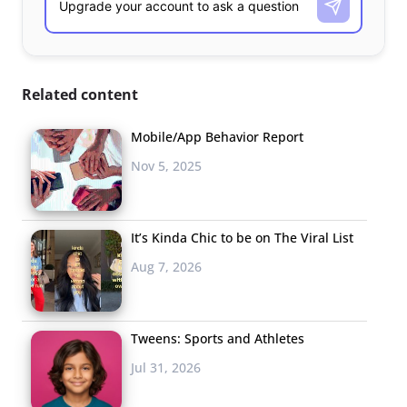
Related content
Mobile/App Behavior Report
Nov 5, 2025
It’s Kinda Chic to be on The Viral List
Aug 7, 2026
Tweens: Sports and Athletes
Jul 31, 2026