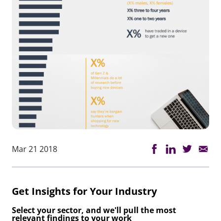
Mar 21 2018
Get Insights for Your Industry
Select your sector, and we'll pull the most
relevant findings to your work