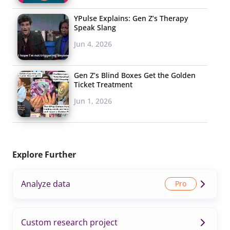
YPulse Explains: Gen Z’s Therapy
Speak Slang
Jun 4, 2026
Gen Z’s Blind Boxes Get the Golden
Ticket Treatment
Jun 1, 2026
Explore Further
Analyze data
Custom research project