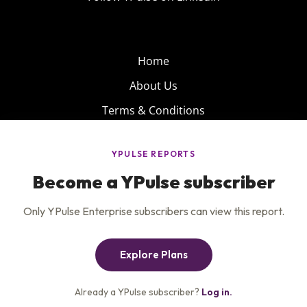
Home
About Us
Terms & Conditions
Product
Privacy Policy
Careers
Insights
Services
Contact Us
Get the newsletter