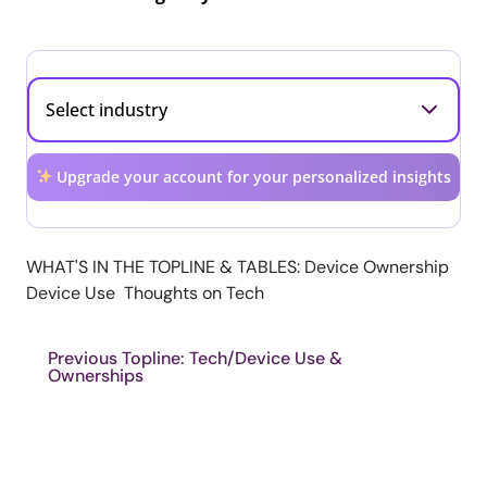
Upgrade your account for your personalized insights
WHAT'S IN THE TOPLINE & TABLES: Device Ownership
Device Use Thoughts on Tech
Previous Topline: Tech/Device Use &
Ownerships