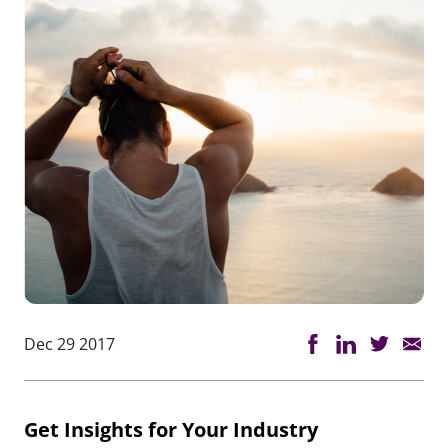
Dec 29 2017
Get Insights for Your Industry