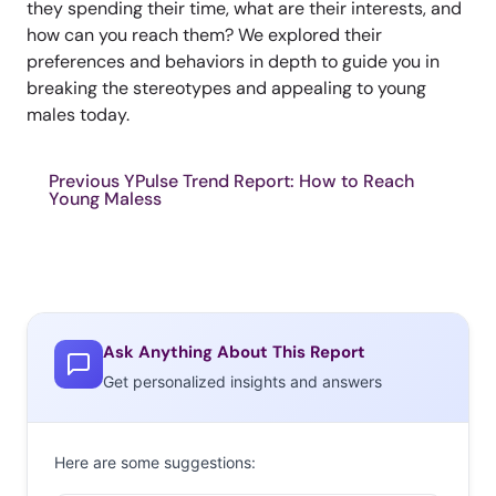
they spending their time, what are their interests, and
how can you reach them? We explored their
preferences and behaviors in depth to guide you in
breaking the stereotypes and appealing to young
males today.
Previous YPulse Trend Report: How to Reach
Young Maless
Ask Anything About This Report
Get personalized insights and answers
Here are some suggestions: