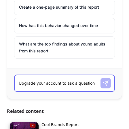
Create a one-page summary of this report
How has this behavior changed over time
What are the top findings about young adults
from this report
Related content
Cool Brands Report