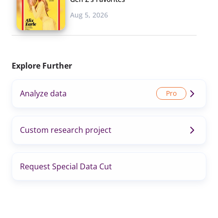
Aug 5, 2026
Explore Further
Analyze data
Custom research project
Request Special Data Cut