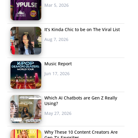
Mar 5, 2026
It’s Kinda Chic to be on The Viral List
Aug 7, 2026
Music Report
Jun 17, 2026
Which AI Chatbots are Gen Z Really
Using?
May 27, 2026
Why These 10 Content Creators Are
Gen Z’s Favorites