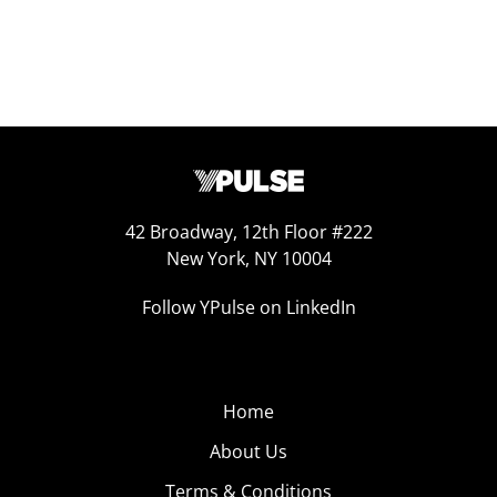
42 Broadway, 12th Floor #222
New York, NY 10004
Follow YPulse on LinkedIn
Home
About Us
Terms & Conditions