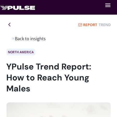
REPORT
TREND
Back to insights
NORTH AMERICA
YPulse Trend Report:
How to Reach Young
Males