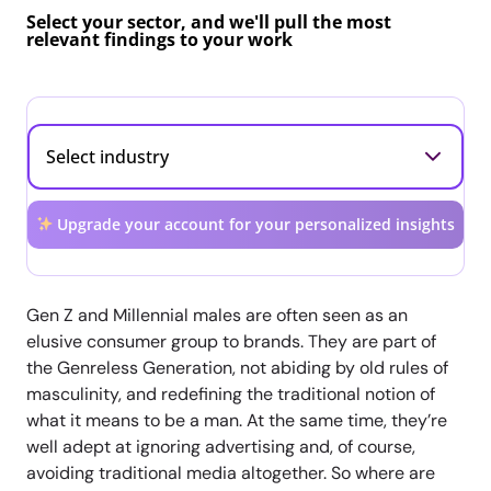
Select your sector, and we'll pull the most
relevant findings to your work
Upgrade your account for your personalized insights
Gen Z and Millennial males are often seen as an
elusive consumer group to brands. They are part of
the Genreless Generation, not abiding by old rules of
masculinity, and redefining the traditional notion of
what it means to be a man. At the same time, they’re
well adept at ignoring advertising and, of course,
avoiding traditional media altogether. So where are