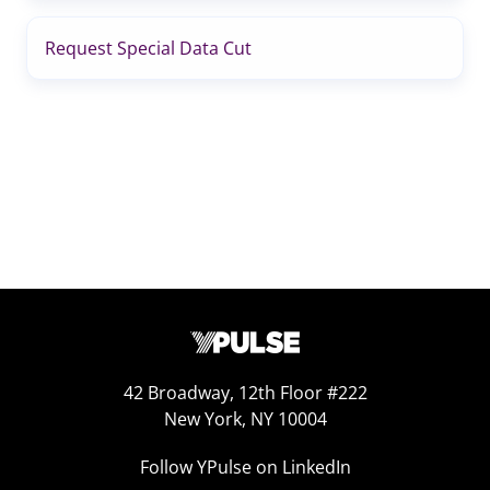
Request Special Data Cut
42 Broadway, 12th Floor #222
New York, NY 10004
Follow YPulse on LinkedIn