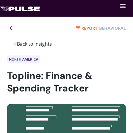
REPORT
BEHAVIORAL
Back to insights
NORTH AMERICA
Topline: Finance &
Spending Tracker