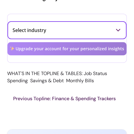
Upgrade your account for your personalized insights
WHAT'S IN THE TOPLINE & TABLES: Job Status
Spending Savings & Debt Monthly Bills
Previous Topline: Finance & Spending Trackers