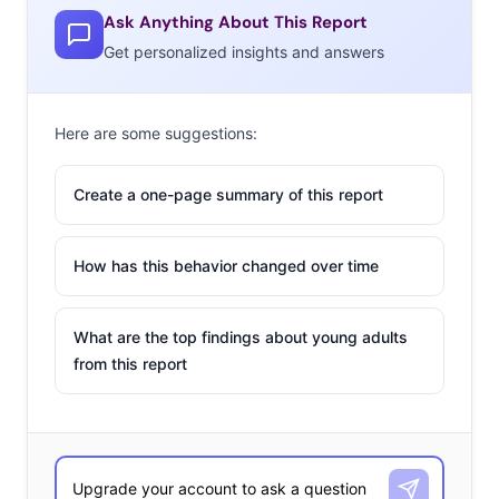
Ask Anything About This Report
Get personalized insights and answers
Here are some suggestions:
Create a one-page summary of this report
How has this behavior changed over time
What are the top findings about young adults
from this report