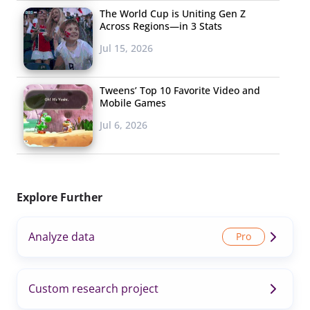
The World Cup is Uniting Gen Z
Across Regions—in 3 Stats
Jul 15, 2026
Tweens’ Top 10 Favorite Video and
Mobile Games
Jul 6, 2026
Explore Further
Analyze data
Custom research project