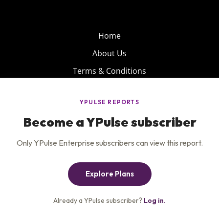
Home
About Us
Terms & Conditions
Product
Privacy Policy
Careers
Insights
Services
Contact Us
Get the newsletter