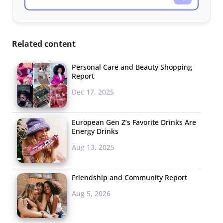
Related content
Personal Care and Beauty Shopping
Report
Dec 17, 2025
European Gen Z’s Favorite Drinks Are
Energy Drinks
Aug 13, 2025
Friendship and Community Report
Aug 5, 2026