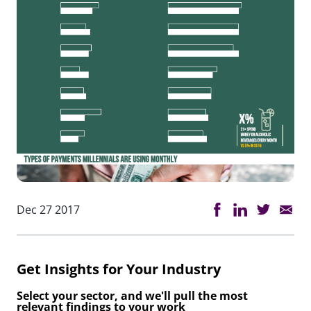
Dec 27 2017
Get Insights for Your Industry
Select your sector, and we'll pull the most
relevant findings to your work