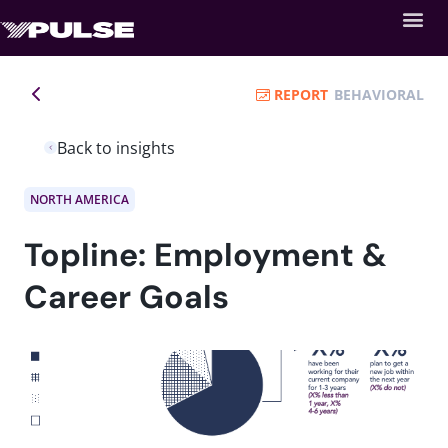
REPORT
BEHAVIORAL
Back to insights
NORTH AMERICA
Topline: Employment &
Career Goals