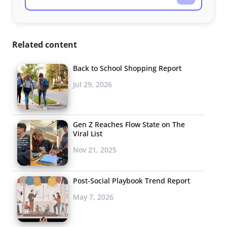
Related content
Back to School Shopping Report
Jul 29, 2026
Gen Z Reaches Flow State on The
Viral List
Nov 21, 2025
Post-Social Playbook Trend Report
May 7, 2026