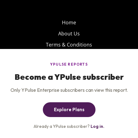
Home
About Us
Terms & Conditions
Product
Privacy Policy
Careers
Insights
Services
Contact Us
Get the newsletter