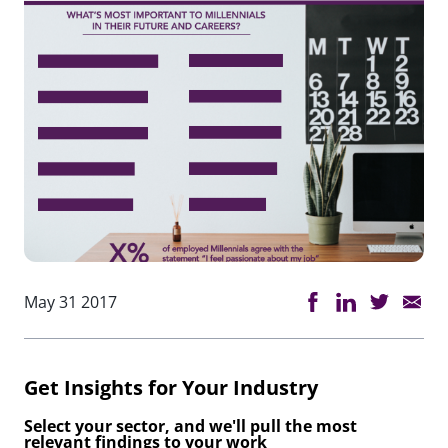
May 31 2017
Get Insights for Your Industry
Select your sector, and we'll pull the most
relevant findings to your work