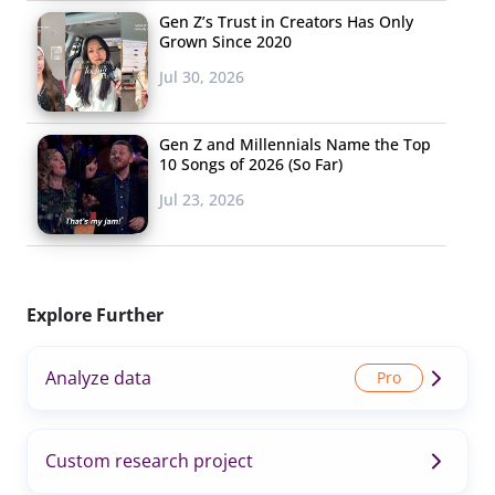
Gen Z’s Trust in Creators Has Only
Grown Since 2020
Jul 30, 2026
Gen Z and Millennials Name the Top
10 Songs of 2026 (So Far)
Jul 23, 2026
Explore Further
Analyze data
Custom research project