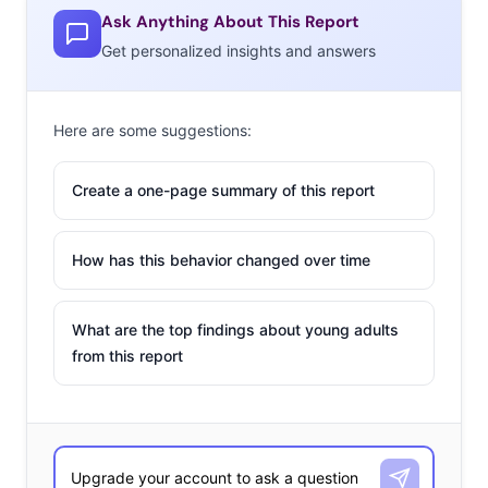
Ask Anything About This Report
Get personalized insights and answers
Here are some suggestions:
Create a one-page summary of this report
How has this behavior changed over time
What are the top findings about young adults
from this report