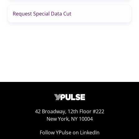
Request Special Data Cut
42 Broadway, 12th Floor #222
New York, NY 10004
Follow YPulse on LinkedIn