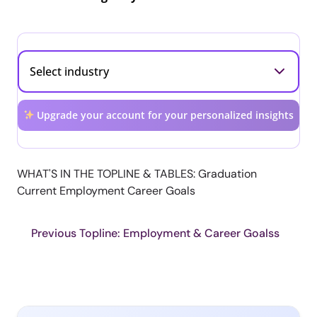
Upgrade your account for your personalized insights
WHAT'S IN THE TOPLINE & TABLES: Graduation
Current Employment Career Goals
Previous Topline: Employment & Career Goalss