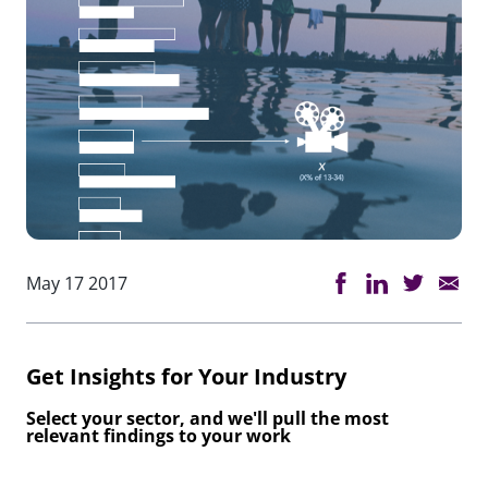
May 17 2017
Get Insights for Your Industry
Select your sector, and we'll pull the most
relevant findings to your work