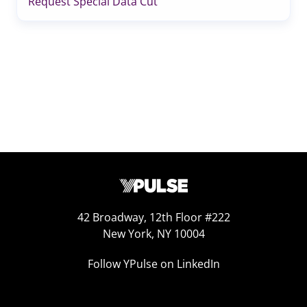
Request Special Data Cut
42 Broadway, 12th Floor #222
New York, NY 10004
Follow YPulse on LinkedIn