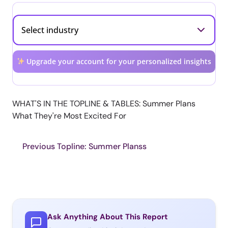
Upgrade your account for your personalized insights
WHAT'S IN THE TOPLINE & TABLES: Summer Plans
What They're Most Excited For
Previous Topline: Summer Planss
Ask Anything About This Report