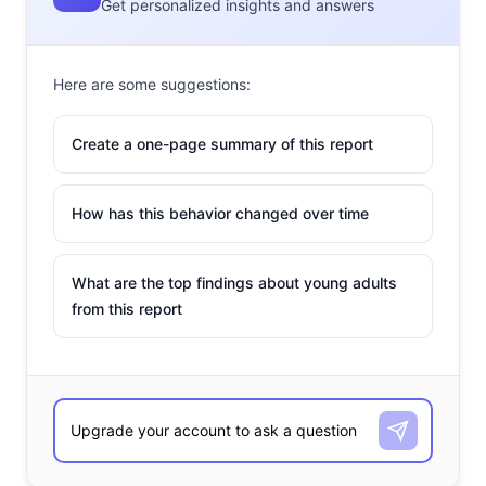
Get personalized insights and answers
Here are some suggestions:
Create a one-page summary of this report
How has this behavior changed over time
What are the top findings about young adults
from this report