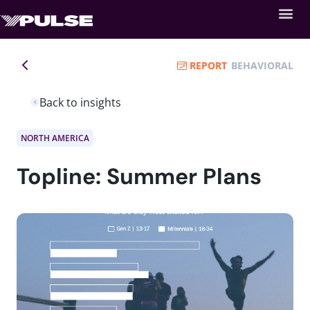
REPORT
BEHAVIORAL
Back to insights
NORTH AMERICA
Topline: Summer Plans