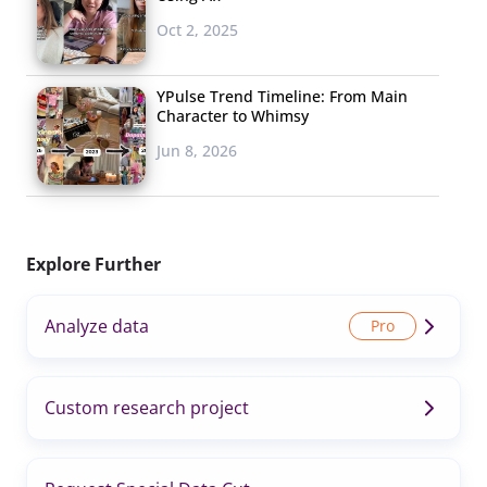
Oct 2, 2025
YPulse Trend Timeline: From Main
Character to Whimsy
Jun 8, 2026
Explore Further
Analyze data
Custom research project