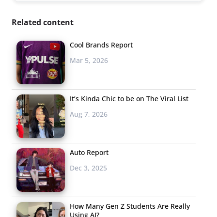
Related content
Cool Brands Report
Mar 5, 2026
It’s Kinda Chic to be on The Viral List
Aug 7, 2026
Auto Report
Dec 3, 2025
How Many Gen Z Students Are Really
Using AI?