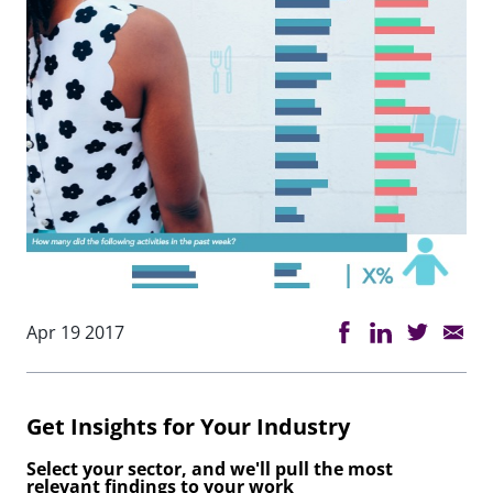
Apr 19 2017
Get Insights for Your Industry
Select your sector, and we'll pull the most
relevant findings to your work