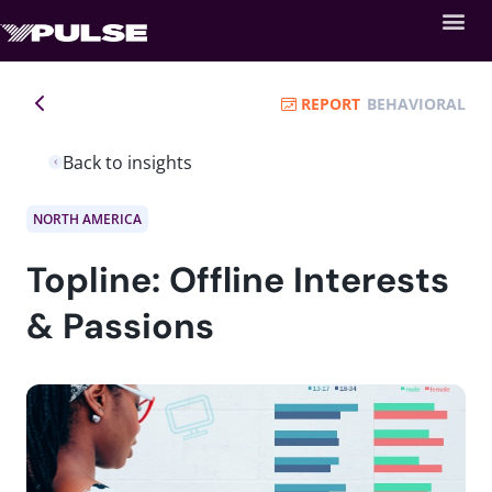
REPORT
BEHAVIORAL
Back to insights
NORTH AMERICA
Topline: Offline Interests
& Passions