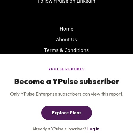
Follow YPulse on LinkedIn
Home
About Us
Terms & Conditions
Product
Privacy Policy
Careers
Insights
Services
Contact Us
Get the newsletter