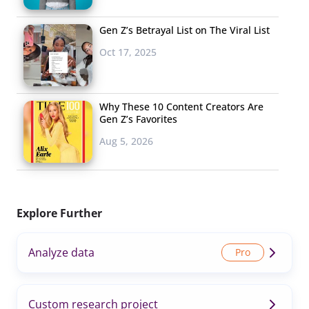
Gen Z’s Betrayal List on The Viral List
Oct 17, 2025
Why These 10 Content Creators Are
Gen Z’s Favorites
Aug 5, 2026
Explore Further
Analyze data
Custom research project