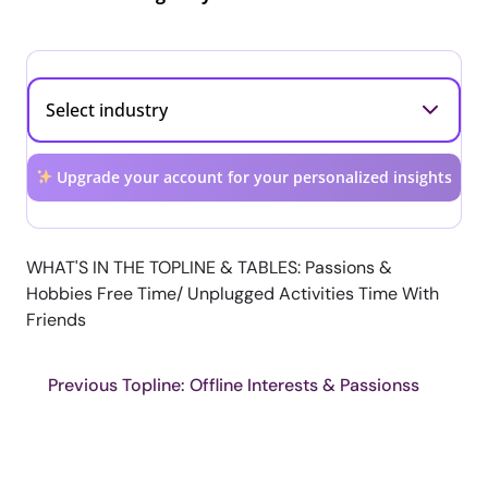
Upgrade your account for your personalized insights
WHAT'S IN THE TOPLINE & TABLES: Passions &
Hobbies Free Time/ Unplugged Activities Time With
Friends
Previous Topline: Offline Interests & Passionss