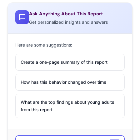
Ask Anything About This Report
Get personalized insights and answers
Here are some suggestions:
Create a one-page summary of this report
How has this behavior changed over time
What are the top findings about young adults
from this report