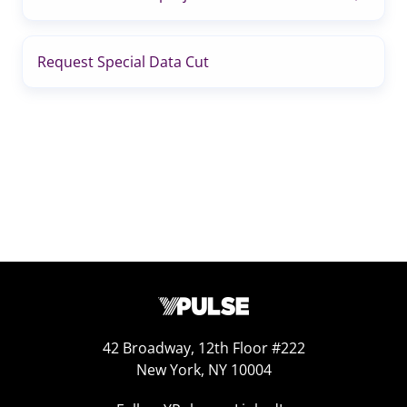
Request Special Data Cut
42 Broadway, 12th Floor #222
New York, NY 10004