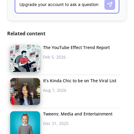
Related content
The YouTube Effect Trend Report
Feb 5, 2026
It’s Kinda Chic to be on The Viral List
Aug 7, 2026
Tweens: Media and Entertainment
Dec 31, 2025