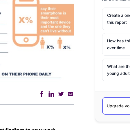
Create a o
this report
How has th
over time
What are th
young adult