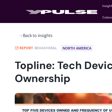
Insigh
Calen
Back to insights
REPORT
BEHAVIORAL
NORTH AMERICA
Topline: Tech Devi
Ownership