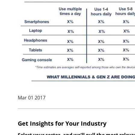
Mar 01 2017
Get Insights for Your Industry