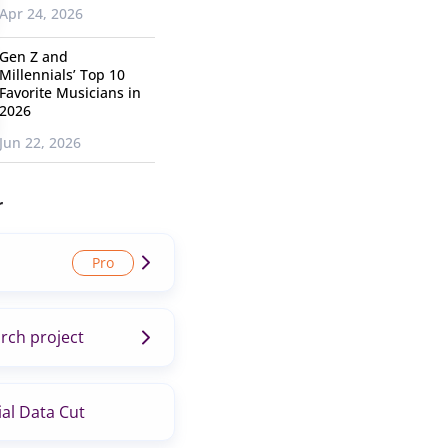
Apr 24, 2026
Gen Z and
Millennials’ Top 10
Favorite Musicians in
2026
Jun 22, 2026
r
rch project
al Data Cut