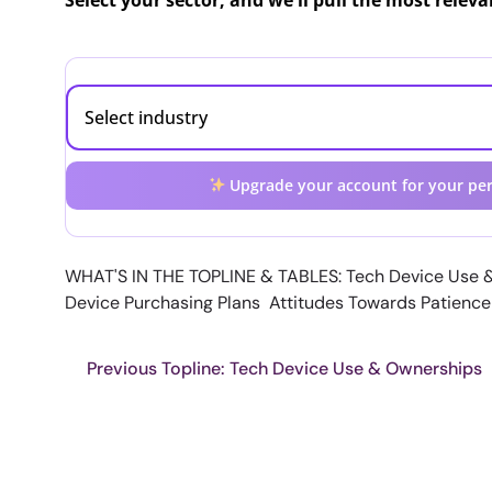
Select your sector, and we'll pull the most relev
Upgrade your account for your per
WHAT'S IN THE TOPLINE & TABLES: Tech Device Use 
Device Purchasing Plans Attitudes Towards Patienc
Previous Topline: Tech Device Use & Ownerships