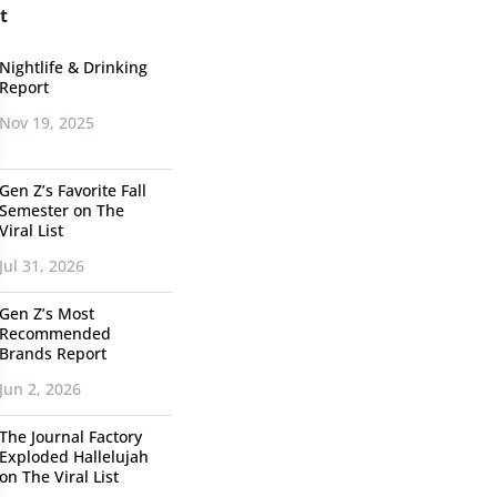
t
Nightlife & Drinking
Report
Nov 19, 2025
Gen Z’s Favorite Fall
Semester on The
Viral List
Jul 31, 2026
Gen Z’s Most
Recommended
Brands Report
Jun 2, 2026
The Journal Factory
Exploded Hallelujah
on The Viral List