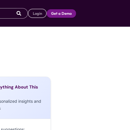
Login
Get a Demo
ything About This
sonalized insights and
s
 suggestions: