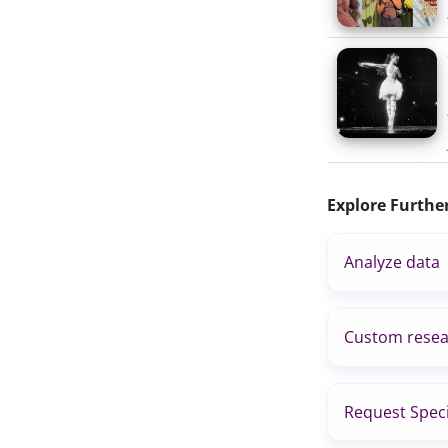
Explore Furthe
Analyze data
Custom resea
Request Speci