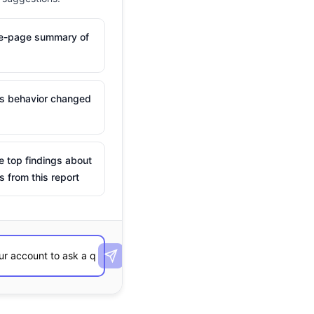
ne-page summary of
is behavior changed
e top findings about
s from this report