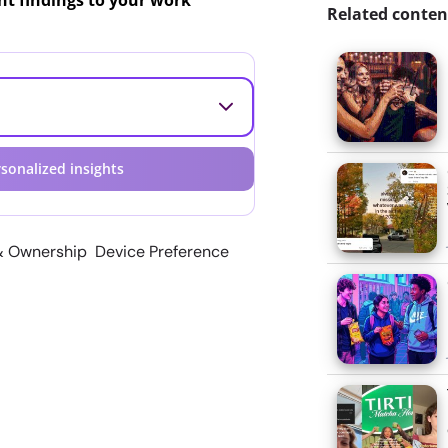
ant findings to your work
Related conten
sonalized insights
& Ownership Device Preference
e