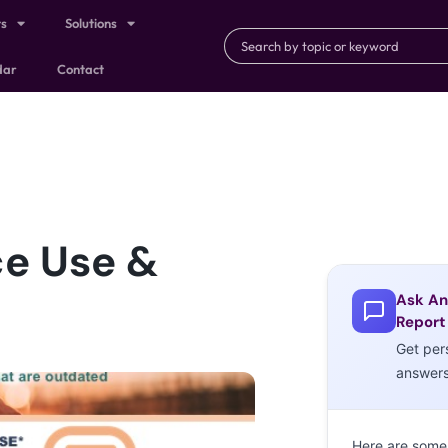
ts
Solutions
dar
Contact
ce Use &
Ask An
Report
Get per
answer
Here are some