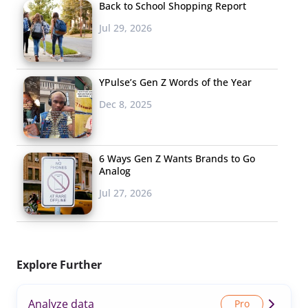
Back to School Shopping Report
Jul 29, 2026
YPulse’s Gen Z Words of the Year
Dec 8, 2025
6 Ways Gen Z Wants Brands to Go
Analog
Jul 27, 2026
Explore Further
Analyze data