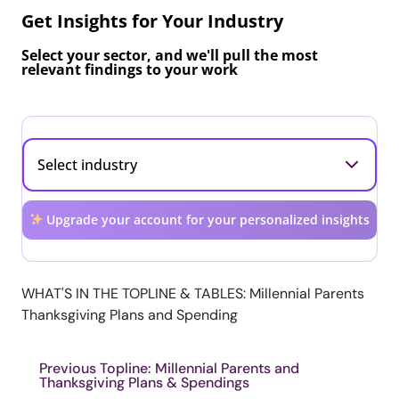
Get Insights for Your Industry
Select your sector, and we'll pull the most
relevant findings to your work
Upgrade your account for your personalized insights
WHAT'S IN THE TOPLINE & TABLES: Millennial Parents
Thanksgiving Plans and Spending
Previous Topline: Millennial Parents and
Thanksgiving Plans & Spendings