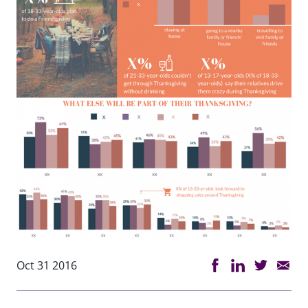
Oct 31 2016