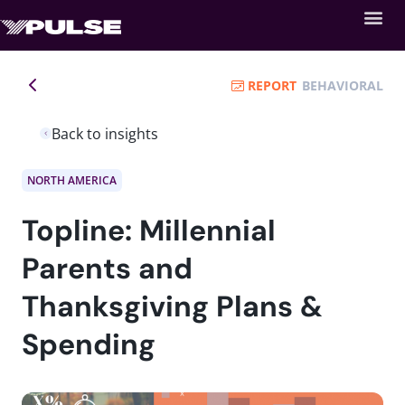
REPORT
BEHAVIORAL
Back to insights
NORTH AMERICA
Topline: Millennial
Parents and
Thanksgiving Plans &
Spending