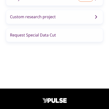
Custom research project
Request Special Data Cut