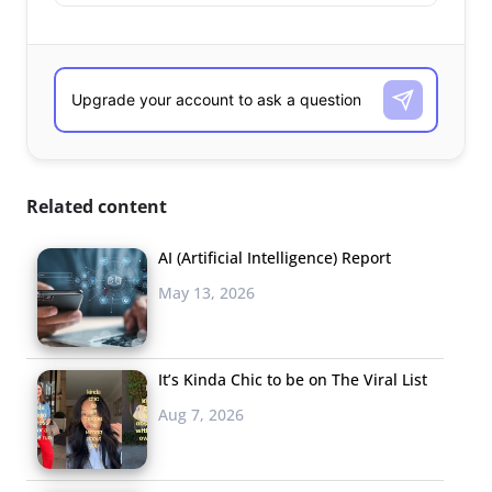
Related content
AI (Artificial Intelligence) Report
May 13, 2026
It’s Kinda Chic to be on The Viral List
Aug 7, 2026