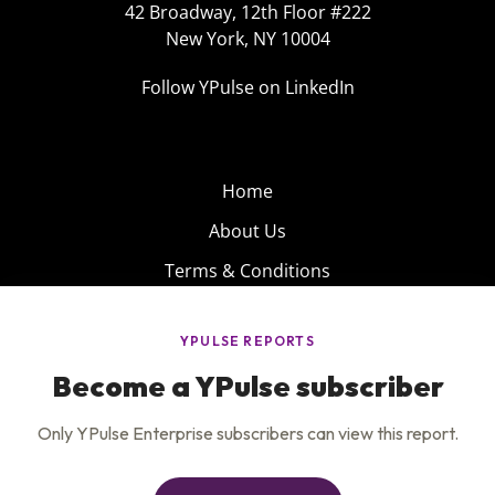
42 Broadway, 12th Floor #222
New York, NY 10004
Follow YPulse on LinkedIn
Home
About Us
Terms & Conditions
Product
Privacy Policy
Careers
Insights
Services