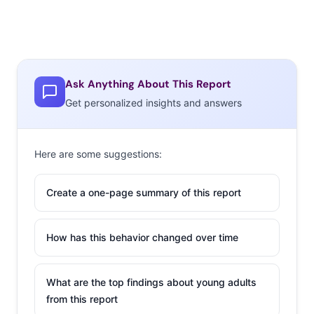
Ask Anything About This Report
Get personalized insights and answers
Here are some suggestions:
Create a one-page summary of this report
How has this behavior changed over time
What are the top findings about young adults
from this report