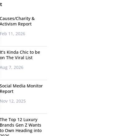
t
Causes/Charity &
Activism Report
Feb 11, 2026
It’s Kinda Chic to be
on The Viral List
Aug 7, 2026
Social Media Monitor
Report
Nov 12, 2025
The Top 12 Luxury
Brands Gen Z Wants
to Own Heading into
2026