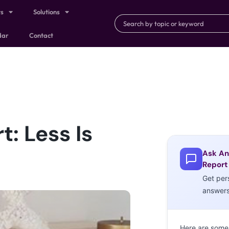
ts
Solutions
dar
Contact
: Less Is
Ask An
Report
Get per
answer
Here are some