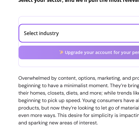
Select your sector, and we'll pull the most relev
Upgrade your account for your per
Overwhelmed by content, options, marketing, and pro
beginning to have a minimalist moment. They’re bringi
their homes, closets, diets, and more; while trends li
beginning to pick up speed. Young consumers have 
products, but now they’re looking to let go of material
even more ways. This desire for simplicity is impact
and sparking new areas of interest.