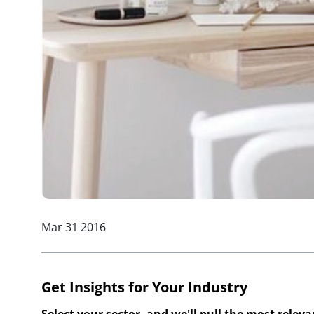
Mar 31 2016
Get Insights for Your Industry