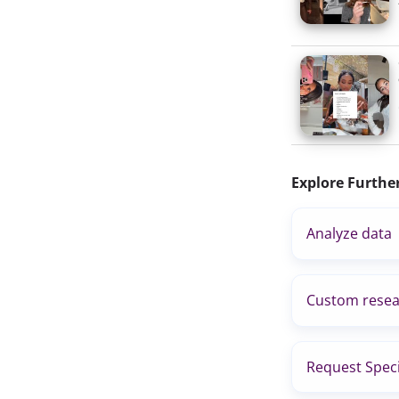
Explore Furthe
Analyze data
Custom resea
Request Speci