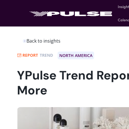
Insigh
Calen
Back to insights
REPORT
TREND
NORTH AMERICA
YPulse Trend Report
More