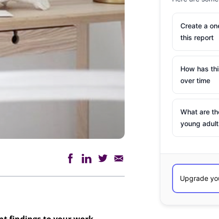
Create a o
this report
How has th
over time
What are th
young adult