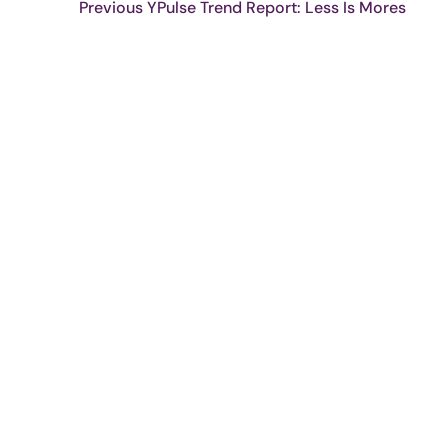
Previous YPulse Trend Report: Less Is Mores