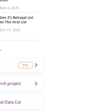
Nov 4, 2025
Gen Z’s Betrayal List
on The Viral List
Oct 17, 2025
r
rch project
al Data Cut