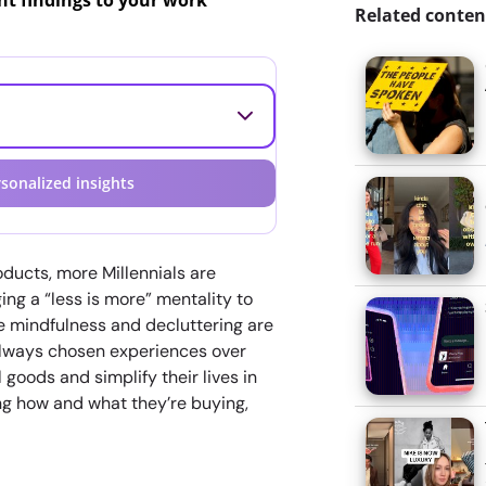
ant findings to your work
Related conten
sonalized insights
ducts, more Millennials are
ng a “less is more” mentality to
ke mindfulness and decluttering are
always chosen experiences over
 goods and simplify their lives in
ing how and what they’re buying,