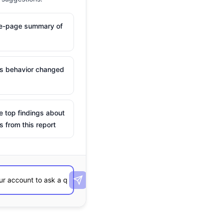
ne-page summary of
is behavior changed
e top findings about
s from this report