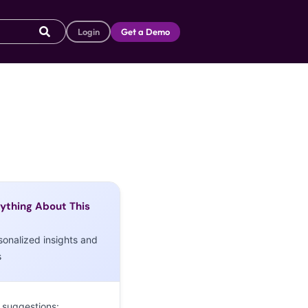
Login
Get a Demo
ything About This
sonalized insights and
s
 suggestions: