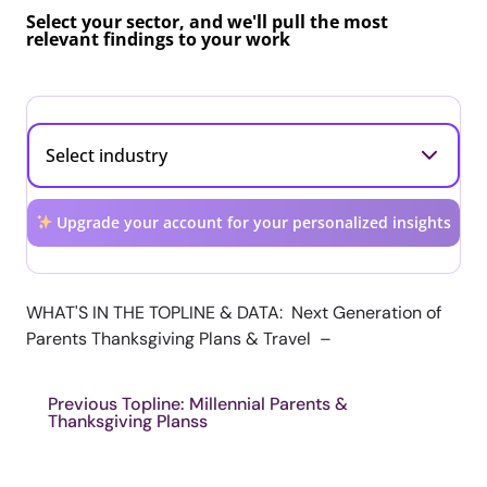
Select your sector, and we'll pull the most
relevant findings to your work
Upgrade your account for your personalized insights
WHAT'S IN THE TOPLINE & DATA: Next Generation of
Parents Thanksgiving Plans & Travel –
Previous Topline: Millennial Parents &
Thanksgiving Planss