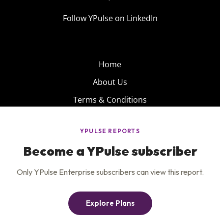
Follow YPulse on LinkedIn
Home
About Us
Terms & Conditions
Product
Privacy Policy
Careers
Insights
Services
Contact Us