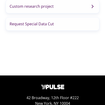
Custom research project
Request Special Data Cut
42 Broadway, 12th Floor #222
New York, NY 10004