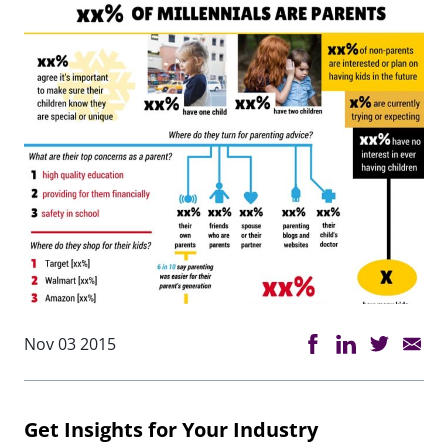
Nov 03 2015
Get Insights for Your Industry