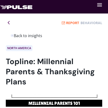
REPORT
BEHAVIORAL
Back to insights
NORTH AMERICA
Topline: Millennial
Parents & Thanksgiving
Plans