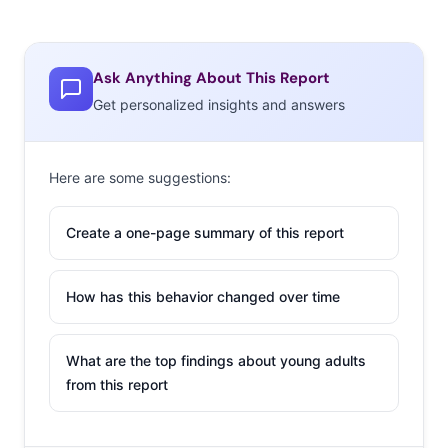
Ask Anything About This Report
Get personalized insights and answers
Here are some suggestions:
Create a one-page summary of this report
How has this behavior changed over time
What are the top findings about young adults
from this report