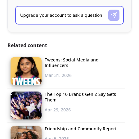
Related content
Tweens: Social Media and
Influencers
Mar 31, 2026
The Top 10 Brands Gen Z Say Gets
Them
Apr 29, 2026
Friendship and Community Report
Aug 5, 2026