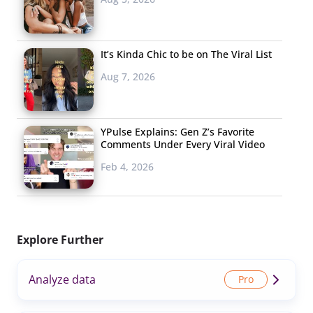
It’s Kinda Chic to be on The Viral List
Aug 7, 2026
YPulse Explains: Gen Z’s Favorite
Comments Under Every Viral Video
Feb 4, 2026
Explore Further
Analyze data