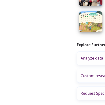
Explore Furthe
Analyze data
Custom resea
Request Speci