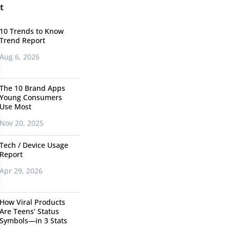
t
10 Trends to Know
Trend Report
Aug 6, 2026
The 10 Brand Apps
Young Consumers
Use Most
Nov 20, 2025
Tech / Device Usage
Report
Apr 29, 2026
How Viral Products
Are Teens’ Status
Symbols—in 3 Stats