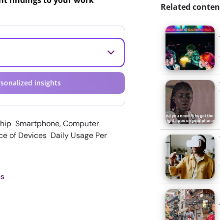
ant findings to your work
Related conten
sonalized insights
ship Smartphone, Computer
ce of Devices Daily Usage Per
es