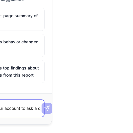
ne-page summary of
is behavior changed
e top findings about
s from this report