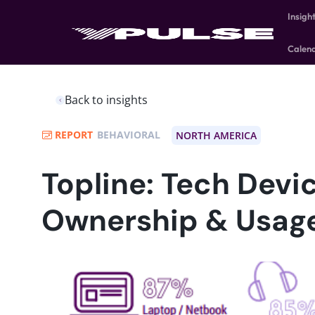
Insigh
Calen
Back to insights
REPORT
BEHAVIORAL
NORTH AMERICA
Topline: Tech Devi
Ownership & Usag