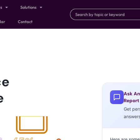
ts
Solutions
dar
Contact
ce
e
Ask An
Report
Get per
answer
Here are some