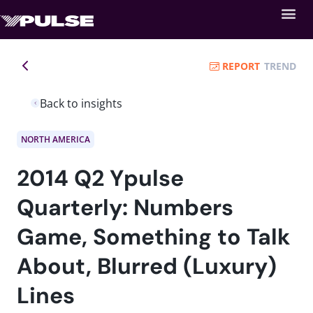
REPORT
TREND
Back to insights
NORTH AMERICA
2014 Q2 Ypulse
Quarterly: Numbers
Game, Something to Talk
About, Blurred (Luxury)
Lines