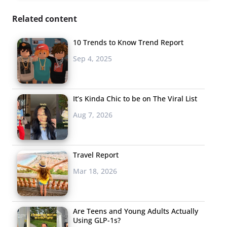
Related content
10 Trends to Know Trend Report
Sep 4, 2025
It’s Kinda Chic to be on The Viral List
Aug 7, 2026
Travel Report
Mar 18, 2026
Are Teens and Young Adults Actually
Using GLP-1s?