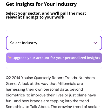
Get Insights for Your Industry
Select your sector, and we'll pull the most
relevant findings to your work
Upgrade your account for your personalized insights
Q2 2014 Ypulse Quarterly Report Trends: Numbers
Game: A look at the way that Millennials are
harnessing their own personal data, beyond
biometrics, to improve their lives or just plane have
fun–and how brands are tapping into the trend.
Something to Talk About: The growing trend of social-