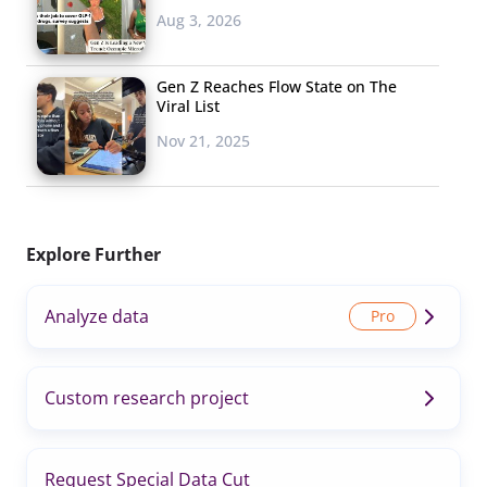
Aug 3, 2026
Gen Z Reaches Flow State on The
Viral List
Nov 21, 2025
Explore Further
Analyze data
Custom research project
Request Special Data Cut