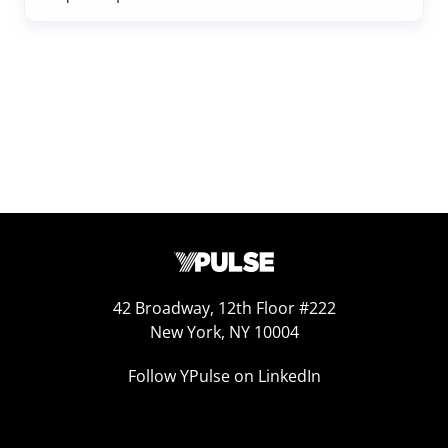
42 Broadway, 12th Floor #222
New York, NY 10004
Follow YPulse on LinkedIn