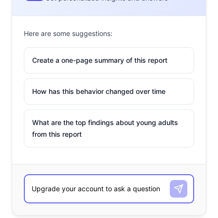
Here are some suggestions:
Create a one-page summary of this report
How has this behavior changed over time
What are the top findings about young adults
from this report