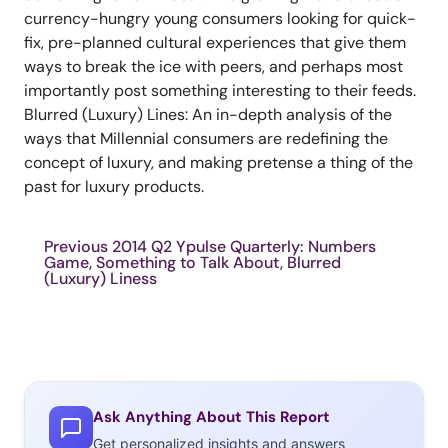
currency-hungry young consumers looking for quick-
fix, pre-planned cultural experiences that give them
ways to break the ice with peers, and perhaps most
importantly post something interesting to their feeds.
Blurred (Luxury) Lines: An in-depth analysis of the
ways that Millennial consumers are redefining the
concept of luxury, and making pretense a thing of the
past for luxury products.
Previous 2014 Q2 Ypulse Quarterly: Numbers
Game, Something to Talk About, Blurred
(Luxury) Liness
Ask Anything About This Report
Get personalized insights and answers