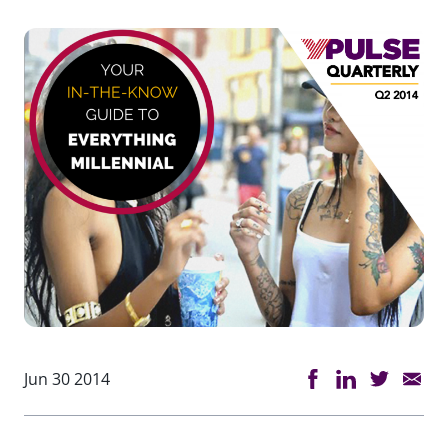
Jun 30 2014