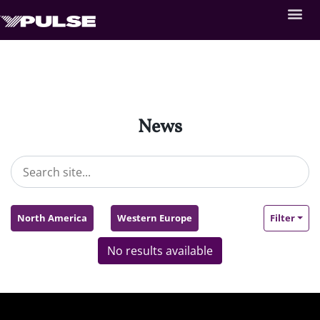
News
North America
Western Europe
Filter
No results available