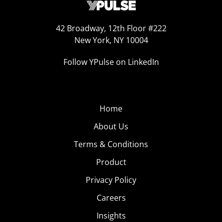
42 Broadway, 12th Floor #222
New York, NY 10004
Follow YPulse on LinkedIn
Home
About Us
Terms & Conditions
Product
Privacy Policy
Careers
Insights