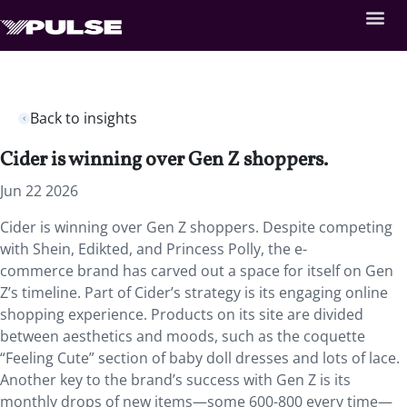
Back to insights
Cider is winning over Gen Z shoppers.
Jun 22 2026
Cider is winning over Gen Z shoppers. Despite competing
with Shein, Edikted, and Princess Polly, the e-
commerce brand has carved out a space for itself on Gen
Z’s timeline. Part of Cider’s strategy is its engaging online
shopping experience. Products on its site are divided
between aesthetics and moods, such as the coquette
“Feeling Cute” section of baby doll dresses and lots of lace.
Another key to the brand’s success with Gen Z is its
monthly drops of new items—some 600-800 every time—