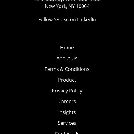
New York, NY 10004
Follow YPulse on LinkedIn
Home
About Us
Terms & Conditions
Product
Privacy Policy
Careers
Insights
Services
Contact Us