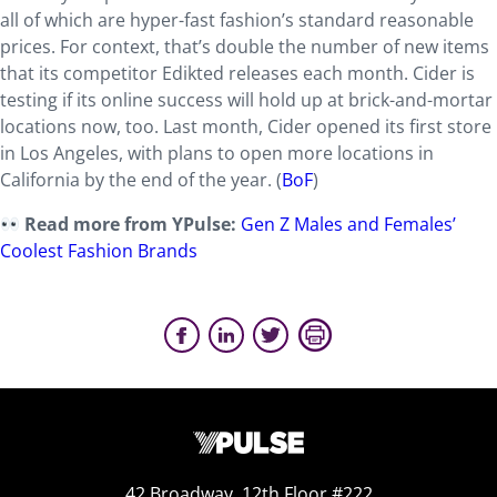
all of which are hyper-fast fashion’s standard reasonable
prices. For context, that’s double the number of new items
that its competitor Edikted releases each month. Cider is
testing if its online success will hold up at brick-and-mortar
locations now, too. Last month, Cider opened its first store
in Los Angeles, with plans to open more locations in
California by the end of the year. (
BoF
)
Read more from YPulse:
Gen Z Males and Females’
Coolest Fashion Brands
42 Broadway, 12th Floor #222